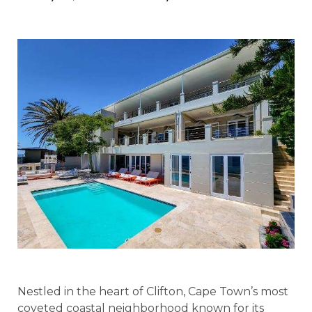
Nestled in the heart of Clifton, Cape Town’s most
coveted coastal neighborhood known for its