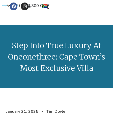
+27 (0) 21 300 0777
Contact Us
Step Into True Luxury At
Oneonethree: Cape Town’s
Most Exclusive Villa
January 21, 2025
Tim Doyle