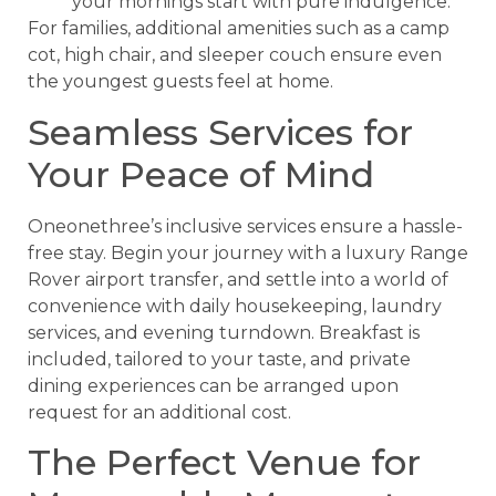
your mornings start with pure indulgence.
For families, additional amenities such as a camp
cot, high chair, and sleeper couch ensure even
the youngest guests feel at home.
Seamless Services for
Your Peace of Mind
Oneonethree’s inclusive services ensure a hassle-
free stay. Begin your journey with a luxury Range
Rover airport transfer, and settle into a world of
convenience with daily housekeeping, laundry
services, and evening turndown. Breakfast is
included, tailored to your taste, and private
dining experiences can be arranged upon
request for an additional cost.
The Perfect Venue for