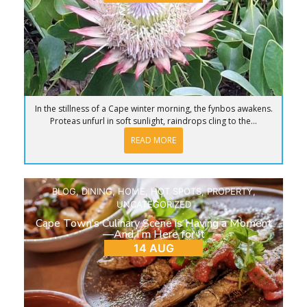
In the stillness of a Cape winter morning, the fynbos awakens.
Proteas unfurl in soft sunlight, raindrops cling to the...
READ MORE
BLOG
,
DINING
,
HOME
,
HOT SPOTS
,
PROPERTY
,
UNCATEGORIZED
Cape Town’s Culinary Scene is Having a Moment
—And I’m Here for It
14 AUG