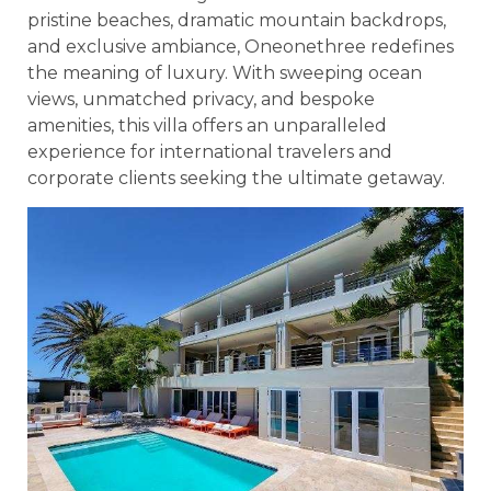
pristine beaches, dramatic mountain backdrops,
and exclusive ambiance, Oneonethree redefines
the meaning of luxury. With sweeping ocean
views, unmatched privacy, and bespoke
amenities, this villa offers an unparalleled
experience for international travelers and
corporate clients seeking the ultimate getaway.