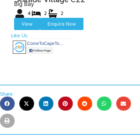
Big Bay
4
2
2
View
Enquire Now
Like Us
Share: