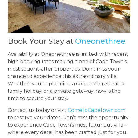
Book Your Stay at
Oneonethree
Availability at Oneonethree is limited, with recent
high booking rates making it one of Cape Town’s
most sought-after properties. Don’t miss your
chance to experience this extraordinary villa.
Whether you’re planning a corporate retreat, a
family holiday, or a private getaway, now is the
time to secure your stay.
Contact us today or visit
ComeToCapeTown.com
to reserve your dates. Don’t miss the opportunity
to experience Cape Town’s most luxurious villa –
where every detail has been crafted just for you.