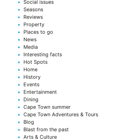
Social issues
Seasons
Reviews
Property
Places to go
News
Media
Interesting facts
Hot Spots
Home
History
Events
Entertainment
Dining
Cape Town summer
Cape Town Adventures & Tours
Blog
Blast from the past
Arts & Culture