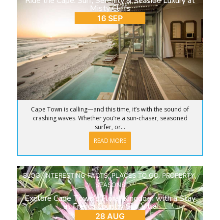
Ride the Cape: Surf, Serenity & Seaside Luxury at
Misty Cliffs
16 SEP
Cape Town is calling—and this time, it’s with the sound of
crashing waves. Whether you’re a sun-chaser, seasoned
surfer, or...
READ MORE
BLOG
,
INTERESTING FACTS
,
PLACES TO GO
,
PROPERTY
,
SEASONS
Explore Cape Town’s Floral Kingdom with a Stay
at French Country Silo Villa
28 AUG