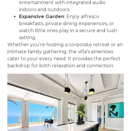
entertainment with integrated audio
indoors and outdoors.
Expansive Garden
: Enjoy alfresco
breakfasts, private dining experiences, or
watch little ones play in a secure and lush
setting.
Whether you’re hosting a corporate retreat or an
intimate family gathering, the villa’s amenities
cater to your every need. It provides the perfect
backdrop for both relaxation and connection.