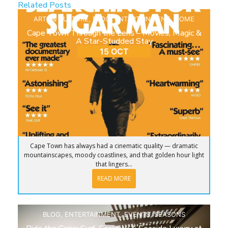
Related Posts
ARTS & CULTURE
,
BLOG
,
ENTERTAINMENT
,
HOME
Cape Town Through the Lens – Movies, Magic &
A Star-Studded Stay
15 OCT
Cape Town has always had a cinematic quality — dramatic
mountainscapes, moody coastlines, and that golden hour light
that lingers...
READ MORE
BLOG
,
ENTERTAINMENT
,
EVENTS
,
SEASONS