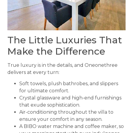
The Little Luxuries That
Make the Difference
True luxury is in the details, and Oneonethree
delivers at every turn:
Soft towels, plush bathrobes, and slippers
for ultimate comfort.
Crystal glassware and high-end furnishings
that exude sophistication.
Air-conditioning throughout the villa to
ensure your comfort in any season.
A BIBO water machine and coffee maker, so