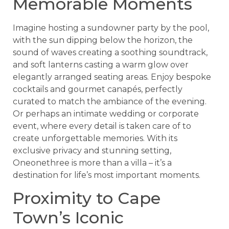
Memorable Moments
Imagine hosting a sundowner party by the pool,
with the sun dipping below the horizon, the
sound of waves creating a soothing soundtrack,
and soft lanterns casting a warm glow over
elegantly arranged seating areas. Enjoy bespoke
cocktails and gourmet canapés, perfectly
curated to match the ambiance of the evening.
Or perhaps an intimate wedding or corporate
event, where every detail is taken care of to
create unforgettable memories. With its
exclusive privacy and stunning setting,
Oneonethree is more than a villa – it’s a
destination for life’s most important moments.
Proximity to Cape
Town’s Iconic