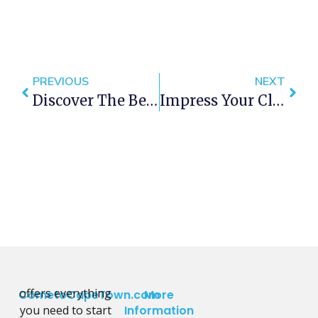
PREVIOUS
NEXT
Discover The Best Beaches In Cape Town: Your Summer 2025 Guide
Impress Your Clients With These Exclusive Cape Town Experiences During The African Mining Indaba
offers everything
CometoCapeTown.com
More
you need to start
Information