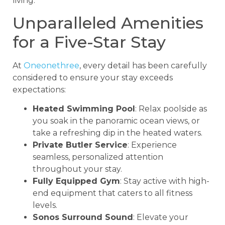
living.
Unparalleled Amenities
for a Five-Star Stay
At
Oneonethree
, every detail has been carefully
considered to ensure your stay exceeds
expectations:
Heated Swimming Pool
: Relax poolside as
you soak in the panoramic ocean views, or
take a refreshing dip in the heated waters.
Private Butler Service
: Experience
seamless, personalized attention
throughout your stay.
Fully Equipped Gym
: Stay active with high-
end equipment that caters to all fitness
levels.
Sonos Surround Sound
: Elevate your