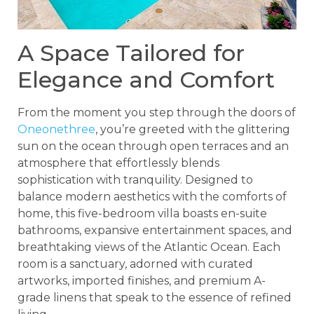
A Space Tailored for
Elegance and Comfort
From the moment you step through the doors of
Oneonethree
, you’re greeted with the glittering
sun on the ocean through open terraces and an
atmosphere that effortlessly blends
sophistication with tranquility. Designed to
balance modern aesthetics with the comforts of
home, this five-bedroom villa boasts en-suite
bathrooms, expansive entertainment spaces, and
breathtaking views of the Atlantic Ocean. Each
room is a sanctuary, adorned with curated
artworks, imported finishes, and premium A-
grade linens that speak to the essence of refined