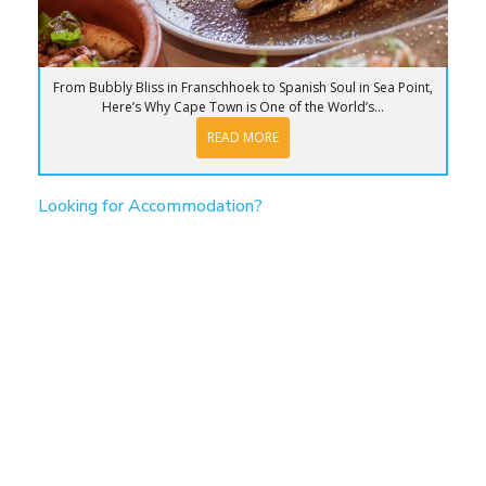
From Bubbly Bliss in Franschhoek to Spanish Soul in Sea Point,
Here’s Why Cape Town is One of the World’s...
READ MORE
Looking for Accommodation?