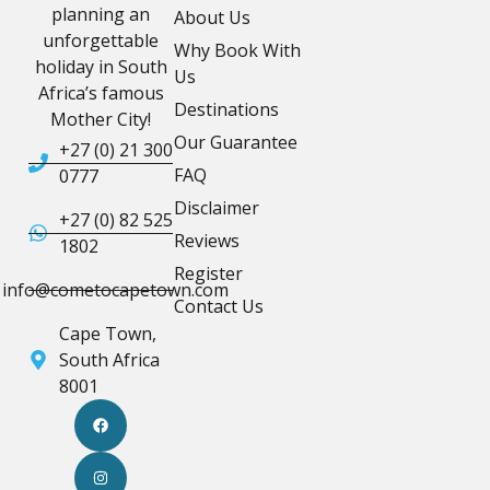
planning an
About Us
unforgettable
Why Book With
holiday in South
Us
Africa’s famous
Destinations
Mother City!
Our Guarantee
+27 (0) 21 300
FAQ
0777
Disclaimer
+27 (0) 82 525
Reviews
1802
Register
info@cometocapetown.com
Contact Us
Cape Town,
South Africa
8001