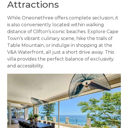
Attractions
While Oneonethree offers complete seclusion, it
is also conveniently located within walking
distance of Clifton’s iconic beaches. Explore Cape
Town’s vibrant culinary scene, hike the trails of
Table Mountain, or indulge in shopping at the
V&A Waterfront, all just a short drive away. This
villa provides the perfect balance of exclusivity
and accessibility.