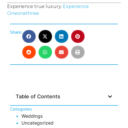
Experience true luxury.
Experience
Oneonethree.
Share:
Table of Contents
Categories
Weddings
Uncategorized