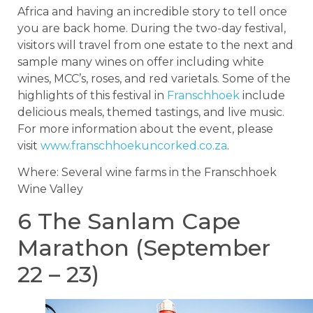
Africa and having an incredible story to tell once
you are back home. During the two-day festival,
visitors will travel from one estate to the next and
sample many wines on offer including white
wines, MCC’s, roses, and red varietals. Some of the
highlights of this festival in
Franschhoek
include
delicious meals, themed tastings, and live music.
For more information about the event, please
visit
www.franschhoekuncorked.co.za
.
Where: Several wine farms in the Franschhoek
Wine Valley
6 The Sanlam Cape
Marathon (September
22 – 23)