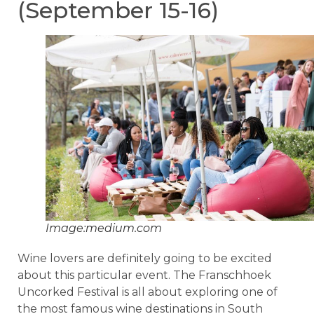
(September 15-16)
Image:medium.com
Wine lovers are definitely going to be excited
about this particular event. The Franschhoek
Uncorked Festival is all about exploring one of
the most famous wine destinations in South