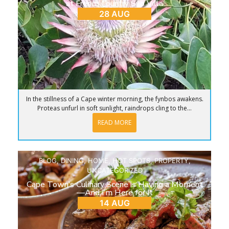
at French Country Silo Villa
28 AUG
In the stillness of a Cape winter morning, the fynbos awakens.
Proteas unfurl in soft sunlight, raindrops cling to the...
READ MORE
BLOG
,
DINING
,
HOME
,
HOT SPOTS
,
PROPERTY
,
UNCATEGORIZED
Cape Town’s Culinary Scene is Having a Moment
—And I’m Here for It
14 AUG