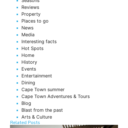
Seasons
Reviews
Property
Places to go
News
Media
Interesting facts
Hot Spots
Home
History
Events
Entertainment
Dining
Cape Town summer
Cape Town Adventures & Tours
Blog
Blast from the past
Arts & Culture
Related Posts