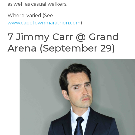
as well as casual walkers.
Where: varied (See
www.capetownmarathon.com
)
7 Jimmy Carr @ Grand
Arena (September 29)