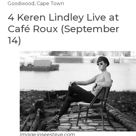
Goodwood, Cape Town
4 Keren Lindley Live at
Café Roux (September
14)
Image:joseesteve.com