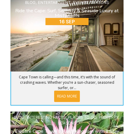
BLOG
,
ENTERTAINMENT
,
EVENTS
,
SEASONS
Ride the Cape: Surf, Serenity & Seaside Luxury at
Misty Cliffs
16 SEP
Cape Town is calling—and this time, it’s with the sound of
crashing waves. Whether you’re a sun-chaser, seasoned
surfer, or...
READ MORE
BLOG
,
INTERESTING FACTS
,
PLACES TO GO
,
PROPERTY
,
SEASONS
Explore Cape Town’s Floral Kingdom with a Stay