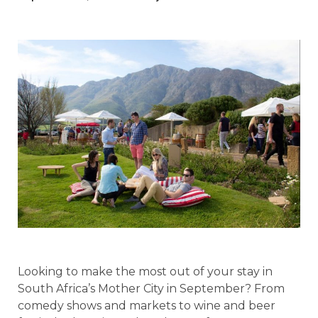
Looking to make the most out of your stay in
South Africa’s Mother City in September? From
comedy shows and markets to wine and beer