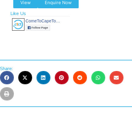
View
Enquire Now
Like Us
Share: