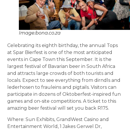
Image:bona.co.za
Celebrating its eighth birthday, the annual Tops
at Spar Bierfest is one of the most anticipated
events in Cape Town this September. It is the
largest festival of Bavarian beer in South Africa
and attracts large crowds of both tourists and
locals. Expect to see everything from dirndls and
lederhosen to frauleins and pigtails. Visitors can
participate in dozens of Oktoberfest-inspired fun
games and on-site competitions. A ticket to this
amazing beer festival will set you back R175.
Where: Sun Exhibits, GrandWest Casino and
Entertainment World, 1 Jakes Gerwel Dr,