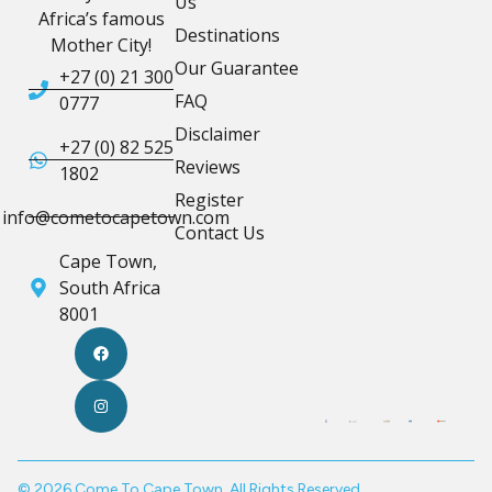
Us
Africa’s famous
Destinations
Mother City!
Our Guarantee
+27 (0) 21 300
FAQ
0777
Disclaimer
+27 (0) 82 525
Reviews
1802
Register
info@cometocapetown.com
Contact Us
Cape Town,
South Africa
8001
© 2026 Come To Cape Town. All Rights Reserved.