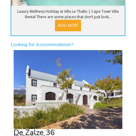
Luxury Wellness Holiday at Villa Le Thallo | Cape Town Villa
Rental There are some places that don’t just look...
READ MORE
Looking for Accommodation?
De Zalze 36