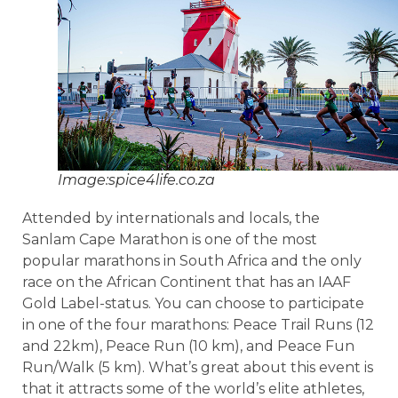
Image:spice4life.co.za
Attended by internationals and locals, the
Sanlam Cape Marathon is one of the most
popular marathons in South Africa and the only
race on the African Continent that has an IAAF
Gold Label-status. You can choose to participate
in one of the four marathons: Peace Trail Runs (12
and 22km), Peace Run (10 km), and Peace Fun
Run/Walk (5 km). What’s great about this event is
that it attracts some of the world’s elite athletes,