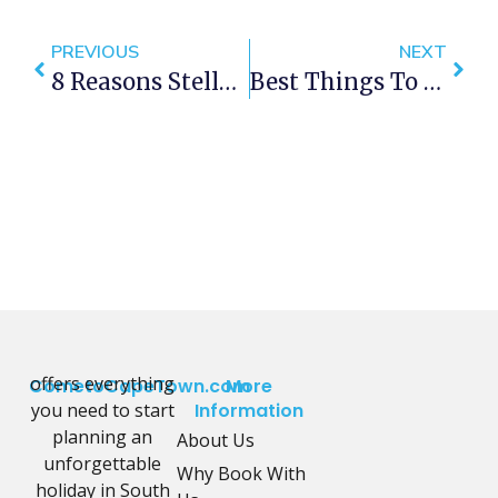
PREVIOUS
NEXT
8 Reasons Stellenbosch Should Be Your Next Weekend Getaway
Best Things To Do In Cape Town This Weekend — 7- 9 September 2018
offers everything
CometoCapeTown.com
More
you need to start
Information
planning an
About Us
unforgettable
Why Book With
holiday in South