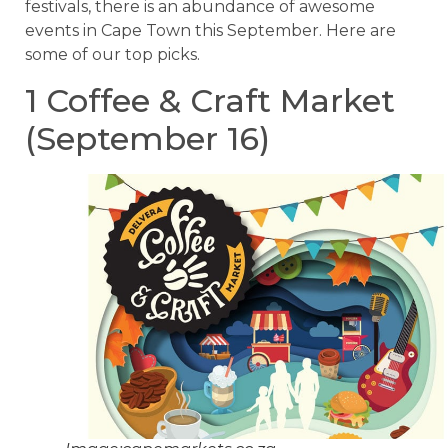
festivals, there is an abundance of awesome
events in Cape Town this September. Here are
some of our top picks.
1 Coffee & Craft Market
(September 16)