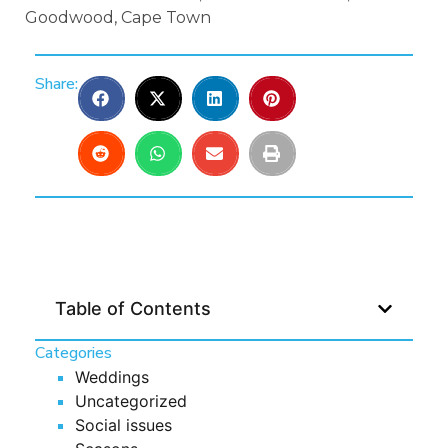
Goodwood, Cape Town
Share:
Table of Contents
Categories
Weddings
Uncategorized
Social issues