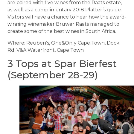
are paired with five wines from the Raats estate,
as well as a complimentary 2018 Platter’s guide.
Visitors will have a chance to hear how the award-
winning winemaker Bruwer Raats managed to
create some of the best wines in South Africa.
Where: Reuben’s, One&Only Cape Town, Dock
Rd, V&A Waterfront, Cape Town
3 Tops at Spar Bierfest
(September 28-29)