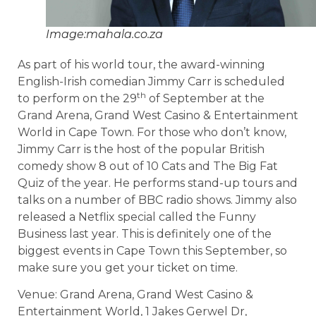
Image:mahala.co.za
As part of his world tour, the award-winning
English-Irish comedian Jimmy Carr is scheduled
th
to perform on the 29
of September at the
Grand Arena, Grand West Casino & Entertainment
World in Cape Town. For those who don’t know,
Jimmy Carr is the host of the popular British
comedy show 8 out of 10 Cats and The Big Fat
Quiz of the year. He performs stand-up tours and
talks on a number of BBC radio shows. Jimmy also
released a Netflix special called the Funny
Business last year. This is definitely one of the
biggest events in Cape Town this September, so
make sure you get your ticket on time.
Venue: Grand Arena, Grand West Casino &
Entertainment World, 1 Jakes Gerwel Dr,