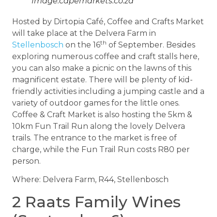
Image:capemarkets.co.za
Hosted by Dirtopia Café, Coffee and Crafts Market
will take place at the Delvera Farm in
th
Stellenbosch
on the 16
of September. Besides
exploring numerous coffee and craft stalls here,
you can also make a picnic on the lawns of this
magnificent estate. There will be plenty of kid-
friendly activities including a jumping castle and a
variety of outdoor games for the little ones.
Coffee & Craft Market is also hosting the 5km &
10km Fun Trail Run along the lovely Delvera
trails. The entrance to the market is free of
charge, while the Fun Trail Run costs R80 per
person.
Where: Delvera Farm, R44, Stellenbosch
2 Raats Family Wines