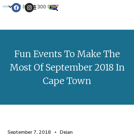
+27 (0) 21 300 0777
Contact Us
Fun Events To Make The
Most Of September 2018 In
Cape Town
September 7, 2018
Dejan