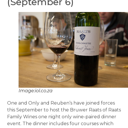
(September 6)
Image:iol.co.za
One and Only and Reuben’s have joined forces
this September to host the Bruwer Raats of Raats
Family Wines one night only wine-paired dinner
event. The dinner includes four courses which