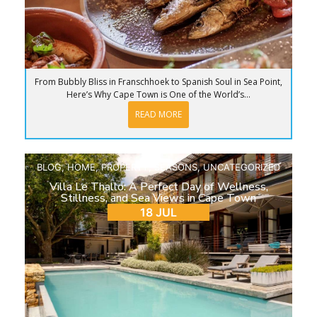
From Bubbly Bliss in Franschhoek to Spanish Soul in Sea Point,
Here’s Why Cape Town is One of the World’s...
READ MORE
BLOG
,
HOME
,
PROPERTY
,
SEASONS
,
UNCATEGORIZED
Villa Le Thallo: A Perfect Day of Wellness,
Stillness, and Sea Views in Cape Town
18 JUL