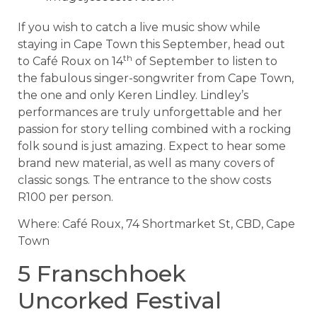
If you wish to catch a live music show while
staying in Cape Town this September, head out
th
to Café Roux on 14
of September to listen to
the fabulous singer-songwriter from Cape Town,
the one and only Keren Lindley. Lindley’s
performances are truly unforgettable and her
passion for story telling combined with a rocking
folk sound is just amazing. Expect to hear some
brand new material, as well as many covers of
classic songs. The entrance to the show costs
R100 per person.
Where: Café Roux, 74 Shortmarket St, CBD, Cape
Town
5 Franschhoek
Uncorked Festival