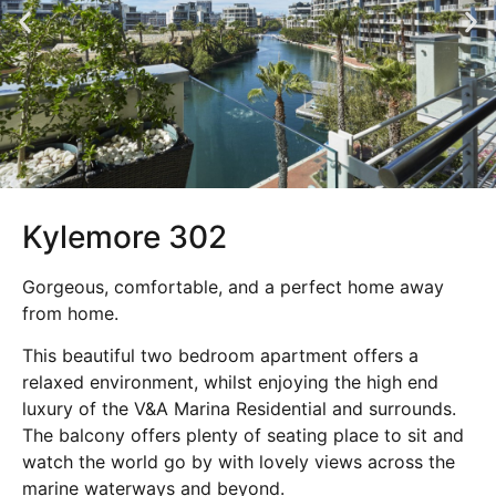
Kylemore 302
Gorgeous, comfortable, and a perfect home away
from home.
This beautiful two bedroom apartment offers a
relaxed environment, whilst enjoying the high end
luxury of the V&A Marina Residential and surrounds.
The balcony offers plenty of seating place to sit and
watch the world go by with lovely views across the
marine waterways and beyond.