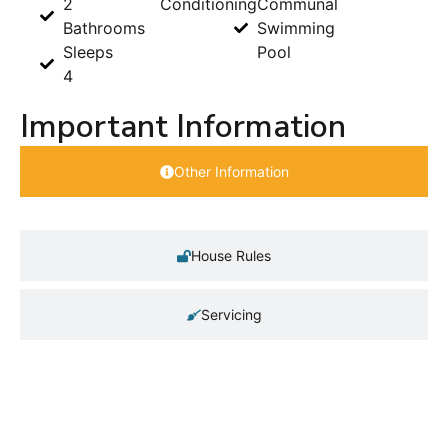
2
Conditioning
Communal
Bathrooms
Swimming
Sleeps
Pool
4
Important Information
Other Information
House Rules
Servicing