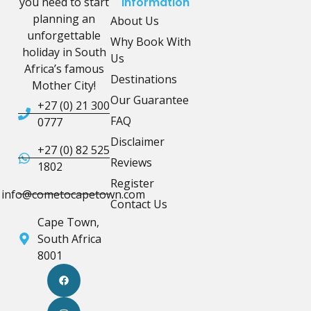
you need to start
Information
planning an
About Us
unforgettable
Why Book With
holiday in South
Us
Africa’s famous
Destinations
Mother City!
Our Guarantee
+27 (0) 21 300
FAQ
0777
Disclaimer
+27 (0) 82 525
Reviews
1802
Register
info@cometocapetown.com
Contact Us
Cape Town,
South Africa
8001