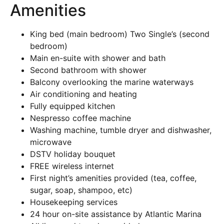
Amenities
King bed (main bedroom) Two Single’s (second
bedroom)
Main en-suite with shower and bath
Second bathroom with shower
Balcony overlooking the marine waterways
Air conditioning and heating
Fully equipped kitchen
Nespresso coffee machine
Washing machine, tumble dryer and dishwasher,
microwave
DSTV holiday bouquet
FREE wireless internet
First night’s amenities provided (tea, coffee,
sugar, soap, shampoo, etc)
Housekeeping services
24 hour on-site assistance by Atlantic Marina