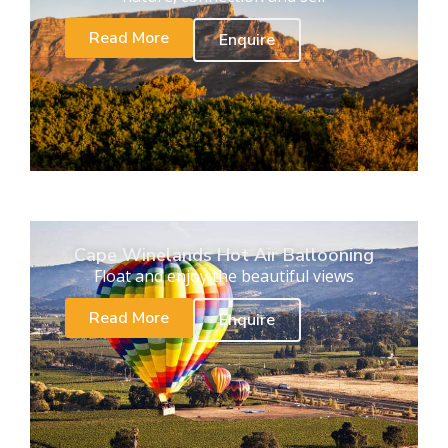
Read More
Enquire
Cape Winelands Hot Air Ballooning
Float and enjoy the beautiful views
Read More
Enquire