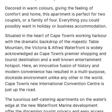
Decored in warm colours, giving the feeling of
comfort and home, this apartment is perfect for two
couple’s, or a family of four. Everything you could
possibly want in holiday or business accommodation.
Situated in the heart of Cape Town’s working harbour
with the dramatic backdrop of the majestic Table
Mountain, the Victoria & Alfred Waterfront is widely
acknowledged as Cape Town’s premier shopping and
tourist destination and a well known entertainment
hotspot. Here, an innovative fusion of history and
modern convenience has resulted in a multi-purpose,
dockside environment unlike any other in the world.
Cape Town’s new International Convention Centre is
just up the road.
The luxurious self-catering apartments on the water’s
edge at the new Waterfront Marina development
offer the discerning tourist privacy and easy access