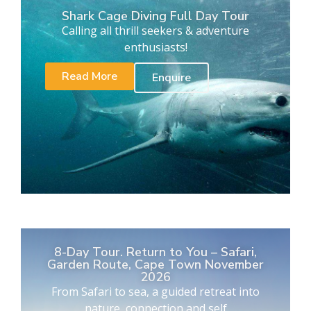
Shark Cage Diving Full Day Tour
Calling all thrill seekers & adventure
enthusiasts!
Read More
Enquire
8-Day Tour. Return to You – Safari,
Garden Route, Cape Town November
2026
From Safari to sea, a guided retreat into
nature, connection and self