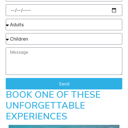
Send
BOOK ONE OF THESE
UNFORGETTABLE
EXPERIENCES