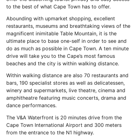
to the best of what Cape Town has to offer.
Abounding with upmarket shopping, excellent
restaurants, museums and breathtaking views of the
magnificent inimitable Table Mountain, it is the
ultimate place to base one-self in order to see and
do as much as possible in Cape Town. A ten minute
drive will take you to the Cape’s most famous
beaches and the city is within walking distance.
Within walking distance are also 70 restaurants and
bars, 190 specialist stores as well as delicatessen,
winery and supermarkets, live theatre, cinema and
amphitheatre featuring music concerts, drama and
dance performances.
The V&A Waterfront is 20 minutes drive from the
Cape Town International Airport and 300 meters
from the entrance to the N1 highway.