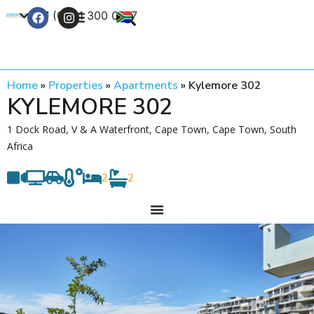
+27 (0) 21 300 0777
Contact Us
Home
»
Properties
»
Apartments
»
Kylemore 302
KYLEMORE 302
1 Dock Road, V & A Waterfront, Cape Town, Cape Town, South
Africa
2
2