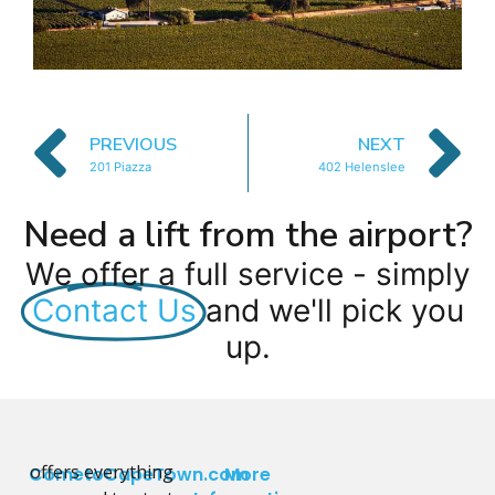
PREVIOUS
NEXT
201 Piazza
402 Helenslee
Need a lift from the airport?
We offer a full service - simply
Contact Us
and we'll pick you
up.
offers everything
CometoCapeTown.com
More