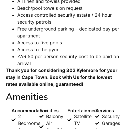
All linen and towels provided
Beach/pool towels on request
Access controlled security estate / 24 hour
security patrols
Free underground parking – dedicated bay per
apartment
Access to five pools
Access to the gym
ZAR 50 per person security cost to be paid on
arrival
Thank you for considering 302 Kylemore for your
stay in Cape Town. Book with Us for the lowest
rates available online, guaranteed!
Amenities
Accommodation
Facilities
Entertainment
Services
2
Balcony
Satellite
Security
Bedrooms
Air
TV
Garages