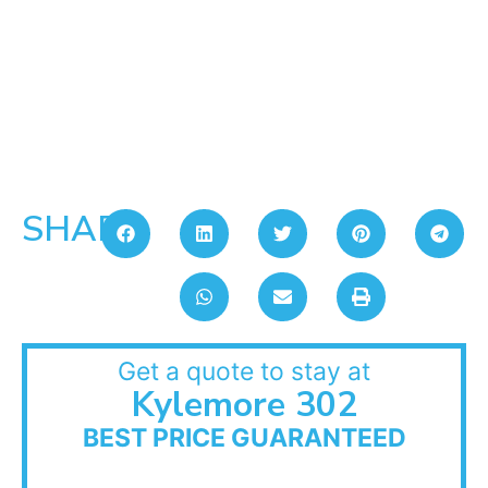
SHARE:
Get a quote to stay at
Kylemore 302
BEST PRICE GUARANTEED