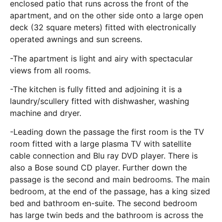
enclosed patio that runs across the front of the
apartment, and on the other side onto a large open
deck (32 square meters) fitted with electronically
operated awnings and sun screens.
-The apartment is light and airy with spectacular
views from all rooms.
-The kitchen is fully fitted and adjoining it is a
laundry/scullery fitted with dishwasher, washing
machine and dryer.
-Leading down the passage the first room is the TV
room fitted with a large plasma TV with satellite
cable connection and Blu ray DVD player. There is
also a Bose sound CD player. Further down the
passage is the second and main bedrooms. The main
bedroom, at the end of the passage, has a king sized
bed and bathroom en-suite. The second bedroom
has large twin beds and the bathroom is across the