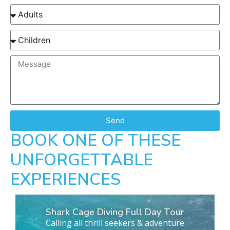
Send
BOOK ONE OF THESE
UNFORGETTABLE
EXPERIENCES
Shark Cage Diving Full Day Tour
Calling all thrill seekers & adventure