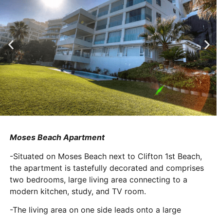
Moses Beach Apartment
-Situated on Moses Beach next to Clifton 1st Beach,
the apartment is tastefully decorated and comprises
two bedrooms, large living area connecting to a
modern kitchen, study, and TV room.
-The living area on one side leads onto a large