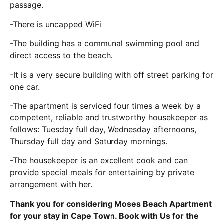
passage.
-There is uncapped WiFi
-The building has a communal swimming pool and
direct access to the beach.
-It is a very secure building with off street parking for
one car.
-The apartment is serviced four times a week by a
competent, reliable and trustworthy housekeeper as
follows: Tuesday full day, Wednesday afternoons,
Thursday full day and Saturday mornings.
-The housekeeper is an excellent cook and can
provide special meals for entertaining by private
arrangement with her.
Thank you for considering Moses Beach Apartment
for your stay in Cape Town. Book with Us for the