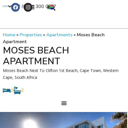
+27 (0) 21 300 0777
Contact Us
Home
»
Properties
»
Apartments
»
Moses Beach
Apartment
MOSES BEACH
APARTMENT
Moses Beach Next To Clifton 1st Beach, Cape Town, Western
Cape, South Africa
2
2