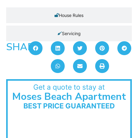
House Rules
Servicing
SHARE:
Get a quote to stay at
Moses Beach Apartment
BEST PRICE GUARANTEED