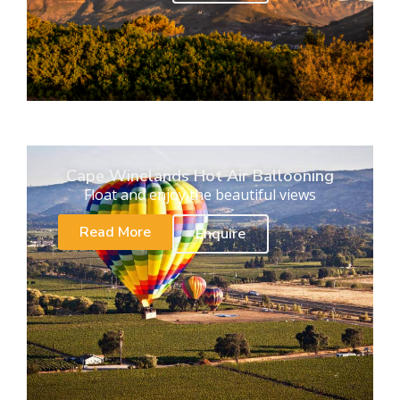
Cape Winelands Hot Air Ballooning
Float and enjoy the beautiful views
Read More
Enquire