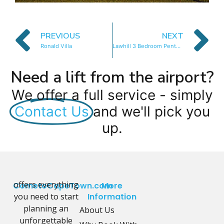
PREVIOUS
NEXT
Ronald Villa
Lawhill 3 Bedroom Penthouse
Need a lift from the airport?
We offer a full service - simply
Contact Us
and we'll pick you
up.
offers everything
CometoCapeTown.com
More
you need to start
Information
planning an
About Us
unforgettable