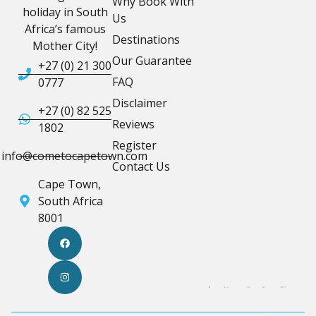
Why Book With
holiday in South
Us
Africa’s famous
Destinations
Mother City!
Our Guarantee
+27 (0) 21 300
FAQ
0777
Disclaimer
+27 (0) 82 525
Reviews
1802
Register
info@cometocapetown.com
Contact Us
Cape Town,
South Africa
8001