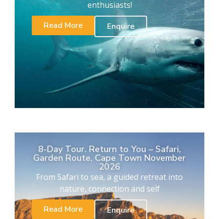
enthusiasts!
Read More
Enquire
8-Day Tour. Return to You – Safari,
Garden Route, Cape Town November
2026
From Safari to sea, a guided retreat into
nature, connection and self
Read More
Enquire