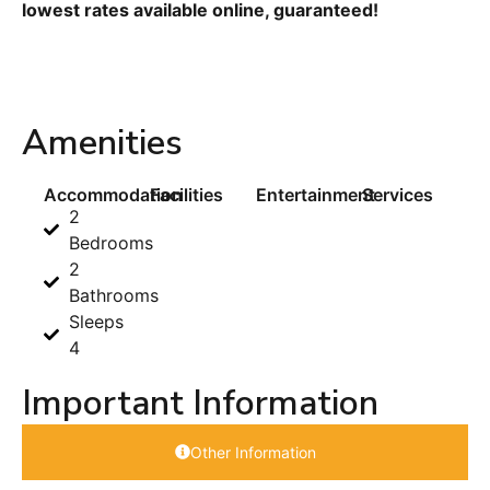
lowest rates available online, guaranteed!
Amenities
Accommodation
Facilities
Entertainment
Services
2
Bedrooms
2
Bathrooms
Sleeps
4
Important Information
Other Information