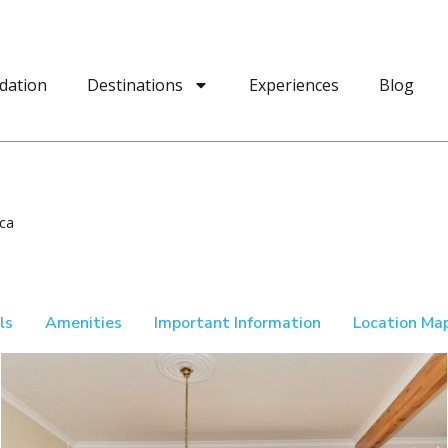
dation
Destinations
Experiences
Blog
ca
ls
Amenities
Important Information
Location Ma