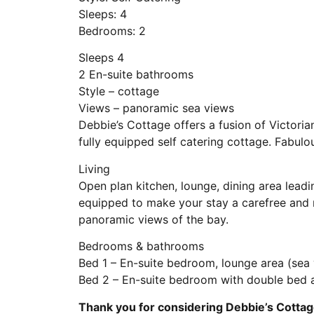
Sleeps: 4
Bedrooms: 2
Sleeps 4
2 En-suite bathrooms
Style – cottage
Views – panoramic sea views
Debbie’s Cottage offers a fusion of Victorian
fully equipped self catering cottage. Fabulo
Living
Open plan kitchen, lounge, dining area leadi
equipped to make your stay a carefree and
panoramic views of the bay.
Bedrooms & bathrooms
Bed 1 – En-suite bedroom, lounge area (sea
Bed 2 – En-suite bedroom with double bed 
Thank you for considering Debbie’s Cottag