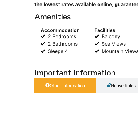
the lowest rates available online, guarante
Amenities
Accommodation
Facilities
2 Bedrooms
Balcony
2 Bathrooms
Sea Views
Sleeps 4
Mountain View
Important Information
Other Information
House Rules