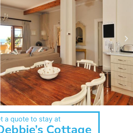
t a quote to stay at
Debbie’s Cottage