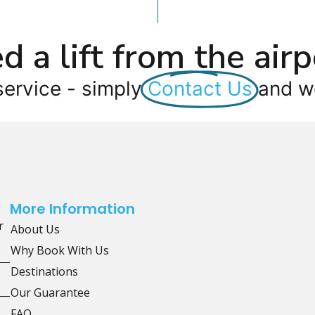
d a lift from the airp
service - simply
Contact Us
and we
More Information
r
About Us
Why Book With Us
Destinations
Our Guarantee
FAQ