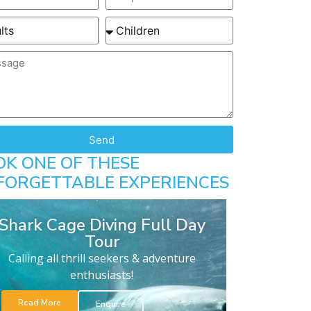
Send
OK ONE OF THESE
FORGETTABLE EXPERIENCES
Shark Cage Diving Full Day
Tour
Calling all thrill seekers & adventure
enthusiasts!
Read More
Enquire