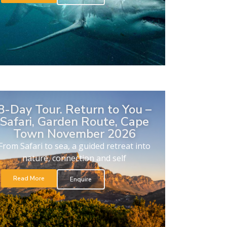
8-Day Tour. Return to You –
Safari, Garden Route, Cape
Town November 2026
From Safari to sea, a guided retreat into
nature, connection and self
Read More
Enquire