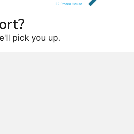
22 Protea House
ort?
'll pick you up.