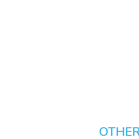
OTHER