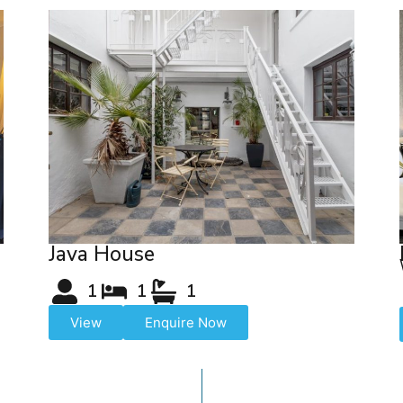
Java House
1
1
1
View
Enquire Now