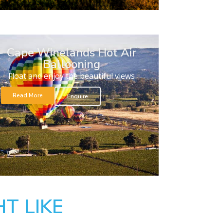
Cape Winelands Hot Air
Ballooning
Float and enjoy the beautiful views
Read More
Enquire
T LIKE