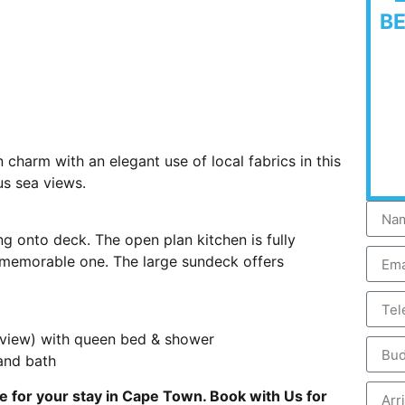
B
 charm with an elegant use of local fabrics in this
us sea views.
ng onto deck. The open plan kitchen is fully
 memorable one. The large sundeck offers
 view) with queen bed & shower
and bath
e for your stay in Cape Town. Book with Us for