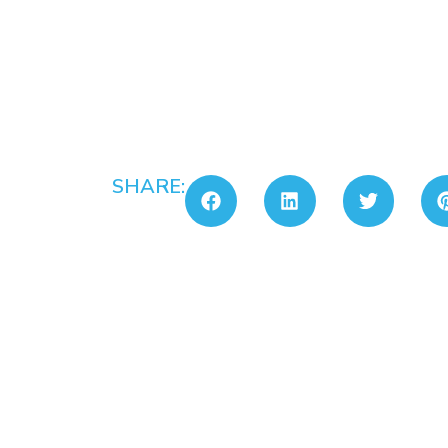
SHARE: