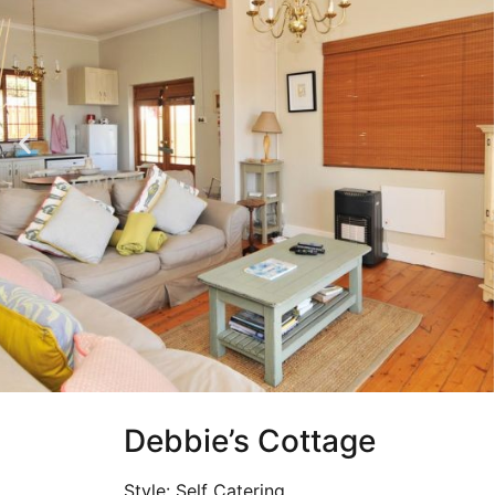
Debbie’s Cottage
Style: Self Catering