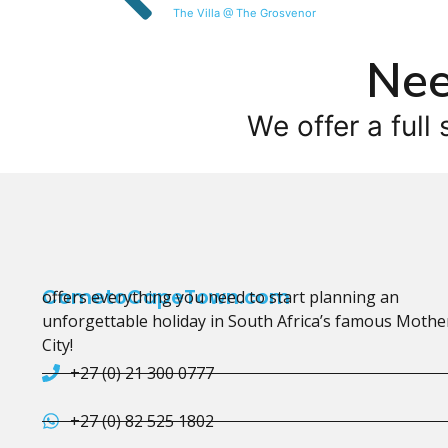
The Villa @ The Grosvenor
Nee
We offer a full 
CometoCapeTown.com
offers everything you need to start planning an
unforgettable holiday in South Africa’s famous Mothe
City!
+27 (0) 21 300 0777
+27 (0) 82 525 1802