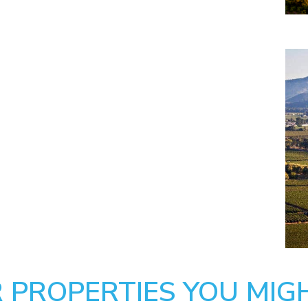
 PROPERTIES YOU MIGH