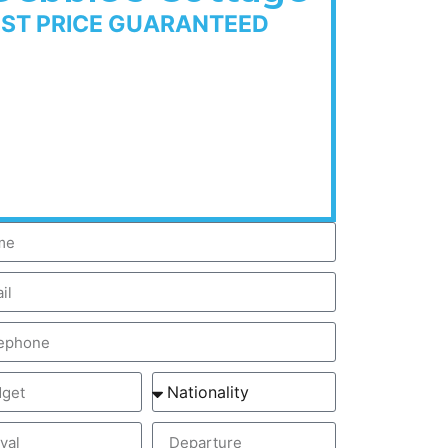
EST PRICE GUARANTEED