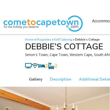
Accommo
Home
»
Properties
»
Self Catering
»
Debbie’s Cottage
DEBBIE’S COTTAGE
Simon's Town, Cape Town, Western Cape, South Afri
2
2
Gallery
Description
Additional Detai