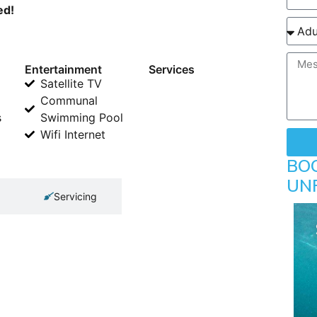
ed!
Entertainment
Services
Satellite TV
Communal
s
Swimming Pool
Wifi Internet
BO
UN
Servicing