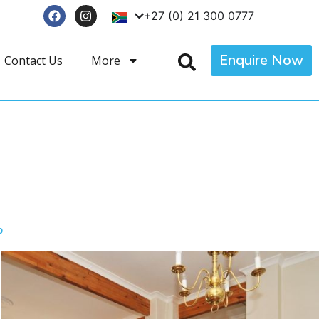
+27 (0) 21 300 0777
Enquire Now
Contact Us
More
p