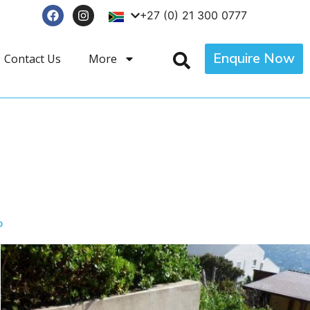
+27 (0) 21 300 0777
Enquire Now
Contact Us
More
p