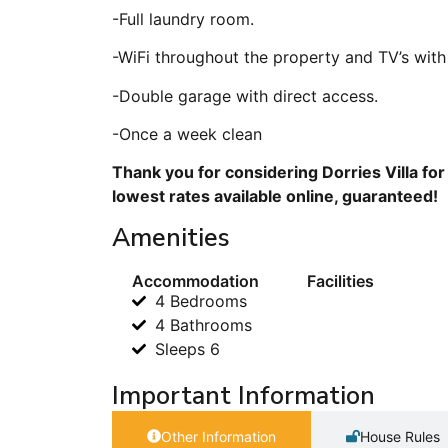
-Full laundry room.
-WiFi throughout the property and TV’s with
-Double garage with direct access.
-Once a week clean
Thank you for considering Dorries Villa fo
lowest rates available online, guaranteed!
Amenities
Accommodation
Facilities
4 Bedrooms
4 Bathrooms
Sleeps 6
Important Information
Other Information
House Rules