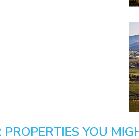
 PROPERTIES YOU MIGH