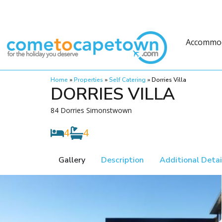
Accommo
Home
»
Properties
»
Self Catering
»
Dorries Villa
DORRIES VILLA
84 Dorries Simonstwown
4
4
Gallery
Description
Additional Detai