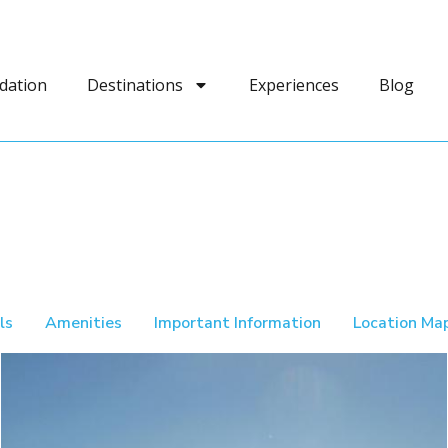
dation
Destinations
Experiences
Blog
ls
Amenities
Important Information
Location Ma