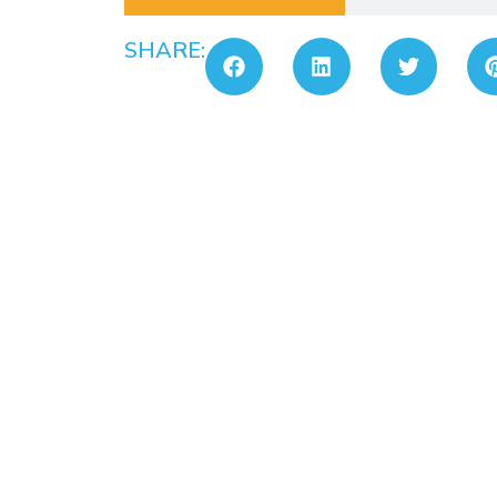
SHARE: