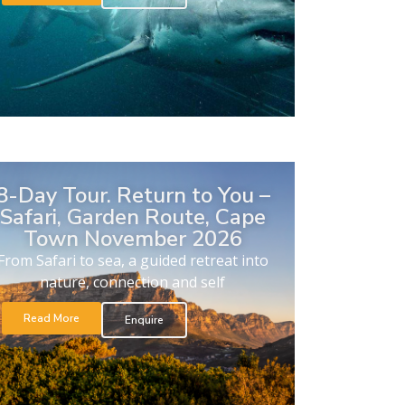
8-Day Tour. Return to You –
Safari, Garden Route, Cape
Town November 2026
From Safari to sea, a guided retreat into
nature, connection and self
Read More
Enquire