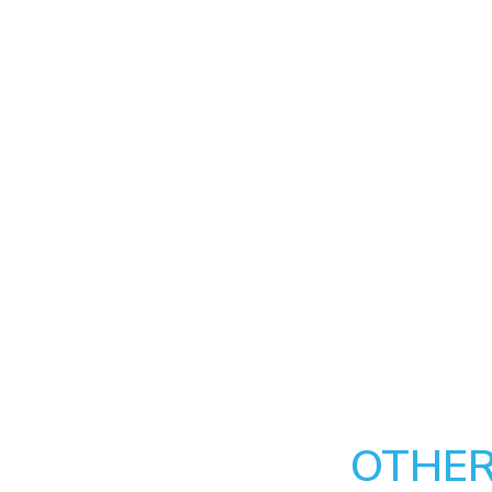
OTHER