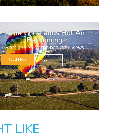
Cape Winelands Hot Air
Ballooning
Float and enjoy the beautiful views
Read More
Enquire
T LIKE