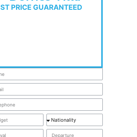
EST PRICE GUARANTEED