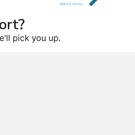
Warrick House
ort?
'll pick you up.