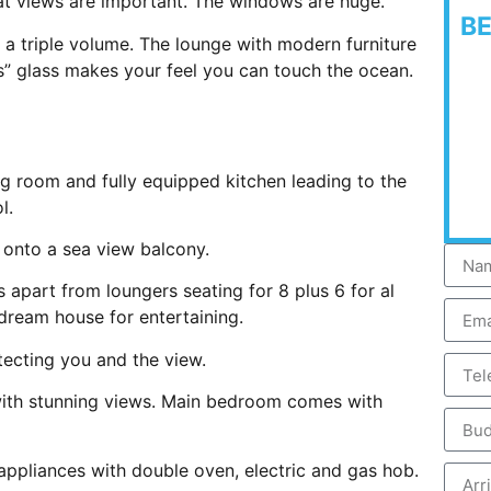
hat views are important. The windows are huge.
B
h a triple volume. The lounge with modern furniture
s” glass makes your feel you can touch the ocean.
g room and fully equipped kitchen leading to the
l.
 onto a sea view balcony.
 apart from loungers seating for 8 plus 6 for al
 dream house for entertaining.
otecting you and the view.
with stunning views. Main bedroom comes with
 appliances with double oven, electric and gas hob.