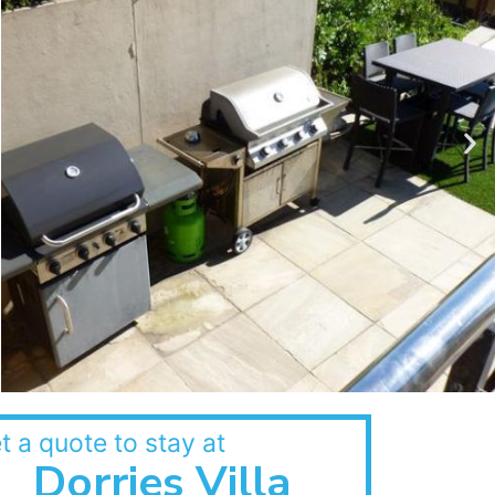
t a quote to stay at
Dorries Villa