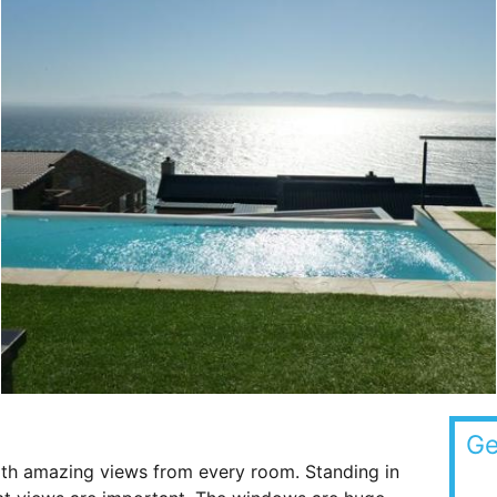
Ge
th amazing views from every room. Standing in