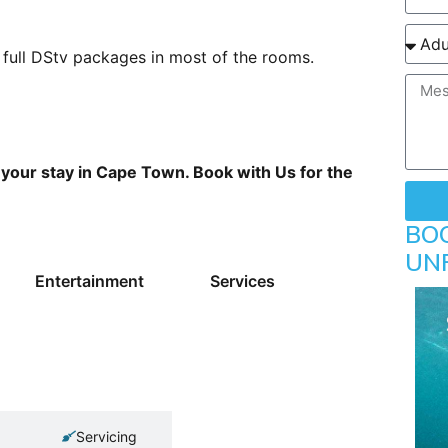
 full DStv packages in most of the rooms.
r your stay in Cape Town. Book with Us for the
BO
UN
Entertainment
Services
Servicing