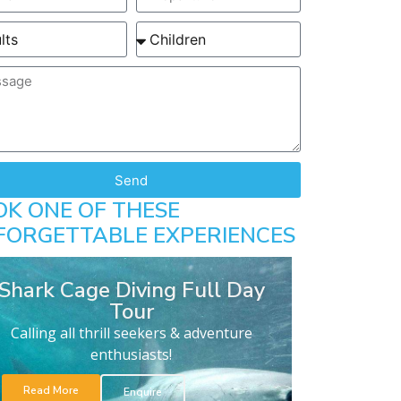
Send
OK ONE OF THESE
FORGETTABLE EXPERIENCES
Shark Cage Diving Full Day
Tour
Calling all thrill seekers & adventure
enthusiasts!
Read More
Enquire