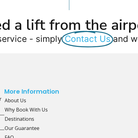
d a lift from the airp
service - simply
Contact Us
and we
More Information
r
About Us
Why Book With Us
Destinations
Our Guarantee
FAQ