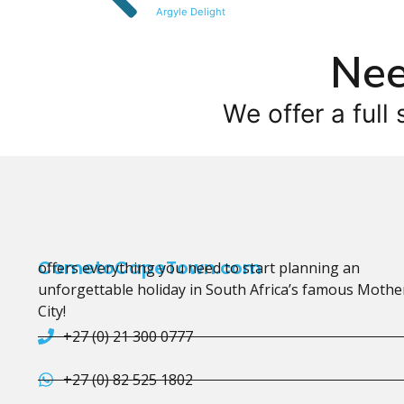
Argyle Delight
Nee
We offer a full 
CometoCapeTown.com
offers everything you need to start planning an
unforgettable holiday in South Africa’s famous Mothe
City!
+27 (0) 21 300 0777
+27 (0) 82 525 1802