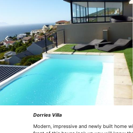
Dorries Villa
Modern, impressive and newly built home wi