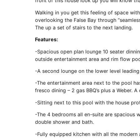
front of this house look up you will know t
Walking in you get this feeling of space wit
overlooking the False Bay through “seamles
The up a set of stairs to the next landing.
Features:
-Spacious open plan lounge 10 seater dinnin
outside entertainment area and rim flow poo
-A second lounge on the lower level leading
-The entertainment area next to the pool has
fresco dining – 2 gas BBQ’s plus a Weber. A
-Sitting next to this pool with the house pr
-The 4 bedrooms all en-suite are spacious 
double shower and bath.
-Fully equipped kitchen with all the modern