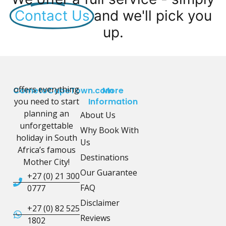
Contact Us
and we'll pick you
up.
offers everything
CometoCapeTown.com
More
you need to start
Information
planning an
About Us
unforgettable
Why Book With
holiday in South
Us
Africa’s famous
Destinations
Mother City!
Our Guarantee
+27 (0) 21 300
FAQ
0777
Disclaimer
+27 (0) 82 525
Reviews
1802