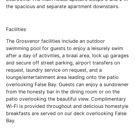
the spacious and separate apartment downstairs.
Facilities
The Grosvenor facilities include an outdoor
swimming pool for guests to enjoy a leisurely swim
after a day of activities, a braai area, lock up garages
and secure off street parking, airport transfers on
request, laundry service on request, and a
lounge/entertainment area leading onto the patio
overlooking False Bay. Guests can enjoy a sundowner
from the honesty bar in the dining room or on the
patio overlooking the beautiful view. Complimentary
Wi-Fi is provided throughout and delicious homestyle
breakfasts are served on our deck overlooking False
Bay.