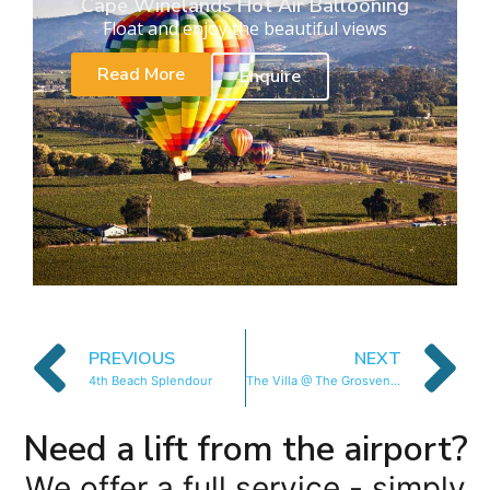
Cape Winelands Hot Air Ballooning
Float and enjoy the beautiful views
Read More
Enquire
PREVIOUS
NEXT
4th Beach Splendour
The Villa @ The Grosvenor
Need a lift from the airport?
We offer a full service - simply