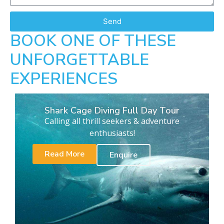
Send
BOOK ONE OF THESE
UNFORGETTABLE
EXPERIENCES
Shark Cage Diving Full Day Tour
Calling all thrill seekers & adventure
enthusiasts!
Read More
Enquire