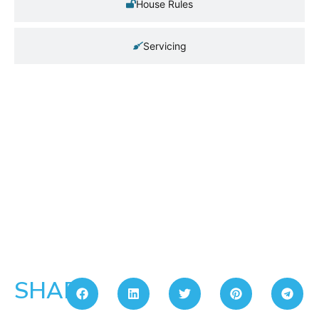
House Rules
Servicing
SHARE: