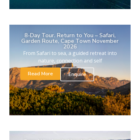
8-Day Tour. Return to You – Safari,
Garden Route, Cape Town November
2026
From Safari to sea, a guided retreat into
nature, connection and self
Read More
Enquire