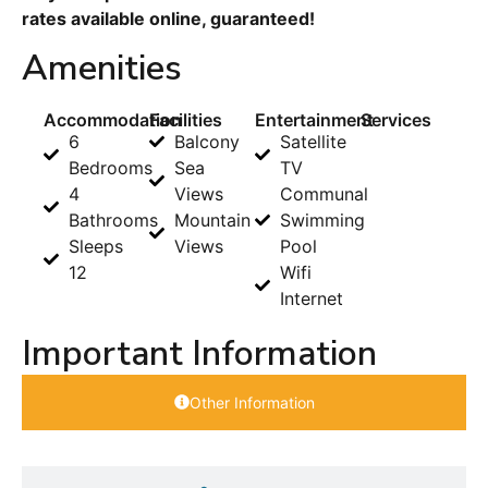
rates available online, guaranteed!
Amenities
Accommodation
Facilities
Entertainment
Services
6
Balcony
Satellite
Bedrooms
Sea
TV
4
Views
Communal
Bathrooms
Mountain
Swimming
Sleeps
Views
Pool
12
Wifi
Internet
Important Information
Other Information