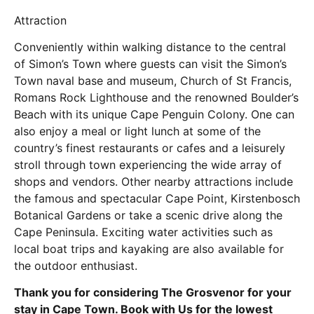
Attraction
Conveniently within walking distance to the central
of Simon’s Town where guests can visit the Simon’s
Town naval base and museum, Church of St Francis,
Romans Rock Lighthouse and the renowned Boulder’s
Beach with its unique Cape Penguin Colony. One can
also enjoy a meal or light lunch at some of the
country’s finest restaurants or cafes and a leisurely
stroll through town experiencing the wide array of
shops and vendors. Other nearby attractions include
the famous and spectacular Cape Point, Kirstenbosch
Botanical Gardens or take a scenic drive along the
Cape Peninsula. Exciting water activities such as
local boat trips and kayaking are also available for
the outdoor enthusiast.
Thank you for considering The Grosvenor for your
stay in Cape Town. Book with Us for the lowest