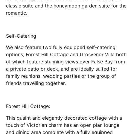
classic suite and the honeymoon garden suite for the
romantic.
Self-Catering
We also feature two fully equipped self-catering
options, Forest Hill Cottage and Grosvenor Villa both
of which feature stunning views over False Bay from
a private patio or deck, and are ideally suited for
family reunions, wedding parties or the group of
friends travelling together.
Forest Hill Cottage:
This quaint and elegantly decorated cottage with a
touch of Victorian charm has an open plan lounge
and dining area complete with a fully equipped