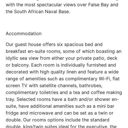
with the most spectacular views over False Bay and
the South African Naval Base.
Accommodation
Our guest house offers six spacious bed and
breakfast en-suite rooms, some of which boasting an
idyllic sea view from either your private patio, deck
or balcony. Each room is individually furnished and
decorated with high quality linen and feature a wide
range of amenities such as complimentary Wi-Fi, flat
screen TV with satellite channels, bathrobes,
complimentary toiletries and a tea and coffee making
tray. Selected rooms have a bath and/or shower en-
suite, have additional amenities such as a mini bar
fridge and microwave and can be set as a twin or
double. Our rooms options include the standard
double, king/twin suites ideal for the executive, the