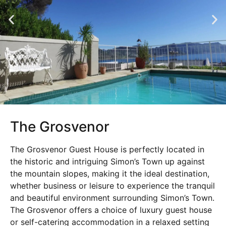
The Grosvenor
The Grosvenor Guest House is perfectly located in
the historic and intriguing Simon’s Town up against
the mountain slopes, making it the ideal destination,
whether business or leisure to experience the tranquil
and beautiful environment surrounding Simon’s Town.
The Grosvenor offers a choice of luxury guest house
or self-catering accommodation in a relaxed setting