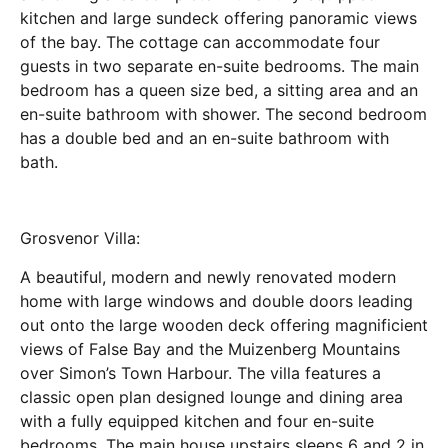
kitchen and large sundeck offering panoramic views
of the bay. The cottage can accommodate four
guests in two separate en-suite bedrooms. The main
bedroom has a queen size bed, a sitting area and an
en-suite bathroom with shower. The second bedroom
has a double bed and an en-suite bathroom with
bath.
Grosvenor Villa:
A beautiful, modern and newly renovated modern
home with large windows and double doors leading
out onto the large wooden deck offering magnificient
views of False Bay and the Muizenberg Mountains
over Simon’s Town Harbour. The villa features a
classic open plan designed lounge and dining area
with a fully equipped kitchen and four en-suite
bedrooms. The main house upstairs sleeps 6 and 2 in