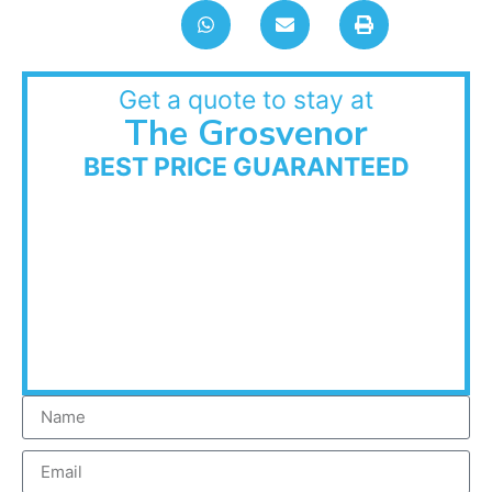
Get a quote to stay at
The Grosvenor
BEST PRICE GUARANTEED