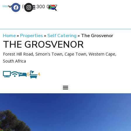
+27 (0) 21 300 0777
Contact Us
Home
»
Properties
»
Self Catering
»
The Grosvenor
THE GROSVENOR
Forest Hill Road, Simon's Town, Cape Town, Western Cape,
South Africa
6
4