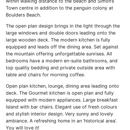
within walking distance to the beach and Simon’s
Town centre in addition to the penguin colony at
Boulders Beach.
The open plan design brings in the light through the
large windows and double doors leading onto the
large wooden deck. The modern kitchen is fully
equipped and leads off the dining area. Set against
the mountain offering unforgettable sunrises. All
bedrooms have a modern en-suite bathrooms, and
top quality bedding and private outside area with
table and chairs for morning coffee.
Open plan kitchen, lounge, dining area leading onto
deck. The Gourmet kitchen is open plan and fully
equipped with modern appliances. Large breakfast
Island with bar chairs. Elegant use of fresh colours
and stylish interior design. Very sunny and lovely
ambiance. A refreshing home in an ‘historical area’.
You will love it!