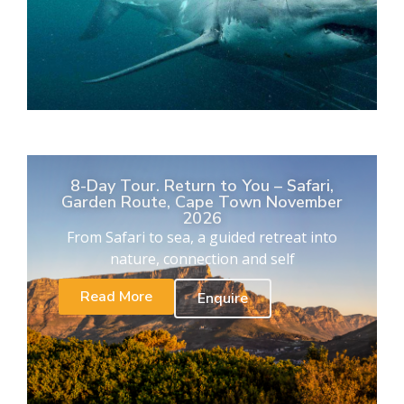
8-Day Tour. Return to You – Safari,
Garden Route, Cape Town November
2026
From Safari to sea, a guided retreat into
nature, connection and self
Read More
Enquire