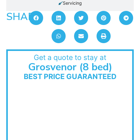
Servicing
SHARE:
Get a quote to stay at
Grosvenor (8 bed)
BEST PRICE GUARANTEED