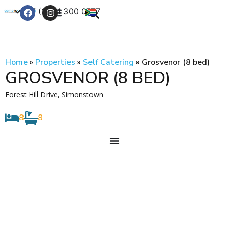
+27 (0) 21 300 0777
Contact Us
Home
»
Properties
»
Self Catering
»
Grosvenor (8 bed)
GROSVENOR (8 BED)
Forest Hill Drive, Simonstown
8
8