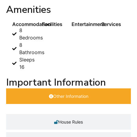
Amenities
Accommodation
Facilities
Entertainment
Services
8
Bedrooms
8
Bathrooms
Sleeps
16
Important Information
Other Information
House Rules