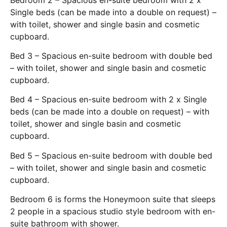
Single beds (can be made into a double on request) –
with toilet, shower and single basin and cosmetic
cupboard.
Bed 3 – Spacious en-suite bedroom with double bed
– with toilet, shower and single basin and cosmetic
cupboard.
Bed 4 – Spacious en-suite bedroom with 2 x Single
beds (can be made into a double on request) – with
toilet, shower and single basin and cosmetic
cupboard.
Bed 5 – Spacious en-suite bedroom with double bed
– with toilet, shower and single basin and cosmetic
cupboard.
Bedroom 6 is forms the Honeymoon suite that sleeps
2 people in a spacious studio style bedroom with en-
suite bathroom with shower.