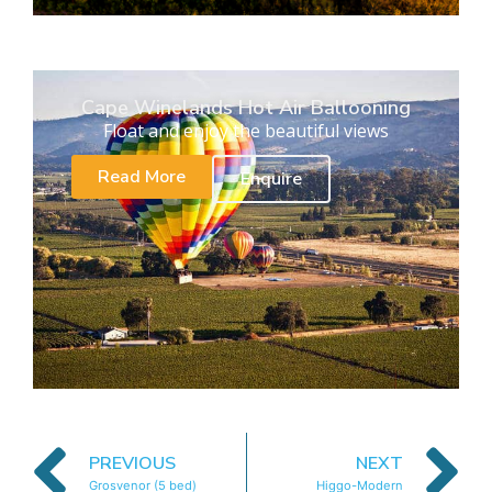
Cape Winelands Hot Air Ballooning
Float and enjoy the beautiful views
Read More
Enquire
PREVIOUS
NEXT
Grosvenor (5 bed)
Higgo-Modern