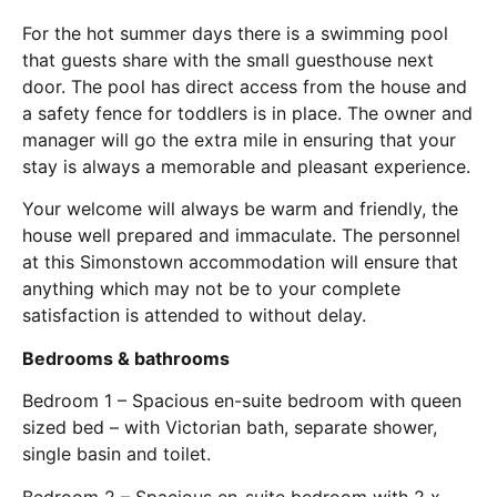
For the hot summer days there is a swimming pool
that guests share with the small guesthouse next
door. The pool has direct access from the house and
a safety fence for toddlers is in place. The owner and
manager will go the extra mile in ensuring that your
stay is always a memorable and pleasant experience.
Your welcome will always be warm and friendly, the
house well prepared and immaculate. The personnel
at this Simonstown accommodation will ensure that
anything which may not be to your complete
satisfaction is attended to without delay.
Bedrooms & bathrooms
Bedroom 1 – Spacious en-suite bedroom with queen
sized bed – with Victorian bath, separate shower,
single basin and toilet.
Bedroom 2 – Spacious en-suite bedroom with 2 x