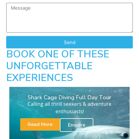
Send
BOOK ONE OF THESE
UNFORGETTABLE
EXPERIENCES
Shark Cage Diving Full Day Tour
Calling all thrill seekers & adventure
enthusiasts!
Read More
Enquire