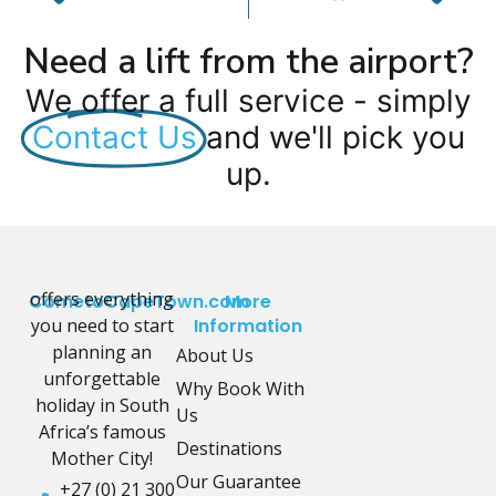
Need a lift from the airport?
We offer a full service - simply
Contact Us
and we'll pick you
up.
offers everything
CometoCapeTown.com
More
you need to start
Information
planning an
About Us
unforgettable
Why Book With
holiday in South
Us
Africa’s famous
Destinations
Mother City!
Our Guarantee
+27 (0) 21 300