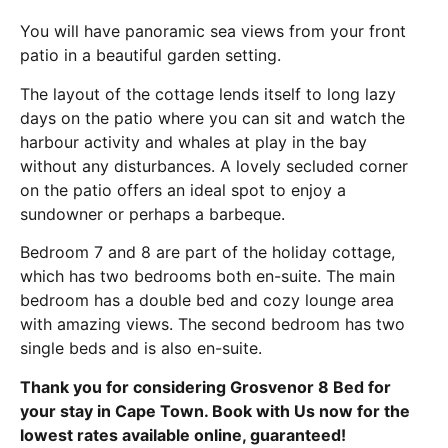
You will have panoramic sea views from your front
patio in a beautiful garden setting.
The layout of the cottage lends itself to long lazy
days on the patio where you can sit and watch the
harbour activity and whales at play in the bay
without any disturbances. A lovely secluded corner
on the patio offers an ideal spot to enjoy a
sundowner or perhaps a barbeque.
Bedroom 7 and 8 are part of the holiday cottage,
which has two bedrooms both en-suite. The main
bedroom has a double bed and cozy lounge area
with amazing views. The second bedroom has two
single beds and is also en-suite.
Thank you for considering Grosvenor 8 Bed for
your stay in Cape Town. Book with Us now for the
lowest rates available online, guaranteed!