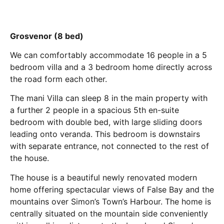
Grosvenor (8 bed)
We can comfortably accommodate 16 people in a 5
bedroom villa and a 3 bedroom home directly across
the road form each other.
The mani Villa can sleep 8 in the main property with
a further 2 people in a spacious 5th en-suite
bedroom with double bed, with large sliding doors
leading onto veranda. This bedroom is downstairs
with separate entrance, not connected to the rest of
the house.
The house is a beautiful newly renovated modern
home offering spectacular views of False Bay and the
mountains over Simon’s Town’s Harbour. The home is
centrally situated on the mountain side conveniently