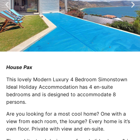
House Pax
This lovely Modern Luxury 4 Bedroom Simonstown
Ideal Holiday Accommodation has 4 en-suite
bedrooms and is designed to accommodate 8
persons.
Are you looking for a most cool home? One with a
view from each room, the lounge? Every home is it’s
own floor. Private with view and en-suite.