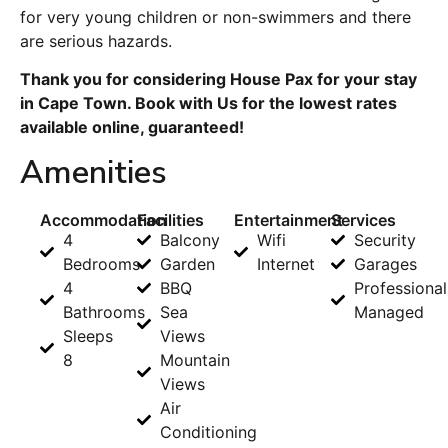
for very young children or non-swimmers and there
are serious hazards.
Thank you for considering House Pax for your stay
in Cape Town. Book with Us for the lowest rates
available online, guaranteed!
Amenities
Accommodation
Facilities
Entertainment
Services
4
Balcony
Wifi
Security
Bedrooms
Garden
Internet
Garages
4
BBQ
Professional
Bathrooms
Sea
Managed
Sleeps
Views
8
Mountain
Views
Air
Conditioning