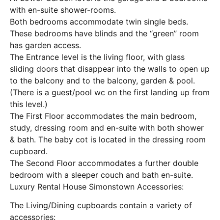
with en-suite shower-rooms.
Both bedrooms accommodate twin single beds.
These bedrooms have blinds and the “green” room
has garden access.
The Entrance level is the living floor, with glass
sliding doors that disappear into the walls to open up
to the balcony and to the balcony, garden & pool.
(There is a guest/pool wc on the first landing up from
this level.)
The First Floor accommodates the main bedroom,
study, dressing room and en-suite with both shower
& bath. The baby cot is located in the dressing room
cupboard.
The Second Floor accommodates a further double
bedroom with a sleeper couch and bath en-suite.
Luxury Rental House Simonstown Accessories:
The Living/Dining cupboards contain a variety of
accessories: