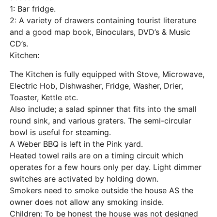
1: Bar fridge.
2: A variety of drawers containing tourist literature
and a good map book, Binoculars, DVD’s & Music
CD’s.
Kitchen:
The Kitchen is fully equipped with Stove, Microwave,
Electric Hob, Dishwasher, Fridge, Washer, Drier,
Toaster, Kettle etc.
Also include; a salad spinner that fits into the small
round sink, and various graters. The semi-circular
bowl is useful for steaming.
A Weber BBQ is left in the Pink yard.
Heated towel rails are on a timing circuit which
operates for a few hours only per day. Light dimmer
switches are activated by holding down.
Smokers need to smoke outside the house AS the
owner does not allow any smoking inside.
Children: To be honest the house was not designed