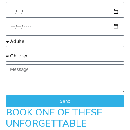
Send
BOOK ONE OF THESE
UNFORGETTABLE