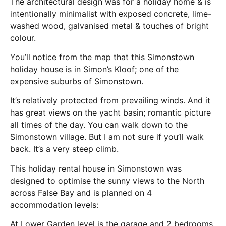
The architectural design was for a holiday home & is
intentionally minimalist with exposed concrete, lime-
washed wood, galvanised metal & touches of bright
colour.
You’ll notice from the map that this Simonstown
holiday house is in Simon’s Kloof; one of the
expensive suburbs of Simonstown.
It’s relatively protected from prevailing winds. And it
has great views on the yacht basin; romantic picture
all times of the day. You can walk down to the
Simonstown village. But I am not sure if you’ll walk
back. It’s a very steep climb.
This holiday rental house in Simonstown was
designed to optimise the sunny views to the North
across False Bay and is planned on 4
accommodation levels:
At Lower Garden level is the garage and 2 bedrooms