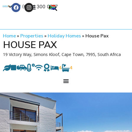
+27 (0) 21 300 0777
Contact Us
Home
»
Properties
»
Holiday Homes
»
House Pax
HOUSE PAX
19 Victory Way, Simons Kloof, Cape Town, 7995, South Africa
4
4