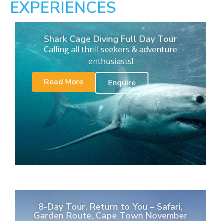
EXPERIENCES
Shark Cage Diving Full Day Tour
Calling all thrill seekers & adventure
enthusiasts!
Read More
Enquire
8-Day Tour. Return to You – Safari,
Garden Route, Cape Town November