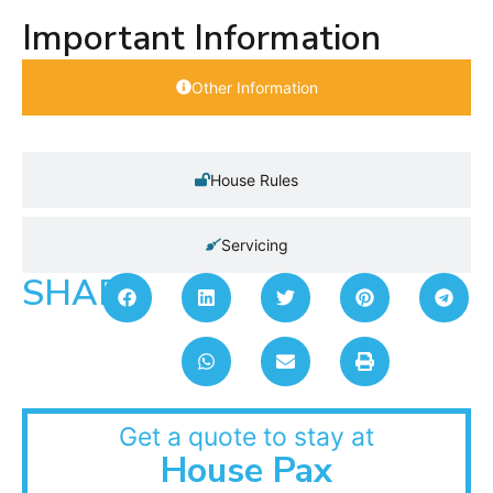
Important Information
Other Information
House Rules
Servicing
SHARE:
Get a quote to stay at
House Pax