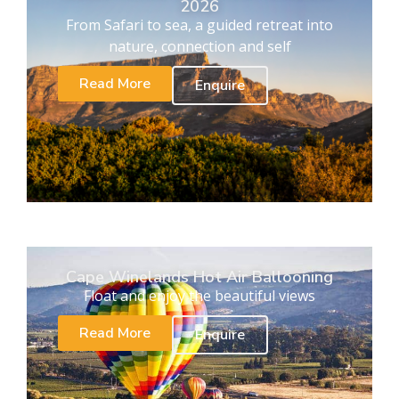
2026
From Safari to sea, a guided retreat into
nature, connection and self
Read More
Enquire
Cape Winelands Hot Air Ballooning
Float and enjoy the beautiful views
Read More
Enquire