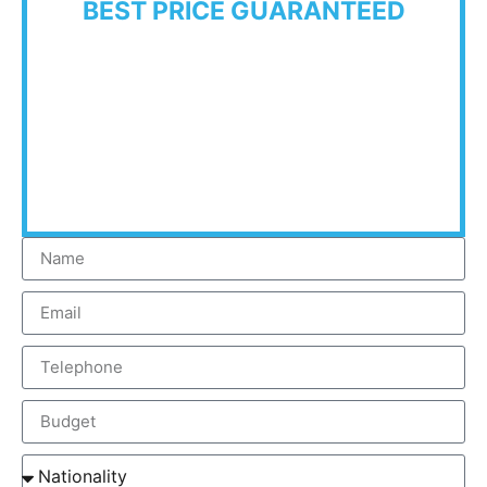
BEST PRICE GUARANTEED