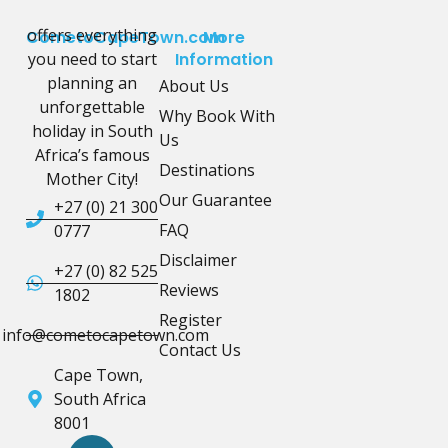
offers everything
CometoCapeTown.com
More
you need to start
Information
planning an
About Us
unforgettable
Why Book With
holiday in South
Us
Africa’s famous
Destinations
Mother City!
Our Guarantee
+27 (0) 21 300
FAQ
0777
Disclaimer
+27 (0) 82 525
Reviews
1802
Register
info@cometocapetown.com
Contact Us
Cape Town,
South Africa
8001