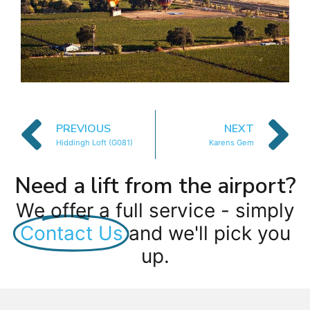
PREVIOUS
NEXT
Hiddingh Loft (G081)
Karens Gem
Need a lift from the airport?
We offer a full service - simply
Contact Us
and we'll pick you
up.