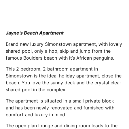
Jayne’s Beach Apartment
Brand new ​luxury Simonstown ​apartment​, with lovely
shared pool,​ only a hop, skip and jump from ​the
famous Boulders beach​ with it’s African penguins​.
This 2 bedroom, 2 bathroom apartment in
Simonstown is the ideal holiday apartment, close the
beach​. You love the sunny deck and the crystal clear
shared pool in the complex.
The apartment is situated in a small private block
and has been newly renovated and furnished with
comfort and luxury in mind.
The open plan lounge and dining room leads to the