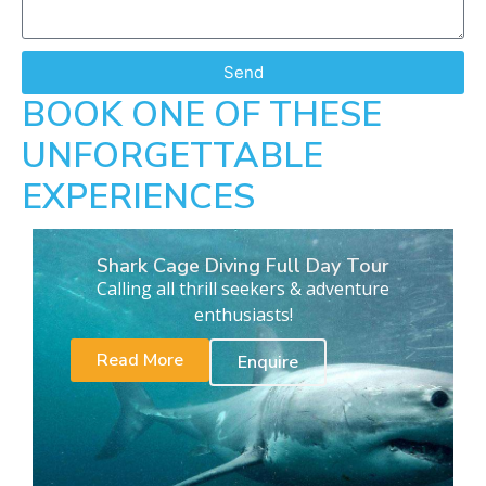
Send
BOOK ONE OF THESE
UNFORGETTABLE
EXPERIENCES
Shark Cage Diving Full Day Tour
Calling all thrill seekers & adventure
enthusiasts!
Read More
Enquire