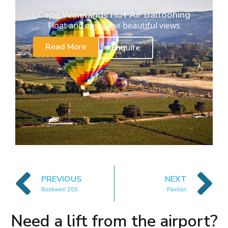
Cape Winelands Hot Air Ballooning
Float and enjoy the beautiful views
Read More
Enquire
PREVIOUS
NEXT
Rockwell 205
Pavilon
Need a lift from the airport?