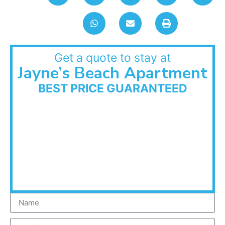
Get a quote to stay at
Jayne’s Beach Apartment
BEST PRICE GUARANTEED