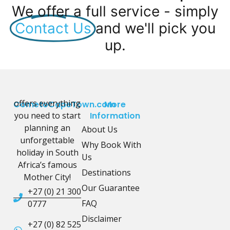
We offer a full service - simply
Contact Us
and we'll pick you
up.
offers everything
CometoCapeTown.com
More
you need to start
Information
planning an
About Us
unforgettable
Why Book With
holiday in South
Us
Africa’s famous
Destinations
Mother City!
Our Guarantee
+27 (0) 21 300
FAQ
0777
Disclaimer
+27 (0) 82 525