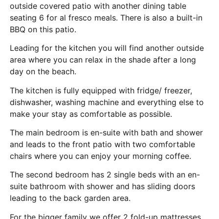
outside covered patio with another dining table
seating 6 for al fresco meals. There is also a built-in
BBQ on this patio.
Leading for the kitchen you will find another outside
area where you can relax in the shade after a long
day on the beach.
The kitchen is fully equipped with fridge/ freezer,
dishwasher, washing machine and everything else to
make your stay as comfortable as possible.
The main bedroom is en-suite with bath and shower
and leads to the front patio with two comfortable
chairs where you can enjoy your morning coffee.
The second bedroom has 2 single beds with an en-
suite bathroom with shower and has sliding doors
leading to the back garden area.
For the bigger family we offer 2 fold-up mattresses