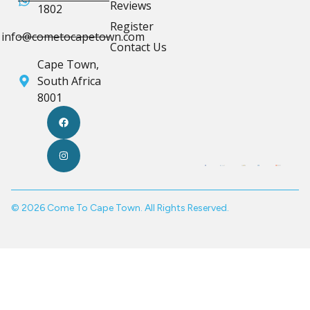
Reviews
1802
Register
info@cometocapetown.com
Contact Us
Cape Town,
South Africa
8001
© 2026 Come To Cape Town. All Rights Reserved.