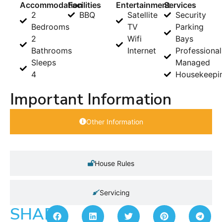
Accommodation
Facilities
Entertainment
Services
2
BBQ
Satellite
Security
Bedrooms
TV
Parking
2
Wifi
Bays
Bathrooms
Internet
Professional
Sleeps
Managed
4
Housekeepi
Important Information
Other Information
House Rules
Servicing
SHARE: