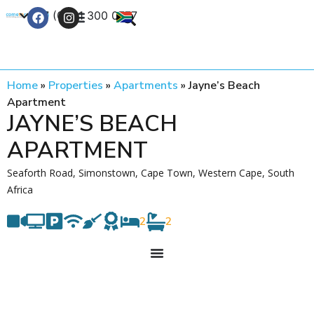
+27 (0) 21 300 0777
Contact Us
Home
»
Properties
»
Apartments
»
Jayne’s Beach
Apartment
JAYNE’S BEACH
APARTMENT
Seaforth Road, Simonstown, Cape Town, Western Cape, South
Africa
2
2