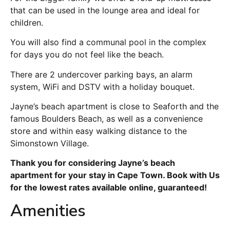
that can be used in the lounge area and ideal for
children.
You will also find a communal pool in the complex
for days you do not feel like the beach.
There are 2 undercover parking bays, an alarm
system, WiFi and DSTV with a holiday bouquet.
Jayne’s beach apartment is close to Seaforth and the
famous Boulders Beach, as well as a convenience
store and within easy walking distance to the
Simonstown Village.
Thank you for considering Jayne’s beach
apartment for your stay in Cape Town. Book with Us
for the lowest rates available online, guaranteed!
Amenities