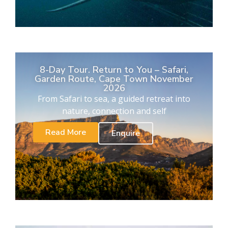
8-Day Tour. Return to You – Safari,
Garden Route, Cape Town November
2026
From Safari to sea, a guided retreat into
nature, connection and self
Read More
Enquire