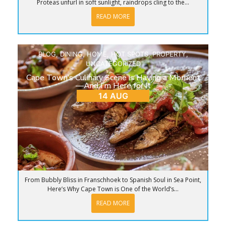
Proteas unfurl in soft sunlight, raindrops cling to the...
READ MORE
BLOG
,
DINING
,
HOME
,
HOT SPOTS
,
PROPERTY
,
UNCATEGORIZED
Cape Town’s Culinary Scene is Having a Moment
—And I’m Here for It
14 AUG
From Bubbly Bliss in Franschhoek to Spanish Soul in Sea Point,
Here’s Why Cape Town is One of the World’s...
READ MORE