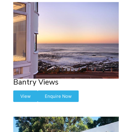
Bantry Views
View
Enquire Now