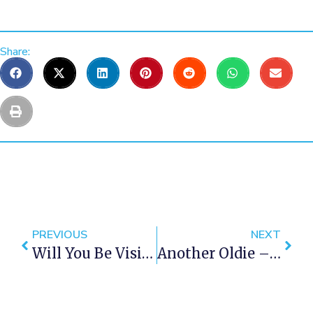
Share:
PREVIOUS
NEXT
Will You Be Visiting Cape Town This Winter?
Another Oldie – End Of The Pier In 1943