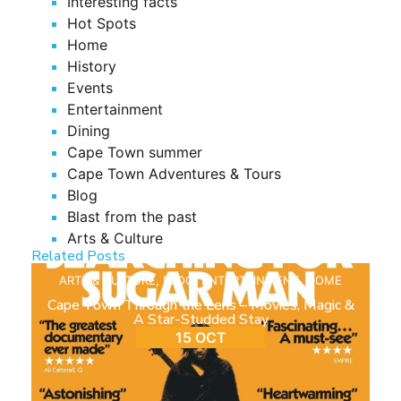
Interesting facts
Hot Spots
Home
History
Events
Entertainment
Dining
Cape Town summer
Cape Town Adventures & Tours
Blog
Blast from the past
Arts & Culture
Related Posts
ARTS & CULTURE
,
BLOG
,
ENTERTAINMENT
,
HOME
Cape Town Through the Lens – Movies, Magic &
A Star-Studded Stay
15 OCT