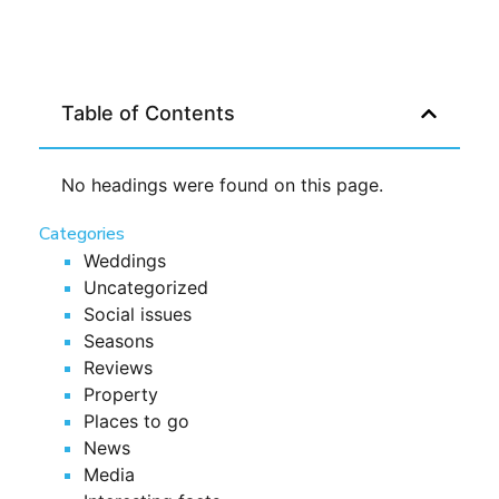
Table of Contents
No headings were found on this page.
Categories
Weddings
Uncategorized
Social issues
Seasons
Reviews
Property
Places to go
News
Media