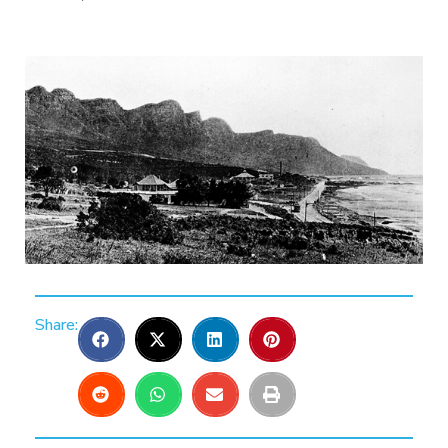
Share: