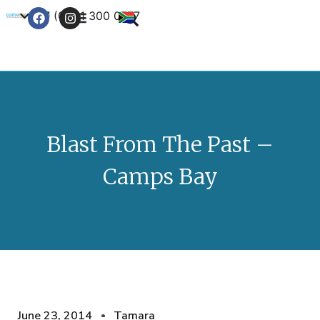
+27 (0) 21 300 0777
Contact Us
Blast From The Past –
Camps Bay
June 23, 2014
Tamara