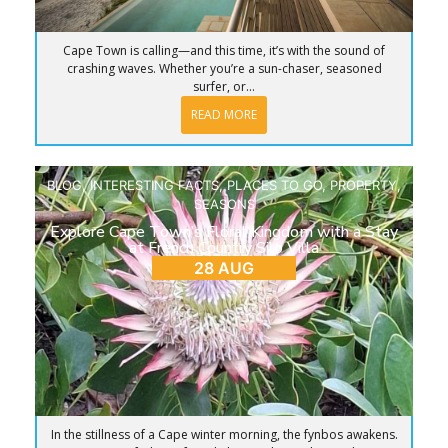
Cape Town is calling—and this time, it’s with the sound of
crashing waves. Whether you’re a sun-chaser, seasoned
surfer, or...
READ MORE
BLOG
,
INTERESTING FACTS
,
PLACES TO GO
,
PROPERTY
,
SEASONS
Explore Cape Town’s Floral Kingdom with a Stay
at French Country Silo Villa
28 AUG
In the stillness of a Cape winter morning, the fynbos awakens.