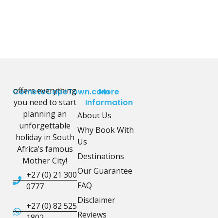
offers everything
CometoCapeTown.com
More
you need to start
Information
planning an
About Us
unforgettable
Why Book With
holiday in South
Us
Africa’s famous
Destinations
Mother City!
Our Guarantee
+27 (0) 21 300
FAQ
0777
Disclaimer
+27 (0) 82 525
Reviews
1802