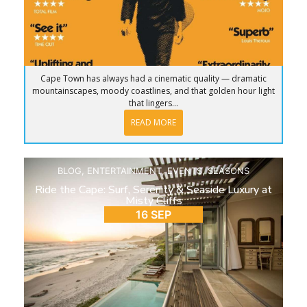
Cape Town has always had a cinematic quality — dramatic
mountainscapes, moody coastlines, and that golden hour light
that lingers...
READ MORE
BLOG
,
ENTERTAINMENT
,
EVENTS
,
SEASONS
Ride the Cape: Surf, Serenity & Seaside Luxury at
Misty Cliffs
16 SEP