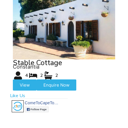
Stable Cottage
Constantia
4
2
2
View
Enquire Now
Like Us