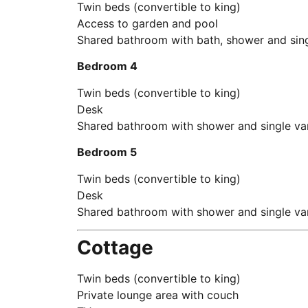
Twin beds (convertible to king)
Access to garden and pool
Shared bathroom with bath, shower and sing
Bedroom 4
Twin beds (convertible to king)
Desk
Shared bathroom with shower and single va
Bedroom 5
Twin beds (convertible to king)
Desk
Shared bathroom with shower and single va
Cottage
Twin beds (convertible to king)
Private lounge area with couch