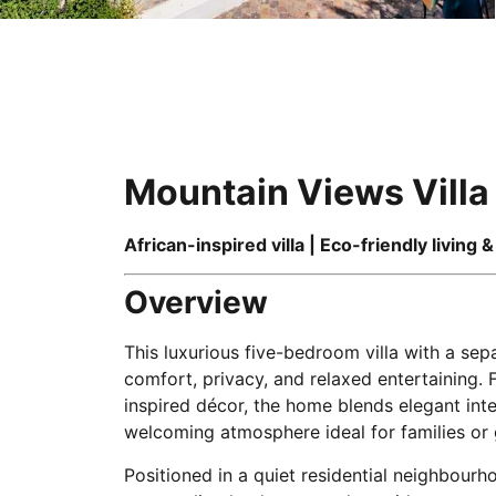
Mountain Views Villa
African-inspired villa | Eco-friendly living 
Overview
This luxurious five-bedroom villa with a sep
comfort, privacy, and relaxed entertaining. 
inspired décor, the home blends elegant inte
welcoming atmosphere ideal for families or 
Positioned in a quiet residential neighbourh