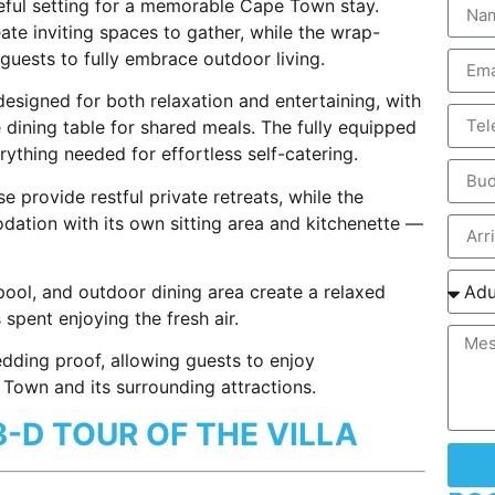
ful setting for a memorable Cape Town stay.
reate inviting spaces to gather, while the wrap-
uests to fully embrace outdoor living.
esigned for both relaxation and entertaining, with
e dining table for shared meals. The fully equipped
ything needed for effortless self-catering.
 provide restful private retreats, while the
dation with its own sitting area and kitchenette —
ool, and outdoor dining area create a relaxed
pent enjoying the fresh air.
dding proof, allowing guests to enjoy
Town and its surrounding attractions.
3-D TOUR OF THE VILLA