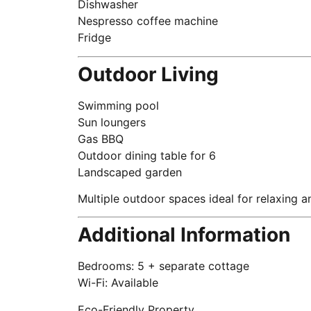
Dishwasher
Nespresso coffee machine
Fridge
Outdoor Living
Swimming pool
Sun loungers
Gas BBQ
Outdoor dining table for 6
Landscaped garden
Multiple outdoor spaces ideal for relaxing a
Additional Information
Bedrooms: 5 + separate cottage
Wi-Fi: Available
Eco-Friendly Property