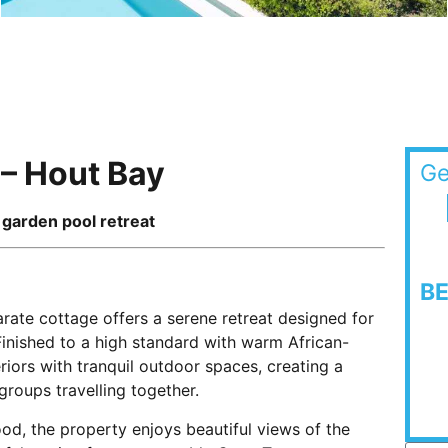
 – Hout Bay
Ge
& garden pool retreat
B
arate cottage offers a serene retreat designed for
Finished to a high standard with warm African-
riors with tranquil outdoor spaces, creating a
groups travelling together.
ood, the property enjoys beautiful views of the