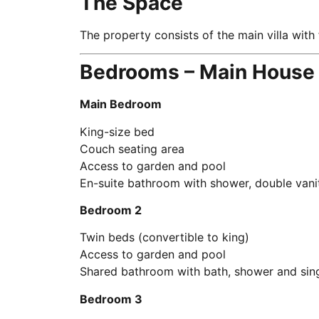
The Space
The property consists of the main villa wit
Bedrooms – Main House
Main Bedroom
King-size bed
Couch seating area
Access to garden and pool
En-suite bathroom with shower, double vani
Bedroom 2
Twin beds (convertible to king)
Access to garden and pool
Shared bathroom with bath, shower and sing
Bedroom 3