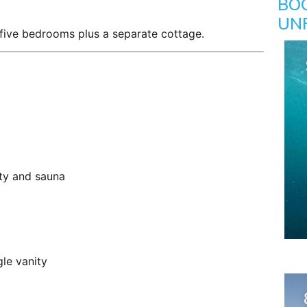
BO
UN
h five bedrooms plus a separate cottage.
ty and sauna
le vanity