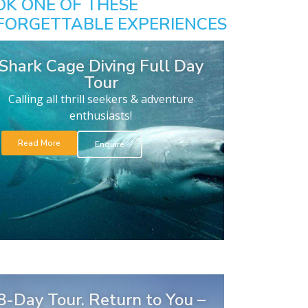
OK ONE OF THESE
FORGETTABLE EXPERIENCES
Shark Cage Diving Full Day
Tour
Calling all thrill seekers & adventure
enthusiasts!
Read More
Enquire
8-Day Tour. Return to You –