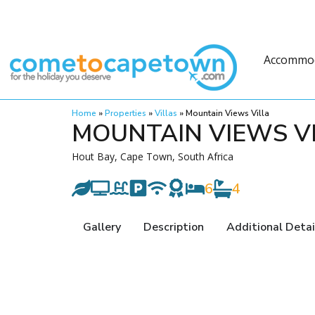
Accommo
Home
»
Properties
»
Villas
»
Mountain Views Villa
MOUNTAIN VIEWS V
Hout Bay, Cape Town, South Africa
6
4
Gallery
Description
Additional Detai