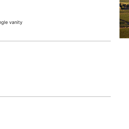
gle vanity