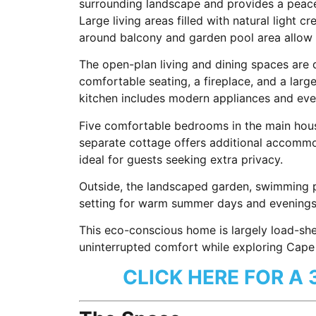
surrounding landscape and provides a peace
Large living areas filled with natural light c
around balcony and garden pool area allow g
The open-plan living and dining spaces are d
comfortable seating, a fireplace, and a larg
kitchen includes modern appliances and ever
Five comfortable bedrooms in the main house
separate cottage offers additional accommo
ideal for guests seeking extra privacy.
Outside, the landscaped garden, swimming p
setting for warm summer days and evenings s
This eco-conscious home is largely load-she
uninterrupted comfort while exploring Cape 
CLICK HERE FOR A 