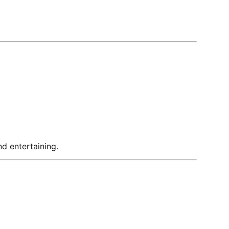
nd entertaining.