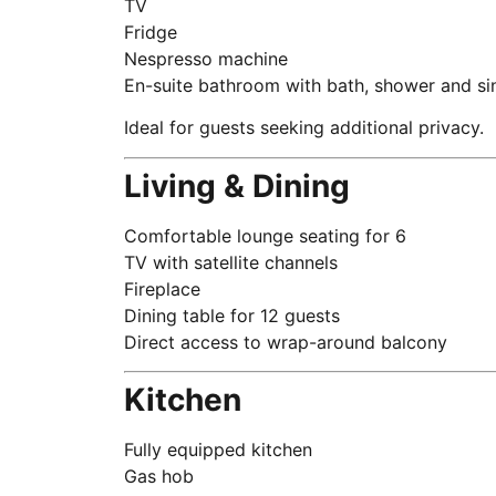
TV
Fridge
Nespresso machine
En-suite bathroom with bath, shower and sin
Ideal for guests seeking additional privacy.
Living & Dining
Comfortable lounge seating for 6
TV with satellite channels
Fireplace
Dining table for 12 guests
Direct access to wrap-around balcony
Kitchen
Fully equipped kitchen
Gas hob