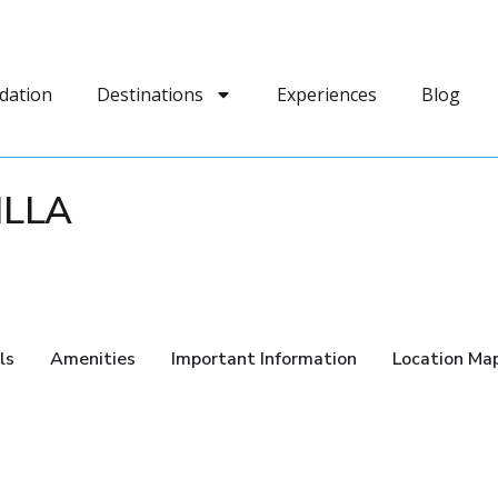
dation
Destinations
Experiences
Blog
ILLA
ls
Amenities
Important Information
Location Ma