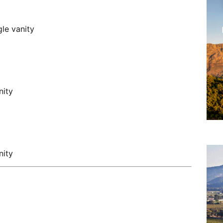
le vanity
nity
nity