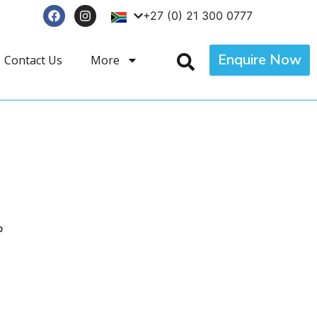
+27 (0) 21 300 0777
Enquire Now
Contact Us
More
p