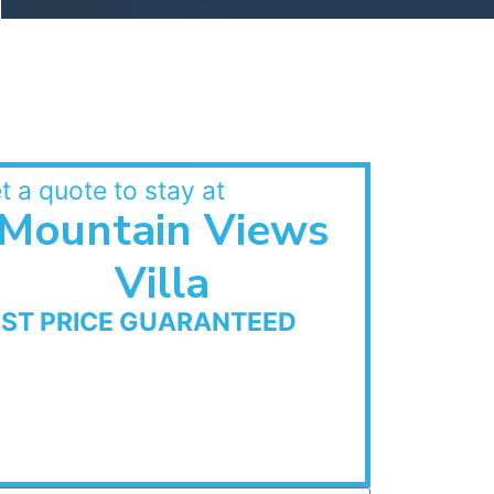
t a quote to stay at
Mountain Views
Villa
EST PRICE GUARANTEED