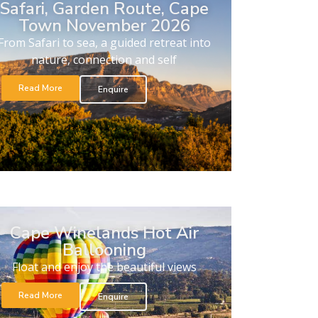
Safari, Garden Route, Cape
Town November 2026
From Safari to sea, a guided retreat into
nature, connection and self
Read More
Enquire
Cape Winelands Hot Air
Ballooning
Float and enjoy the beautiful views
Read More
Enquire