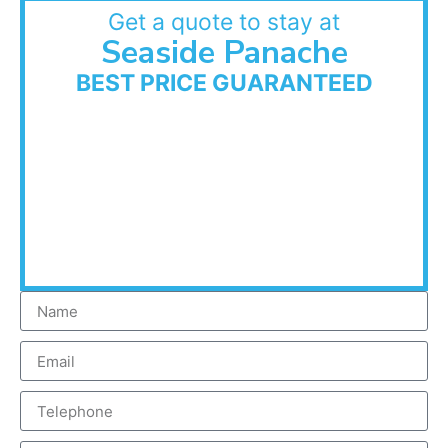
Get a quote to stay at
Seaside Panache
BEST PRICE GUARANTEED