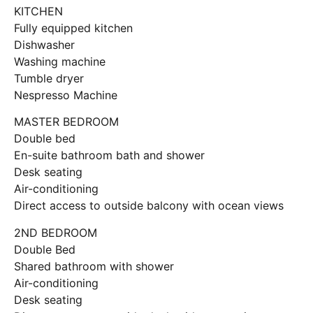
KITCHEN
Fully equipped kitchen
Dishwasher
Washing machine
Tumble dryer
Nespresso Machine
MASTER BEDROOM
Double bed
En-suite bathroom bath and shower
Desk seating
Air-conditioning
Direct access to outside balcony with ocean views
2ND BEDROOM
Double Bed
Shared bathroom with shower
Air-conditioning
Desk seating