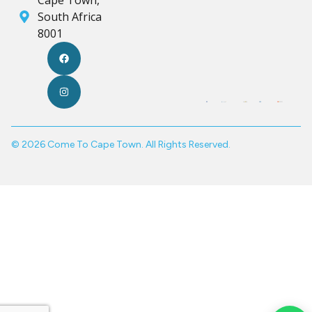
Cape Town,
South Africa
8001
© 2026 Come To Cape Town. All Rights Reserved.