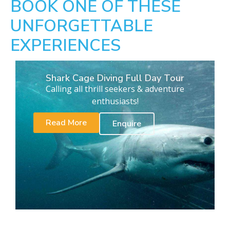
BOOK ONE OF THESE
UNFORGETTABLE
EXPERIENCES
Shark Cage Diving Full Day Tour
Calling all thrill seekers & adventure
enthusiasts!
Read More
Enquire