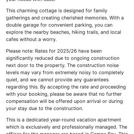
This charming cottage is designed for family
gatherings and creating cherished memories. With a
double garage for convenient parking, you can
explore the nearby beaches, hiking trails, and local
cafes without a worry.
Please note: Rates for 2025/26 have been
significantly reduced due to ongoing construction
next door to the property. The construction noise
levels may vary from extremely noisy to completely
quiet, and we cannot provide any guarantees
regarding this. By accepting the rate and proceeding
with your booking, please be aware that no further
compensation will be offered upon arrival or during
your stay due to the construction.
This is a dedicated year-round vacation apartment
which is exclusively and professionally managed. The