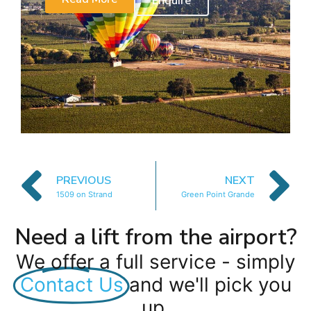
Enquire
PREVIOUS
NEXT
1509 on Strand
Green Point Grande
Need a lift from the airport?
We offer a full service - simply
Contact Us
and we'll pick you
up.