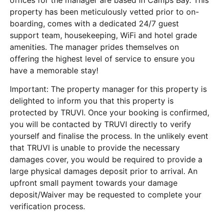
offices for the manager are based in Camps Bay. This
property has been meticulously vetted prior to on-
boarding, comes with a dedicated 24/7 guest
support team, housekeeping, WiFi and hotel grade
amenities. The manager prides themselves on
offering the highest level of service to ensure you
have a memorable stay!
Important: The property manager for this property is
delighted to inform you that this property is
protected by TRUVI. Once your booking is confirmed,
you will be contacted by TRUVI directly to verify
yourself and finalise the process. In the unlikely event
that TRUVI is unable to provide the necessary
damages cover, you would be required to provide a
large physical damages deposit prior to arrival. An
upfront small payment towards your damage
deposit/Waiver may be requested to complete your
verification process.