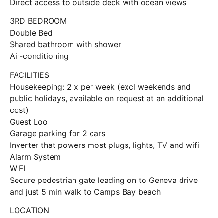
Direct access to outside deck with ocean views
3RD BEDROOM
Double Bed
Shared bathroom with shower
Air-conditioning
FACILITIES
Housekeeping: 2 x per week (excl weekends and
public holidays, available on request at an additional
cost)
Guest Loo
Garage parking for 2 cars
Inverter that powers most plugs, lights, TV and wifi
Alarm System
WIFI
Secure pedestrian gate leading on to Geneva drive
and just 5 min walk to Camps Bay beach
LOCATION