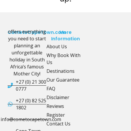
offers everything
CometoCapeTown.com
More
you need to start
Information
planning an
About Us
unforgettable
Why Book With
holiday in South
Us
Africa’s famous
Destinations
Mother City!
Our Guarantee
+27 (0) 21 300
FAQ
0777
Disclaimer
+27 (0) 82 525
Reviews
1802
Register
info@cometocapetown.com
Contact Us