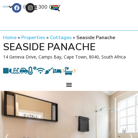
+27 (0) 21 300 0777
Contact Us
Home
»
Properties
»
Cottages
»
Seaside Panache
SEASIDE PANACHE
14 Geneva Drive, Camps Bay, Cape Town, 8040, South Africa
3
3