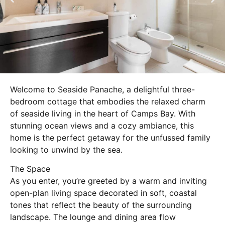
Welcome to Seaside Panache, a delightful three-
bedroom cottage that embodies the relaxed charm
of seaside living in the heart of Camps Bay. With
stunning ocean views and a cozy ambiance, this
home is the perfect getaway for the unfussed family
looking to unwind by the sea.
The Space
As you enter, you’re greeted by a warm and inviting
open-plan living space decorated in soft, coastal
tones that reflect the beauty of the surrounding
landscape. The lounge and dining area flow