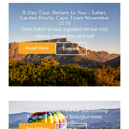
8-Day Tour. Return to You – Safari,
Garden Route, Cape Town November
2026
From Safari to sea, a guided retreat into
nature, connection and self
Read More
Enquire
Cape Winelands Hot Air Ballooning
Float and enjoy the beautiful views
Read More