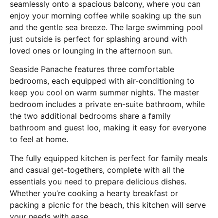
seamlessly onto a spacious balcony, where you can
enjoy your morning coffee while soaking up the sun
and the gentle sea breeze. The large swimming pool
just outside is perfect for splashing around with
loved ones or lounging in the afternoon sun.
Seaside Panache features three comfortable
bedrooms, each equipped with air-conditioning to
keep you cool on warm summer nights. The master
bedroom includes a private en-suite bathroom, while
the two additional bedrooms share a family
bathroom and guest loo, making it easy for everyone
to feel at home.
The fully equipped kitchen is perfect for family meals
and casual get-togethers, complete with all the
essentials you need to prepare delicious dishes.
Whether you’re cooking a hearty breakfast or
packing a picnic for the beach, this kitchen will serve
your needs with ease.