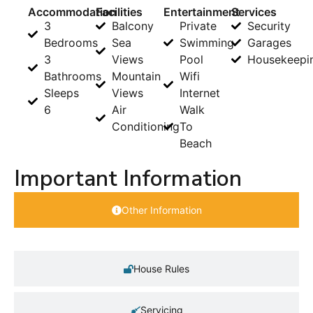
Accommodation
Facilities
Entertainment
Services
3
Balcony
Private
Security
Bedrooms
Sea
Swimming
Garages
3
Views
Pool
Housekeepi
Bathrooms
Mountain
Wifi
Sleeps
Views
Internet
6
Air
Walk
Conditioning
To
Beach
Important Information
Other Information
House Rules
Servicing