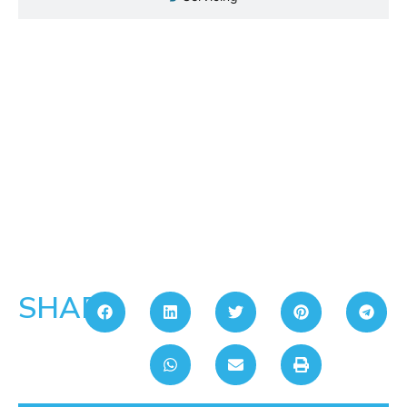
SHARE: