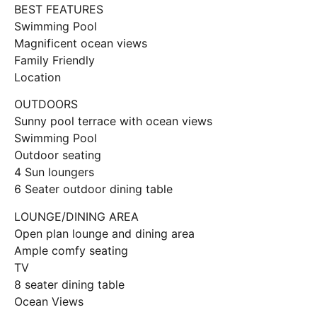
BEST FEATURES
Swimming Pool
Magnificent ocean views
Family Friendly
Location
OUTDOORS
Sunny pool terrace with ocean views
Swimming Pool
Outdoor seating
4 Sun loungers
6 Seater outdoor dining table
LOUNGE/DINING AREA
Open plan lounge and dining area
Ample comfy seating
TV
8 seater dining table
Ocean Views