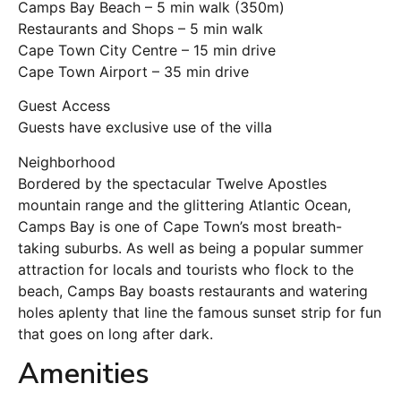
Camps Bay Beach – 5 min walk (350m)
Restaurants and Shops – 5 min walk
Cape Town City Centre – 15 min drive
Cape Town Airport – 35 min drive
Guest Access
Guests have exclusive use of the villa
Neighborhood
Bordered by the spectacular Twelve Apostles
mountain range and the glittering Atlantic Ocean,
Camps Bay is one of Cape Town’s most breath-
taking suburbs. As well as being a popular summer
attraction for locals and tourists who flock to the
beach, Camps Bay boasts restaurants and watering
holes aplenty that line the famous sunset strip for fun
that goes on long after dark.
Amenities