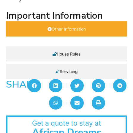
2
Important Information
Other Information
House Rules
Servicing
SHARE:
Get a quote to stay at
African Dreams