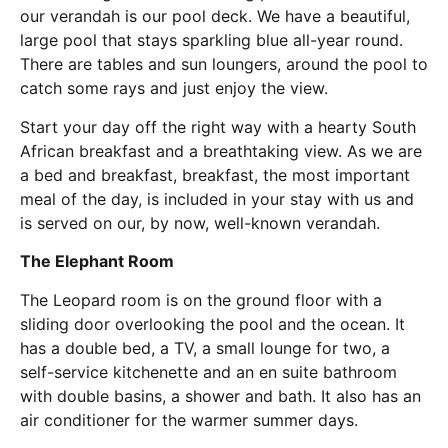
our verandah is our pool deck. We have a beautiful,
large pool that stays sparkling blue all-year round.
There are tables and sun loungers, around the pool to
catch some rays and just enjoy the view.
Start your day off the right way with a hearty South
African breakfast and a breathtaking view. As we are
a bed and breakfast, breakfast, the most important
meal of the day, is included in your stay with us and
is served on our, by now, well-known verandah.
The Elephant Room
The Leopard room is on the ground floor with a
sliding door overlooking the pool and the ocean. It
has a double bed, a TV, a small lounge for two, a
self-service kitchenette and an en suite bathroom
with double basins, a shower and bath. It also has an
air conditioner for the warmer summer days.