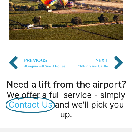
PREVIOUS
NEXT
Bluegum Hill Guest House
Clifton Sand Castle
Need a lift from the airport?
We offer a full service - simply
Contact Us
and we'll pick you
up.