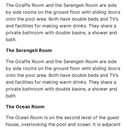
The Giraffe Room and the Serengeti Room are side
by side rooms on the ground floor with sliding doors
onto the pool area. Both have double beds and TV’s
and facilities for making warm drinks. They share a
private bathroom with double basins, a shower and
bath.
The Serengeti Room
The Giraffe Room and the Serengeti Room are side
by side rooms on the ground floor with sliding doors
onto the pool area. Both have double beds and TV’s
and facilities for making warm drinks. They share a
private bathroom with double basins, a shower and
bath.
The Ocean Room
The Ocean Room is on the second level of the guest
house, overlooking the pool and ocean. It is adjacent