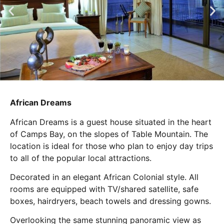
African Dreams
African Dreams is a guest house situated in the heart
of Camps Bay, on the slopes of Table Mountain. The
location is ideal for those who plan to enjoy day trips
to all of the popular local attractions.
Decorated in an elegant African Colonial style. All
rooms are equipped with TV/shared satellite, safe
boxes, hairdryers, beach towels and dressing gowns.
Overlooking the same stunning panoramic view as