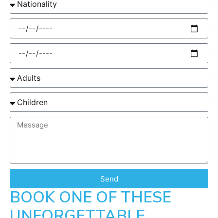
Send
BOOK ONE OF THESE
UNFORGETTABLE