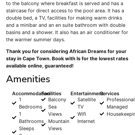
to the balcony where breakfast is served and has a
staircase for direct access to the pool area. It has a
double bed, a TV, facilities for making warm drinks
and a minibar and an en suite bathroom with double
basins and a shower. It also has an air conditioner for
the warmer summer days.
Thank you for considering African Dreams for your
stay in Cape Town. Book with Is for the lowest rates
available online, guaranteed!
Amenities
Accommodation
Facilities
Entertainment
Services
1
Balcony
Satellite
Professional
Bedrooms
Sea
TV
Managed
1
Views
Wifi
Housekeepi
Bathrooms
Mountain
Internet
Sleeps
Views