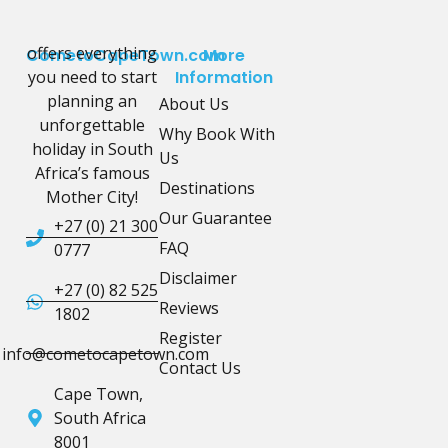
offers everything
CometoCapeTown.com
More
you need to start
Information
planning an
About Us
unforgettable
Why Book With
holiday in South
Us
Africa’s famous
Destinations
Mother City!
Our Guarantee
+27 (0) 21 300
FAQ
0777
Disclaimer
+27 (0) 82 525
Reviews
1802
Register
info@cometocapetown.com
Contact Us
Cape Town,
South Africa
8001