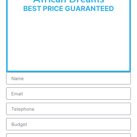
BEST PRICE GUARANTEED