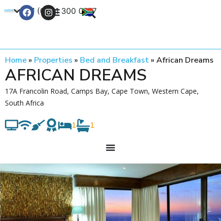
+27 (0) 21 300 0777
Contact Us
Home
»
Properties
»
Bed and Breakfast
»
African Dreams
AFRICAN DREAMS
17A Francolin Road, Camps Bay, Cape Town, Western Cape,
South Africa
1
1