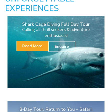
EXPERIENCES
Shark Cage Diving Full Day Tour
Calling all thrill seekers & adventure
enthusiasts!
Read More
Enquire
8-Day Tour. Return to You – Safari,