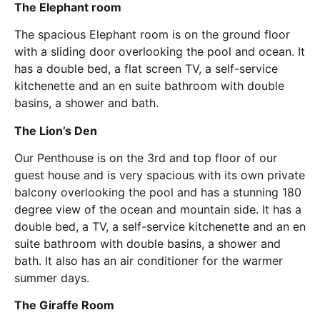
The Elephant room
The spacious Elephant room is on the ground floor
with a sliding door overlooking the pool and ocean. It
has a double bed, a flat screen TV, a self-service
kitchenette and an en suite bathroom with double
basins, a shower and bath.
The Lion’s Den
Our Penthouse is on the 3rd and top floor of our
guest house and is very spacious with its own private
balcony overlooking the pool and has a stunning 180
degree view of the ocean and mountain side. It has a
double bed, a TV, a self-service kitchenette and an en
suite bathroom with double basins, a shower and
bath. It also has an air conditioner for the warmer
summer days.
The Giraffe Room