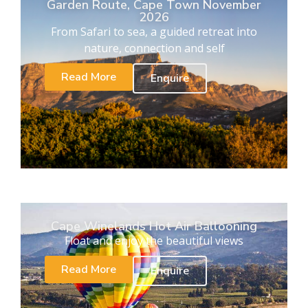
Garden Route, Cape Town November
2026
From Safari to sea, a guided retreat into
nature, connection and self
Read More
Enquire
Cape Winelands Hot Air Ballooning
Float and enjoy the beautiful views
Read More
Enquire