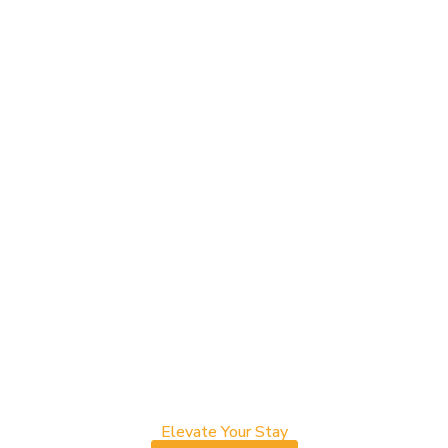
Elevate Your Stay