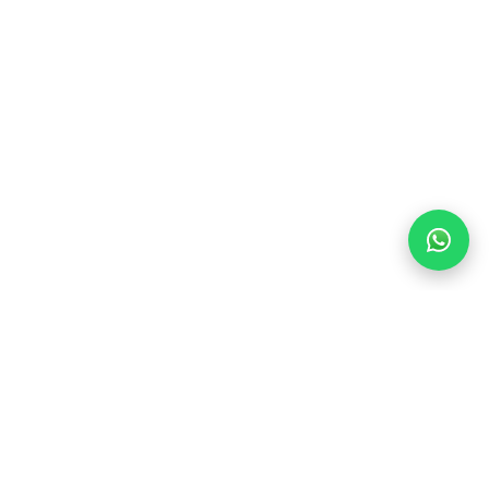
Find Your Dream Stay