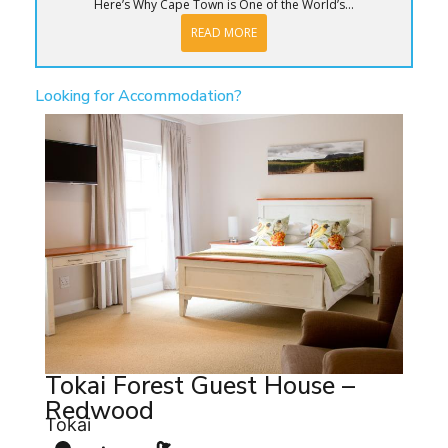
Here’s Why Cape Town is One of the World’s...
READ MORE
Looking for Accommodation?
Tokai Forest Guest House –
Redwood
Tokai