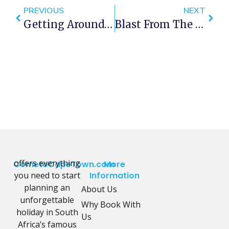
PREVIOUS
NEXT
Getting Around Cape Town – Uber, Cabs And Rikkis
Blast From The Past – HMS Vanguard 1947.
offers everything
CometoCapeTown.com
More
you need to start
Information
planning an
About Us
unforgettable
Why Book With
holiday in South
Us
Africa’s famous