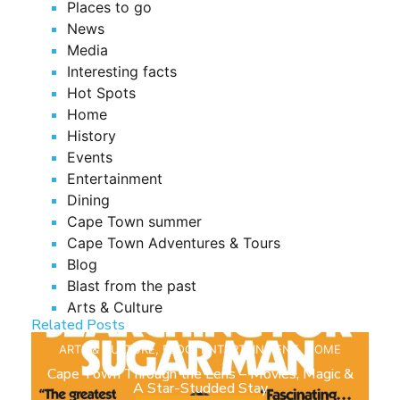
Places to go
News
Media
Interesting facts
Hot Spots
Home
History
Events
Entertainment
Dining
Cape Town summer
Cape Town Adventures & Tours
Blog
Blast from the past
Arts & Culture
Related Posts
ARTS & CULTURE
,
BLOG
,
ENTERTAINMENT
,
HOME
Cape Town Through the Lens – Movies, Magic &
A Star-Studded Stay