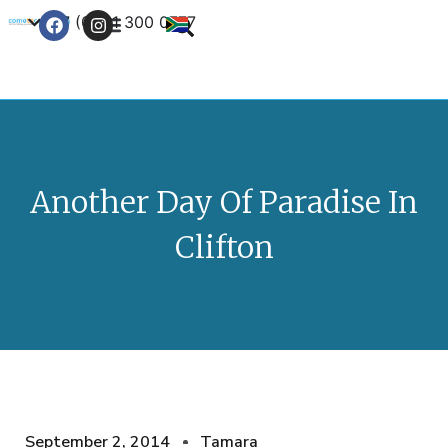
+27 (0) 21 300 0777
Contact Us
Another Day Of Paradise In
Clifton
September 2, 2014
Tamara