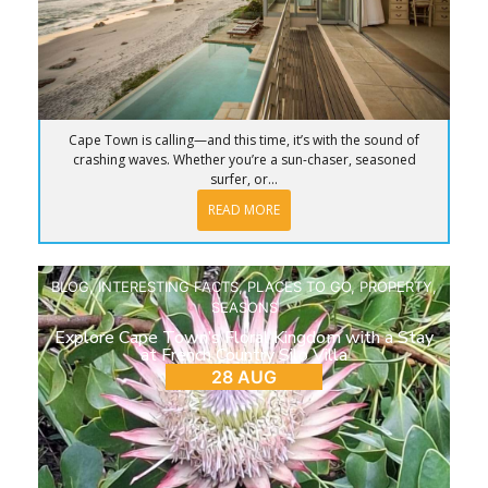
Cape Town is calling—and this time, it’s with the sound of
crashing waves. Whether you’re a sun-chaser, seasoned
surfer, or...
READ MORE
BLOG
,
INTERESTING FACTS
,
PLACES TO GO
,
PROPERTY
,
SEASONS
Explore Cape Town’s Floral Kingdom with a Stay
at French Country Silo Villa
28 AUG