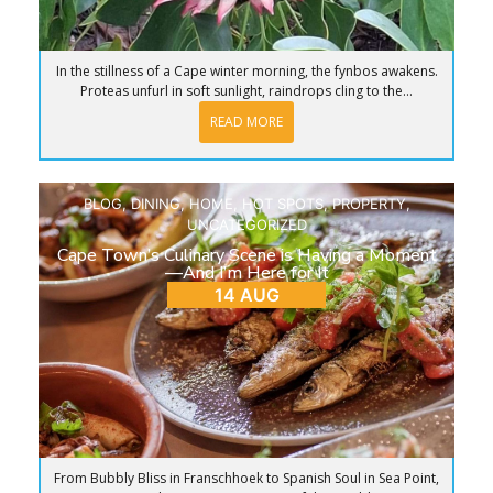
In the stillness of a Cape winter morning, the fynbos awakens.
Proteas unfurl in soft sunlight, raindrops cling to the...
READ MORE
BLOG
,
DINING
,
HOME
,
HOT SPOTS
,
PROPERTY
,
UNCATEGORIZED
Cape Town’s Culinary Scene is Having a Moment
—And I’m Here for It
14 AUG
From Bubbly Bliss in Franschhoek to Spanish Soul in Sea Point,