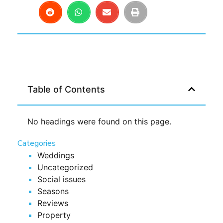
Table of Contents
No headings were found on this page.
Categories
Weddings
Uncategorized
Social issues
Seasons
Reviews
Property