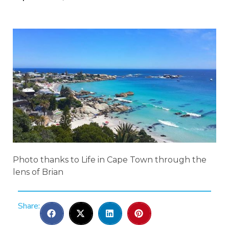
Photo thanks to Life in Cape Town through the
lens of Brian
Share: