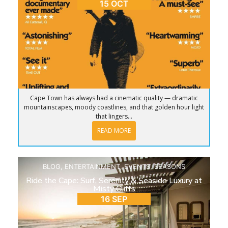
15 OCT
Cape Town has always had a cinematic quality — dramatic
mountainscapes, moody coastlines, and that golden hour light
that lingers...
READ MORE
BLOG
,
ENTERTAINMENT
,
EVENTS
,
SEASONS
Ride the Cape: Surf, Serenity & Seaside Luxury at
Misty Cliffs
16 SEP