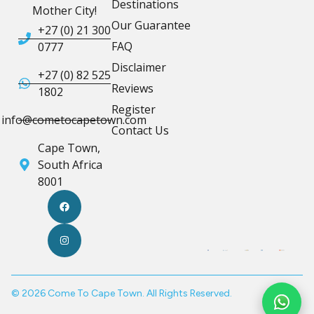
Destinations
Mother City!
Our Guarantee
+27 (0) 21 300
FAQ
0777
Disclaimer
+27 (0) 82 525
Reviews
1802
Register
info@cometocapetown.com
Contact Us
Cape Town,
South Africa
8001
© 2026 Come To Cape Town. All Rights Reserved.