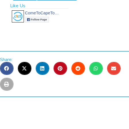
Like Us
Share: