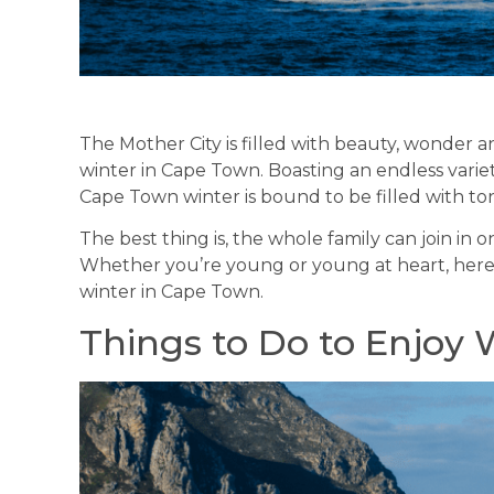
The Mother City is filled with beauty, wonder a
winter in Cape Town. Boasting an endless variet
Cape Town winter is bound to be filled with to
The best thing is, the whole family can join i
Whether you’re young or young at heart, here
winter in Cape Town.
Things to Do to Enjoy 