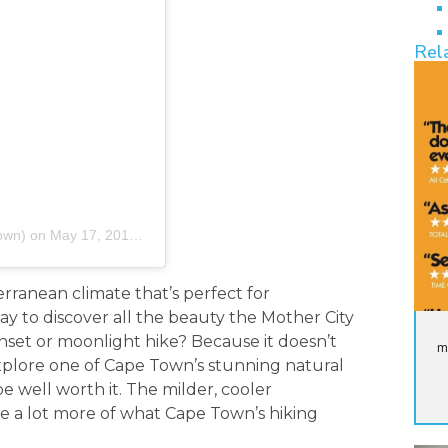
Rel
own)
on
May 17, 2019 at 3:20am PDT
rranean climate that’s perfect for
y to discover all the beauty the Mother City
sunset or moonlight hike? Because it doesn’t
m
xplore one of Cape Town’s stunning natural
 be well worth it. The milder, cooler
e a lot more of what Cape Town’s hiking