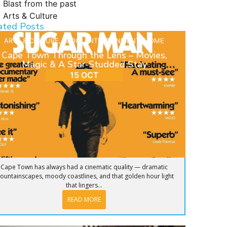
Blast from the past
Arts & Culture
ated Posts
ARTS & CULTURE
,
BLOG
,
ENTERTAINMENT
,
HOME
Cape Town Through the Lens – Movies,
Magic & A Star-Studded Stay
15 OCT
Cape Town has always had a cinematic quality — dramatic
ountainscapes, moody coastlines, and that golden hour light
that lingers...
READ MORE