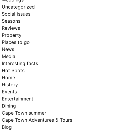
Uncategorized
Social issues
Seasons
Reviews
Property
Places to go
News
Media
Interesting facts
Hot Spots
Home
History
Events
Entertainment
Dining
Cape Town summer
Cape Town Adventures & Tours
Blog