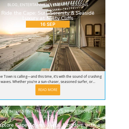
BLOG
,
ENTERTAINMENT
,
EVENTS
,
SEASONS
Ride the Cape: Surf, Serenity & Seaside
Luxury at Misty Cliffs
16 SEP
e Town is calling—and this time, it’s with the sound of crashing
waves. Whether you’re a sun-chaser, seasoned surfer, or...
READ MORE
LOG
,
INTERESTING FACTS
,
PLACES TO GO
,
PROPERTY
,
SEASONS
xplore Cape Town’s Floral Kingdom with a