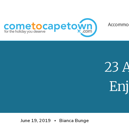
Accommo
23 
En
June 19, 2019
Bianca Bunge