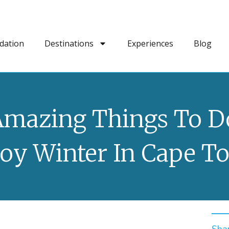
dation
Destinations
Experiences
Blog
Amazing Things To D
joy Winter In Cape T