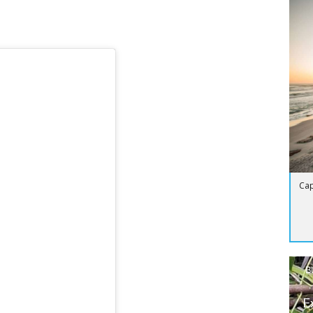
Cap
B
E