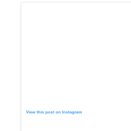
View this post on Instagram