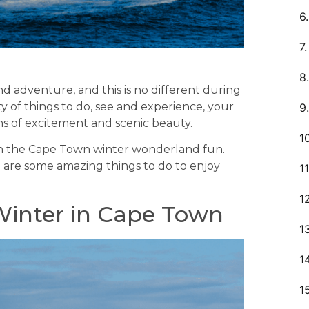
nd adventure, and this is no different during
y of things to do, see and experience, your
ns of excitement and scenic beauty.
n on the Cape Town winter wonderland fun.
 are some amazing things to do to enjoy
Winter in Cape Town