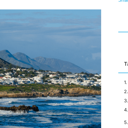
Shar
T