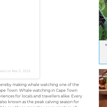
I
own)
on
Mar 5, 2019 at 5:32am PST
thereby making whale watching one of the
 Cape Town. Whale watching in Cape Town
nces for locals and travellers alike. Every
also known as the peak calving season for