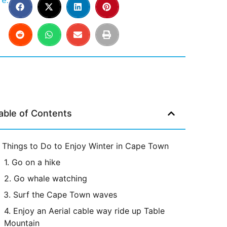
e:
able of Contents
Things to Do to Enjoy Winter in Cape Town
1. Go on a hike
2. Go whale watching
3. Surf the Cape Town waves
4. Enjoy an Aerial cable way ride up Table
Mountain