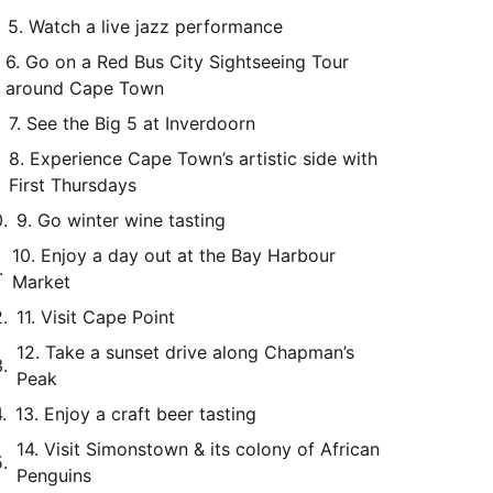
5. Watch a live jazz performance
6. Go on a Red Bus City Sightseeing Tour
around Cape Town
7. See the Big 5 at Inverdoorn
8. Experience Cape Town’s artistic side with
First Thursdays
9. Go winter wine tasting
10. Enjoy a day out at the Bay Harbour
Market
11. Visit Cape Point
12. Take a sunset drive along Chapman’s
Peak
13. Enjoy a craft beer tasting
14. Visit Simonstown & its colony of African
Penguins