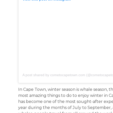
A post shared by cometocapetown.com (@cometocapet
In Cape Town, winter season is whale season, 
most amazing things to do to enjoy winter in
has become one of the most sought-after experie
year during the months of July to September, 