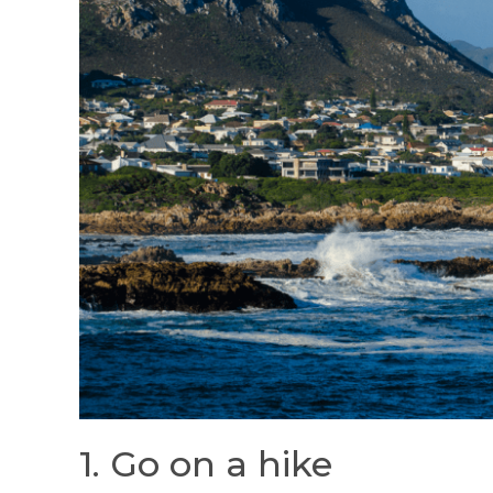
1. Go on a hike