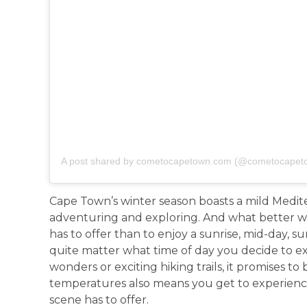
A post shared by cometocapetown.com (@cometocapet
Cape Town’s winter season boasts a mild Medite
adventuring and exploring. And what better wa
has to offer than to enjoy a sunrise, mid-day, 
quite matter what time of day you decide to e
wonders or exciting hiking trails, it promises to
temperatures also means you get to experienc
scene has to offer.