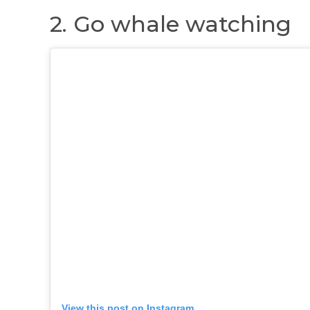
2. Go whale watching
View this post on Instagram