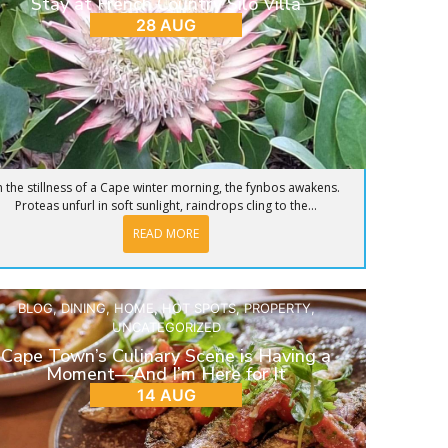
Stay at French Country Silo Villa
28 AUG
n the stillness of a Cape winter morning, the fynbos awakens.
Proteas unfurl in soft sunlight, raindrops cling to the...
READ MORE
BLOG
,
DINING
,
HOME
,
HOT SPOTS
,
PROPERTY
,
UNCATEGORIZED
Cape Town’s Culinary Scene is Having a
Moment—And I’m Here for It
14 AUG