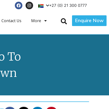
+27 (0) 21 300 0777
Enquire Now
Contact Us
More
o To
own