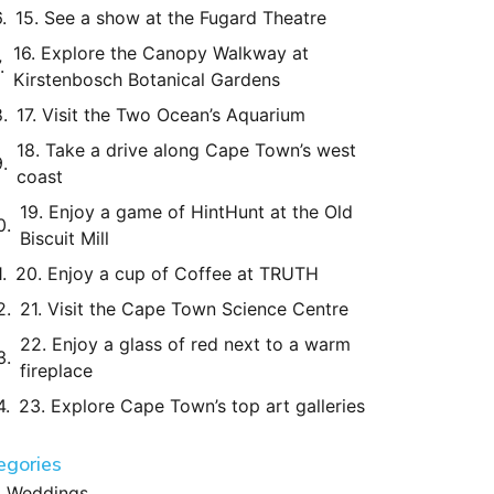
15. See a show at the Fugard Theatre
16. Explore the Canopy Walkway at
Kirstenbosch Botanical Gardens
17. Visit the Two Ocean’s Aquarium
18. Take a drive along Cape Town’s west
coast
19. Enjoy a game of HintHunt at the Old
Biscuit Mill
20. Enjoy a cup of Coffee at TRUTH
21. Visit the Cape Town Science Centre
22. Enjoy a glass of red next to a warm
fireplace
23. Explore Cape Town’s top art galleries
egories
Weddings