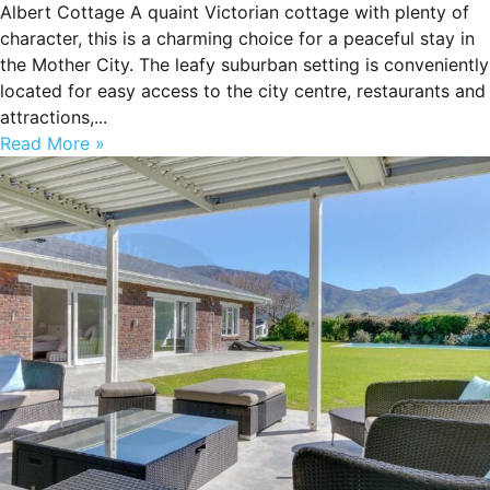
Albert Cottage A quaint Victorian cottage with plenty of
character, this is a charming choice for a peaceful stay in
the Mother City. The leafy suburban setting is conveniently
located for easy access to the city centre, restaurants and
attractions,...
Read More »