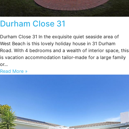
Durham Close 31
Durham Close 31 In the exquisite quiet seaside area of
West Beach is this lovely holiday house in 31 Durham
Road. With 4 bedrooms and a wealth of interior space, this
is vacation accommodation tailor-made for a large family
or...
Read More »