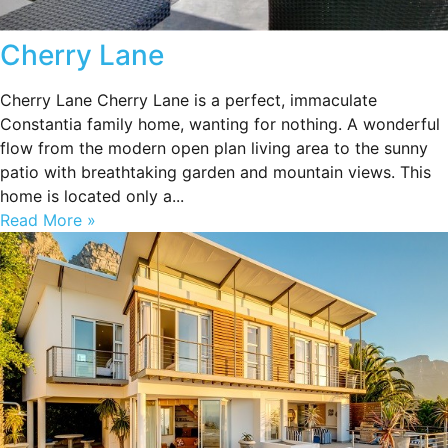
Cherry Lane
Cherry Lane Cherry Lane is a perfect, immaculate
Constantia family home, wanting for nothing. A wonderful
flow from the modern open plan living area to the sunny
patio with breathtaking garden and mountain views. This
home is located only a...
Read More »