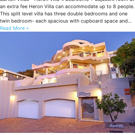
an extra fee Heron Villa can accommodate up to 8 people.
This split level villa has three double bedrooms and one
twin bedroom- each spacious with cupboard space and...
Read More »