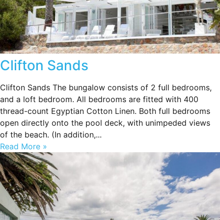
Clifton Sands
Clifton Sands The bungalow consists of 2 full bedrooms,
and a loft bedroom. All bedrooms are fitted with 400
thread-count Egyptian Cotton Linen. Both full bedrooms
open directly onto the pool deck, with unimpeded views
of the beach. (In addition,...
Read More »