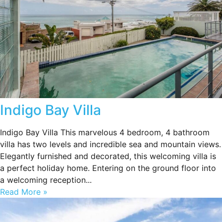
Indigo Bay Villa
Indigo Bay Villa This marvelous 4 bedroom, 4 bathroom
villa has two levels and incredible sea and mountain views.
Elegantly furnished and decorated, this welcoming villa is
a perfect holiday home. Entering on the ground floor into
a welcoming reception...
Read More »