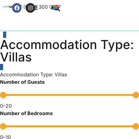
+27 (0) 21 300 0777
Contact Us
Accommodation Type:
Villas
Accommodation Type: Villas
Number of Guests
0
–
20
Number of Bedrooms
0
–
10