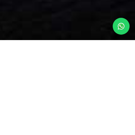
OUR SOUTHERN SUBURBS
ACCOMMODATION