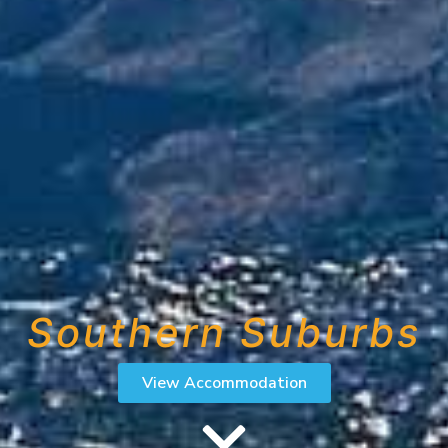
Southern Suburbs
View Accommodation