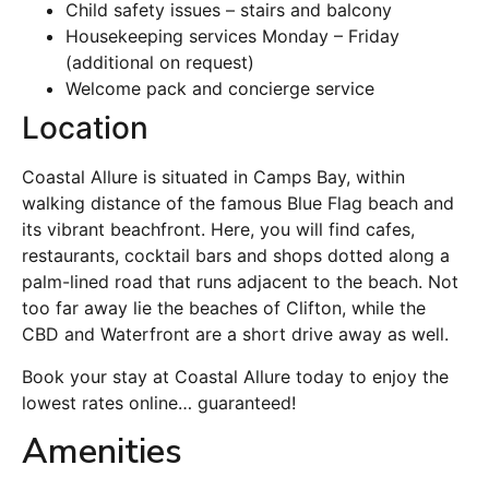
Child safety issues – stairs and balcony
Housekeeping services Monday – Friday
(additional on request)
Welcome pack and concierge service
Location
Coastal Allure is situated in Camps Bay, within
walking distance of the famous Blue Flag beach and
its vibrant beachfront. Here, you will find cafes,
restaurants, cocktail bars and shops dotted along a
palm-lined road that runs adjacent to the beach. Not
too far away lie the beaches of Clifton, while the
CBD and Waterfront are a short drive away as well.
Book your stay at Coastal Allure today to enjoy the
lowest rates online… guaranteed!
Amenities