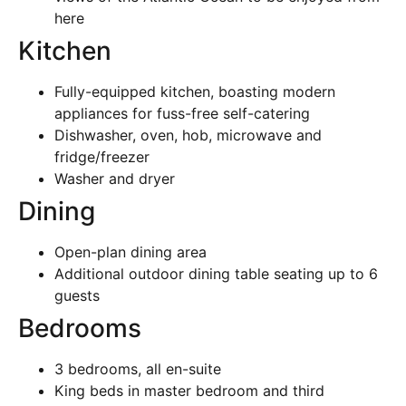
here
Kitchen
Fully-equipped kitchen, boasting modern
appliances for fuss-free self-catering
Dishwasher, oven, hob, microwave and
fridge/freezer
Washer and dryer
Dining
Open-plan dining area
Additional outdoor dining table seating up to 6
guests
Bedrooms
3 bedrooms, all en-suite
King beds in master bedroom and third