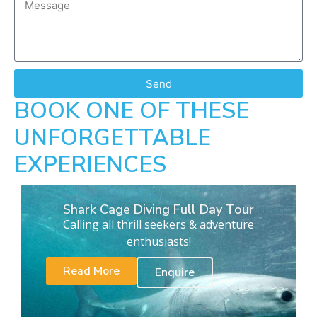
Send
BOOK ONE OF THESE
UNFORGETTABLE
EXPERIENCES
Shark Cage Diving Full Day Tour
Calling all thrill seekers & adventure
enthusiasts!
Read More
Enquire