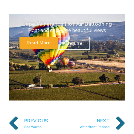
Cape Winelands Hot Air Ballooning
Float and enjoy the beautiful views
Read More
Enquire
PREVIOUS
NEXT
Sea Waves
Waterfront Repose