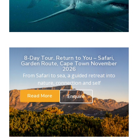
8-Day Tour. Return to You – Safari,
Garden Route, Cape Town November
2026
From Safari to sea, a guided retreat into
nature, connection and self
Read More
Enquire