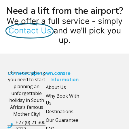
Need a lift from the airport?
We offer a full service - simply
Contact Us
and we'll pick you
up.
offers everything
CometoCapeTown.com
More
you need to start
Information
planning an
About Us
unforgettable
Why Book With
holiday in South
Us
Africa’s famous
Destinations
Mother City!
Our Guarantee
+27 (0) 21 300
FAQ