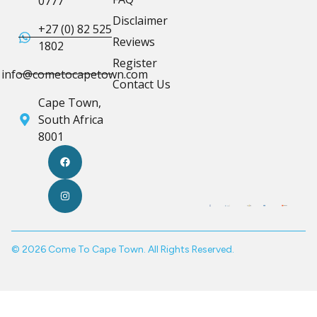
0777
Disclaimer
+27 (0) 82 525
Reviews
1802
Register
info@cometocapetown.com
Contact Us
Cape Town,
South Africa
8001
© 2026 Come To Cape Town. All Rights Reserved.