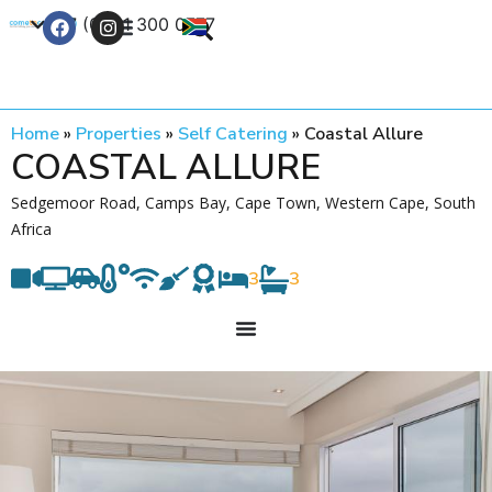
+27 (0) 21 300 0777
Contact Us
Home
»
Properties
»
Self Catering
»
Coastal Allure
COASTAL ALLURE
Sedgemoor Road, Camps Bay, Cape Town, Western Cape, South
Africa
3
3