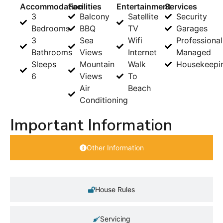
Accommodation
Facilities
Entertainment
Services
3
Balcony
Satellite
Security
Bedrooms
BBQ
TV
Garages
3
Sea
Wifi
Professional
Bathrooms
Views
Internet
Managed
Sleeps
Mountain
Walk
Housekeepi
6
Views
To
Air
Beach
Conditioning
Important Information
Other Information
House Rules
Servicing