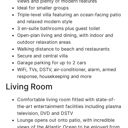
views and plenty of modern features
Ideal for smaller groups
Triple-level villa featuring an ocean-facing patio
and relaxed modern style
3 en-suite bathrooms plus guest toilet
Open-plan living and dining, with indoor and
outdoor relaxation areas
Walking distance to beach and restaurants
Secure and central villa
Garage parking for up to 2 cars
WiFi, TVs, DSTV, air-conditioner, alarm, armed
response, housekeeping and more
Living Room
Comfortable living room fitted with state-of-
the-art entertainment facilities including plasma
television, DVD and DSTV
Lounge opens out onto patio, with incredible
views of the Atlantic Ocean to be enjoyed from