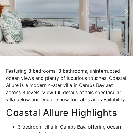
Featuring 3 bedrooms, 3 bathrooms, uninterrupted
ocean views and plenty of luxurious touches, Coastal
Allure is a modern 4-star villa in Camps Bay set
across 3 levels. View full details of this spectacular
villa below and enquire now for rates and availability.
Coastal Allure Highlights
3 bedroom villa in Camps Bay, offering ocean