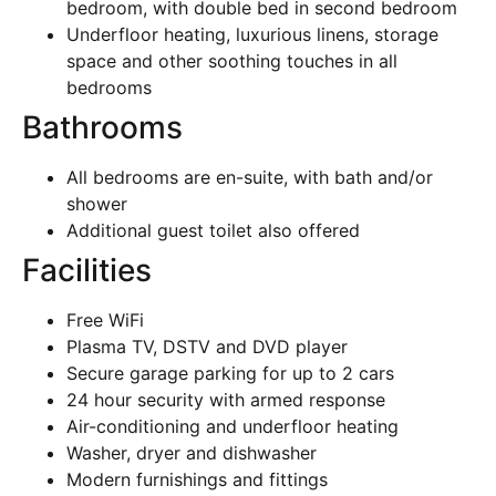
bedroom, with double bed in second bedroom
Underfloor heating, luxurious linens, storage
space and other soothing touches in all
bedrooms
Bathrooms
All bedrooms are en-suite, with bath and/or
shower
Additional guest toilet also offered
Facilities
Free WiFi
Plasma TV, DSTV and DVD player
Secure garage parking for up to 2 cars
24 hour security with armed response
Air-conditioning and underfloor heating
Washer, dryer and dishwasher
Modern furnishings and fittings