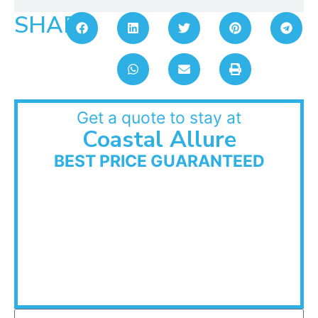
SHARE:
Get a quote to stay at
Coastal Allure
BEST PRICE GUARANTEED