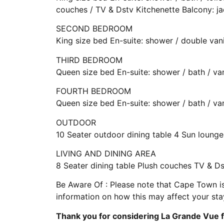
couches / TV & Dstv Kitchenette Balcony: ja
SECOND BEDROOM
King size bed En-suite: shower / double van
THIRD BEDROOM
Queen size bed En-suite: shower / bath / va
FOURTH BEDROOM
Queen size bed En-suite: shower / bath / va
OUTDOOR
10 Seater outdoor dining table 4 Sun loun
LIVING AND DINING AREA
8 Seater dining table Plush couches TV & D
Be Aware Of : Please note that Cape Town is
information on how this may affect your stay,
Thank you for considering La Grande Vue f