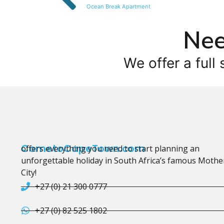
Ocean Break Apartment
Nee
We offer a full 
CometoCapeTown.com
offers everything you need to start planning an
unforgettable holiday in South Africa’s famous Mothe
City!
+27 (0) 21 300 0777
+27 (0) 82 525 1802