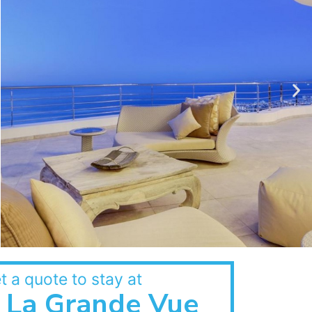
t a quote to stay at
La Grande Vue