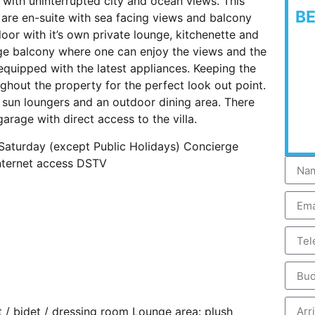
y with uninterrupted city and ocean views. This
B
are en-suite with sea facing views and balcony
oor with it’s own private lounge, kitchenette and
rge balcony where one can enjoy the views and the
equipped with the latest appliances. Keeping the
ghout the property for the perfect look out point.
 sun loungers and an outdoor dining area. There
garage with direct access to the villa.
 Saturday (except Public Holidays) Concierge
internet access DSTV
et / bidet / dressing room Lounge area: plush