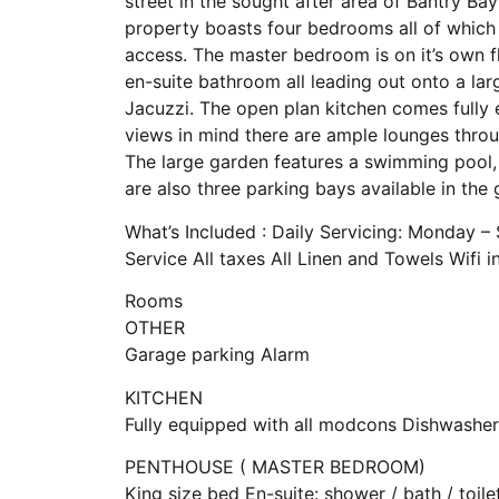
street in the sought after area of Bantry Ba
property boasts four bedrooms all of which 
access. The master bedroom is on it’s own fl
en-suite bathroom all leading out onto a la
Jacuzzi. The open plan kitchen comes fully 
views in mind there are ample lounges throu
The large garden features a swimming pool,
are also three parking bays available in the 
What’s Included : Daily Servicing: Monday –
Service All taxes All Linen and Towels Wifi 
Rooms
OTHER
Garage parking Alarm
KITCHEN
Fully equipped with all modcons Dishwasher
PENTHOUSE ( MASTER BEDROOM)
King size bed En-suite: shower / bath / toil