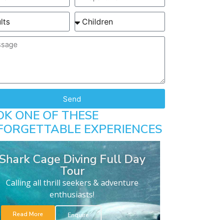
Send
OK ONE OF THESE
FORGETTABLE EXPERIENCES
Shark Cage Diving Full Day
Tour
Calling all thrill seekers & adventure
enthusiasts!
Read More
Enquire