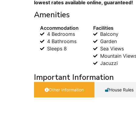
lowest rates available online, guaranteed!
Amenities
Accommodation
Facilities
4 Bedrooms
Balcony
4 Bathrooms
Garden
Sleeps 8
Sea Views
Mountain View
Jacuzzi
Important Information
Other Information
House Rules