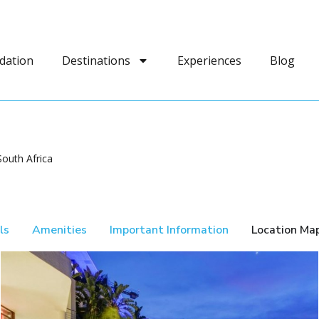
dation
Destinations
Experiences
Blog
outh Africa
ls
Amenities
Important Information
Location Ma