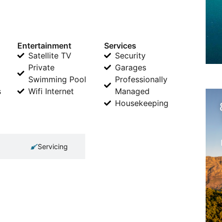
Entertainment
Services
Satellite TV
Security
Private
Garages
Swimming Pool
Professionally
s
Wifi Internet
Managed
Housekeeping
Servicing