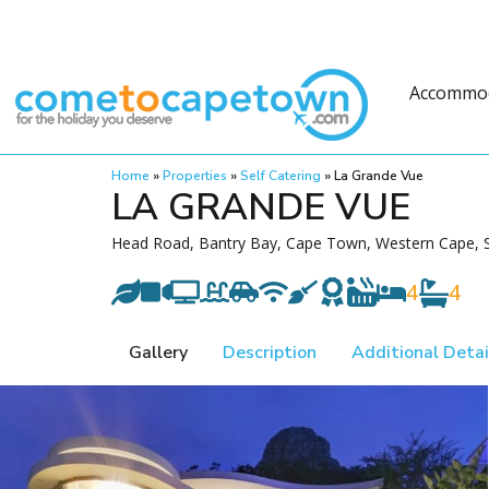
Accommo
Home
»
Properties
»
Self Catering
»
La Grande Vue
LA GRANDE VUE
Head Road, Bantry Bay, Cape Town, Western Cape, S
4
4
Gallery
Description
Additional Detai