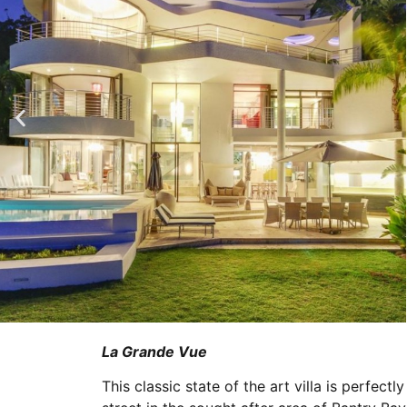
La Grande Vue
This classic state of the art villa is perfectl