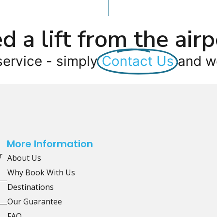
d a lift from the airp
service - simply
Contact Us
and we
More Information
r
About Us
Why Book With Us
Destinations
Our Guarantee
FAQ