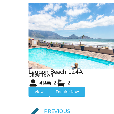
Lagoon Beach 124A
Cape Town
4
2
2
View
Enquire Now
PREVIOUS