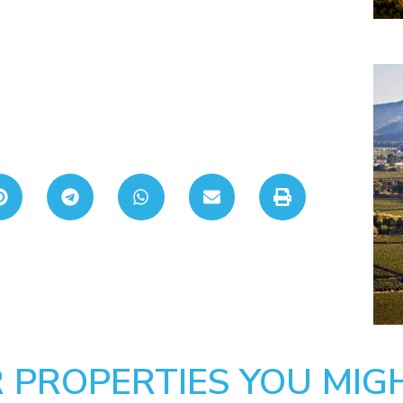
 PROPERTIES YOU MIGH