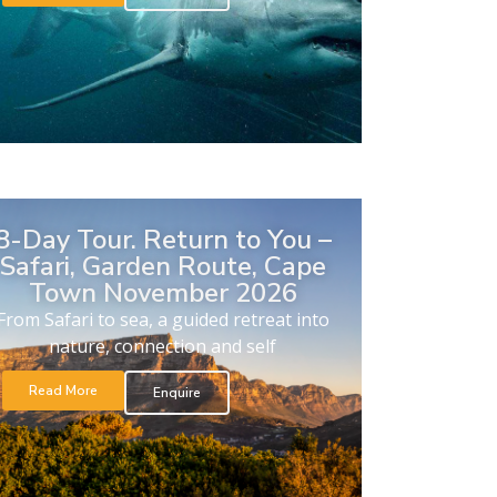
8-Day Tour. Return to You –
Safari, Garden Route, Cape
Town November 2026
From Safari to sea, a guided retreat into
nature, connection and self
Read More
Enquire