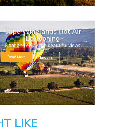
Cape Winelands Hot Air
Ballooning
Float and enjoy the beautiful views
Read More
Enquire
T LIKE