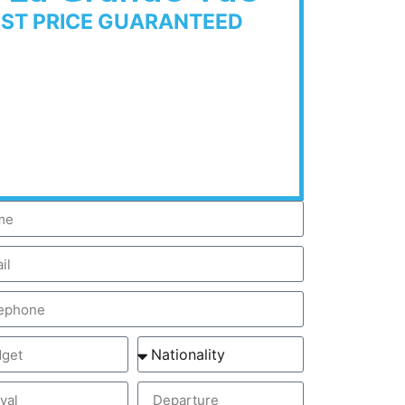
EST PRICE GUARANTEED