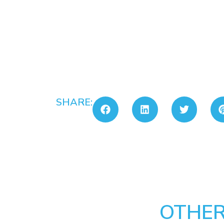
SHARE:
OTHER