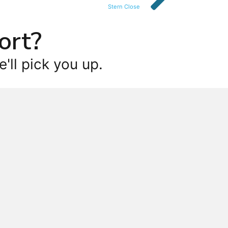
Stern Close
ort?
'll pick you up.