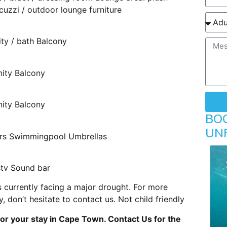
cuzzi / outdoor lounge furniture
ity / bath Balcony
nity Balcony
nity Balcony
BO
UN
gers Swimmingpool Umbrellas
stv Sound bar
 currently facing a major drought. For more
 don’t hesitate to contact us. Not child friendly
or your stay in Cape Town. Contact Us for the