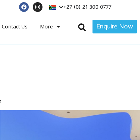
+27 (0) 21 300 0777
Enquire Now
Contact Us
More
p