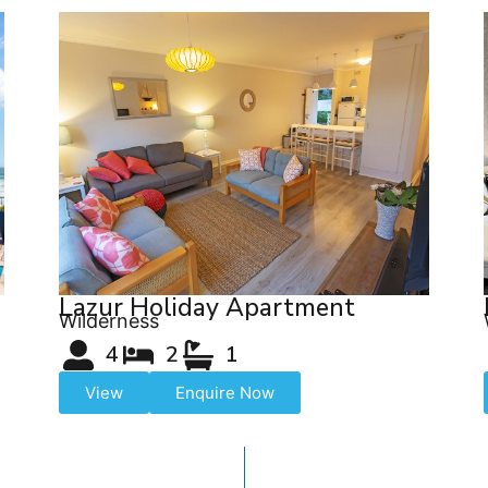
Lazur Holiday Apartment
Wilderness
4
2
1
View
Enquire Now