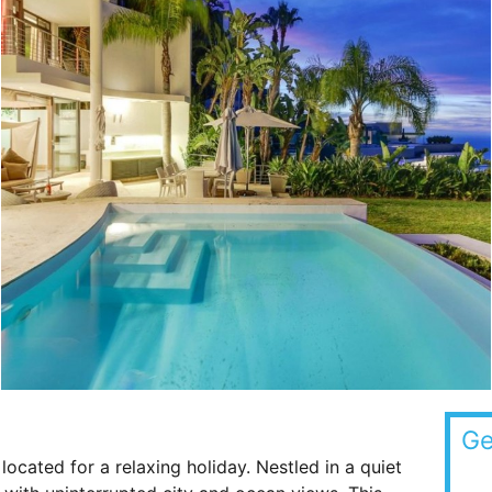
Ge
y located for a relaxing holiday. Nestled in a quiet