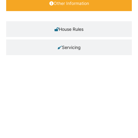
Other Information
House Rules
Servicing