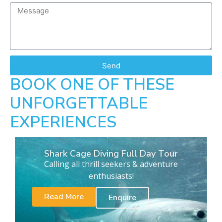
Send
BOOK ONE OF THESE
UNFORGETTABLE
EXPERIENCES
Shark Cage Diving Full Day Tour
Calling all thrill seekers & adventure
enthusiasts!
Read More
Enquire