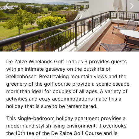
De Zalze Winelands Golf Lodges 9 provides guests
with an intimate getaway on the outskirts of
Stellenbosch. Breathtaking mountain views and the
greenery of the golf course provide a scenic escape,
more than ideal for couples of all ages. A variety of
activities and cozy accommodations make this a
holiday that is sure to be remembered.
This single-bedroom holiday apartment provides a
modern and stylish living environment. It overlooks
the 10th tee of the De Zalze Golf Course and is