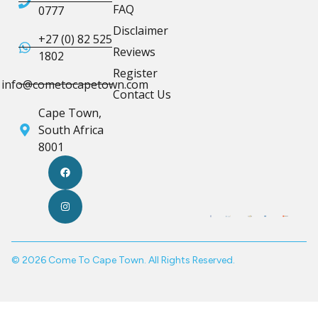
FAQ
0777
Disclaimer
+27 (0) 82 525
Reviews
1802
Register
info@cometocapetown.com
Contact Us
Cape Town,
South Africa
8001
© 2026 Come To Cape Town. All Rights Reserved.