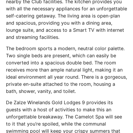
nearby the Club facilities. The kitchen provides you
with all the necessary appliances for an unforgettable
self-catering getaway. The living area is open-plan
and spacious, providing you with a dining area,
lounge suite, and access to a Smart TV with internet
and streaming facilities.
The bedroom sports a modern, neutral color palette.
Two single beds are present, which can easily be
converted into a spacious double bed. The room
receives more than ample natural light, making it an
ideal environment all year round. There is a gorgeous,
private en-suite attached to the room, housing a
bath, shower, vanity, and toilet.
De Zalze Winelands Gold Lodges 9 provides its
guests with a host of activities to make this an
unforgettable breakaway. The Camelot Spa will see
to it that you’re spoiled, while the communal
swimming pool will keep your crispy summers that