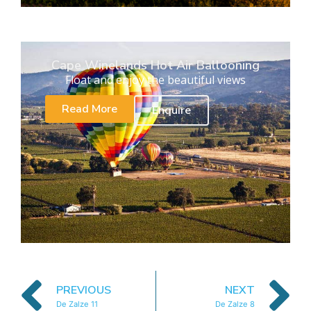
Cape Winelands Hot Air Ballooning
Float and enjoy the beautiful views
Read More
Enquire
PREVIOUS
NEXT
De Zalze 11
De Zalze 8