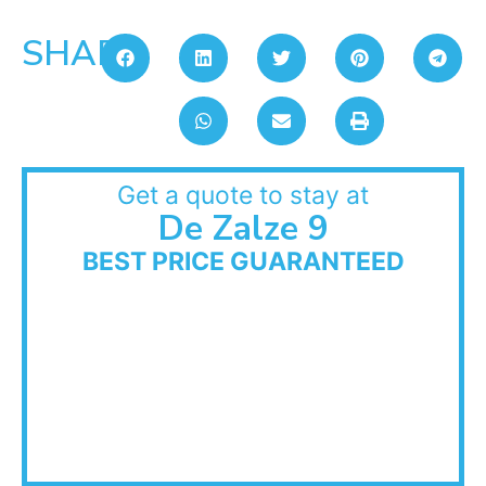
SHARE:
Get a quote to stay at
De Zalze 9
BEST PRICE GUARANTEED