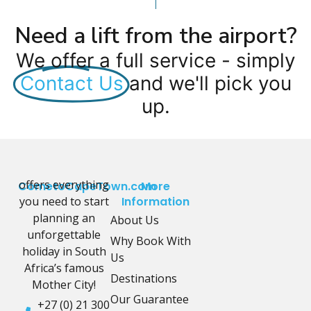
Need a lift from the airport?
We offer a full service - simply
Contact Us
and we'll pick you
up.
offers everything
CometoCapeTown.com
More
you need to start
Information
planning an
About Us
unforgettable
Why Book With
holiday in South
Us
Africa’s famous
Destinations
Mother City!
Our Guarantee
+27 (0) 21 300