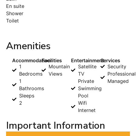
En suite
Shower
Toilet
Amenities
Accommodation
Facilities
Entertainment
Services
1
Mountain
Satellite
Security
Bedrooms
Views
TV
Professional
1
Private
Managed
Bathrooms
Swimming
Sleeps
Pool
2
Wifi
Internet
Important Information