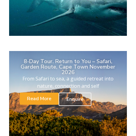
8-Day Tour. Return to You – Safari,
Garden Route, Cape Town November
2026
From Safari to sea, a guided retreat into
nature, connection and self
Read More
Enquire