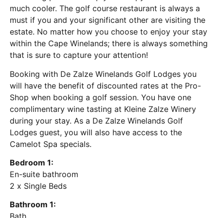
much cooler. The golf course restaurant is always a
must if you and your significant other are visiting the
estate. No matter how you choose to enjoy your stay
within the Cape Winelands; there is always something
that is sure to capture your attention!
Booking with De Zalze Winelands Golf Lodges you
will have the benefit of discounted rates at the Pro-
Shop when booking a golf session. You have one
complimentary wine tasting at Kleine Zalze Winery
during your stay. As a De Zalze Winelands Golf
Lodges guest, you will also have access to the
Camelot Spa specials.
Bedroom 1:
En-suite bathroom
2 x Single Beds
Bathroom 1:
Bath