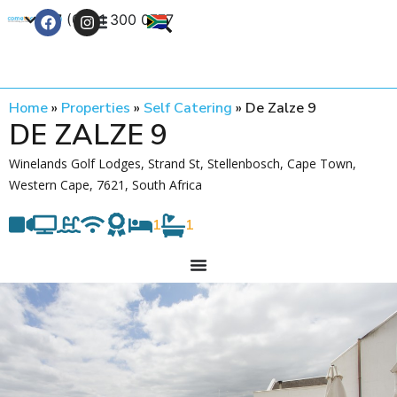
+27 (0) 21 300 0777
Contact Us
Home
»
Properties
»
Self Catering
»
De Zalze 9
DE ZALZE 9
Winelands Golf Lodges, Strand St, Stellenbosch, Cape Town,
Western Cape, 7621, South Africa
1
1