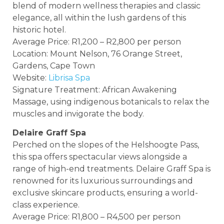
blend of modern wellness therapies and classic
elegance, all within the lush gardens of this
historic hotel.
Average Price: R1,200 – R2,800 per person
Location: Mount Nelson, 76 Orange Street,
Gardens, Cape Town
Website:
Librisa Spa
Signature Treatment: African Awakening
Massage, using indigenous botanicals to relax the
muscles and invigorate the body.
Delaire Graff Spa
Perched on the slopes of the Helshoogte Pass,
this spa offers spectacular views alongside a
range of high-end treatments. Delaire Graff Spa is
renowned for its luxurious surroundings and
exclusive skincare products, ensuring a world-
class experience.
Average Price: R1,800 – R4,500 per person