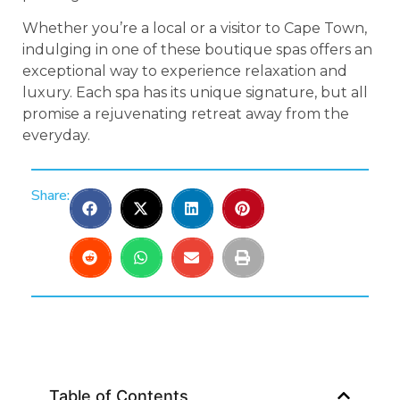
Whether you’re a local or a visitor to Cape Town,
indulging in one of these boutique spas offers an
exceptional way to experience relaxation and
luxury. Each spa has its unique signature, but all
promise a rejuvenating retreat away from the
everyday.
Share:
Table of Contents