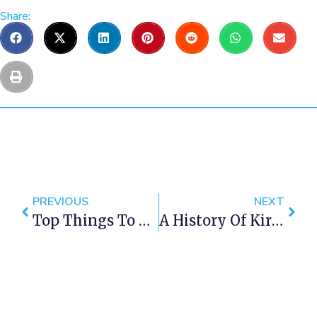
Share:
PREVIOUS
NEXT
Top Things To Do With Kids This Holiday Season In Cape Town: 2024 Update
A History Of Kirstenbosch, The Cape Town Botanical Gardens