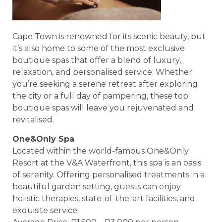
Cape Town is renowned for its scenic beauty, but
it’s also home to some of the most exclusive
boutique spas that offer a blend of luxury,
relaxation, and personalised service. Whether
you’re seeking a serene retreat after exploring
the city or a full day of pampering, these top
boutique spas will leave you rejuvenated and
revitalised.
One&Only Spa
Located within the world-famous One&Only
Resort at the V&A Waterfront, this spa is an oasis
of serenity. Offering personalised treatments in a
beautiful garden setting, guests can enjoy
holistic therapies, state-of-the-art facilities, and
exquisite service.