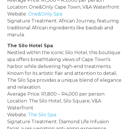
Average Price: R1,500 – R3,000 per person
Location: One&Only Cape Town, V&A Waterfront
Website:
One&Only Spa
Signature Treatment: African Journey, featuring
traditional African ingredients like baobab and
marula.
The Silo Hotel Spa
Nestled within the iconic Silo Hotel, this boutique
spa offers breathtaking views of Cape Town’s
harbor while delivering high-end treatments.
Known for its artistic flair and attention to detail,
The Silo Spa provides a unique blend of elegance
and relaxation.
Average Price: R1,800 – R4,000 per person
Location: The Silo Hotel, Silo Square, V&A
Waterfront
Website:
The Silo Spa
Signature Treatment: Diamond Life Infusion
facial, a rejuvenating anti-aging experience.