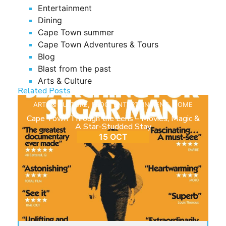
Entertainment
Dining
Cape Town summer
Cape Town Adventures & Tours
Blog
Blast from the past
Arts & Culture
Related Posts
ARTS & CULTURE
,
BLOG
,
ENTERTAINMENT
,
HOME
Cape Town Through the Lens – Movies, Magic &
A Star-Studded Stay
15 OCT