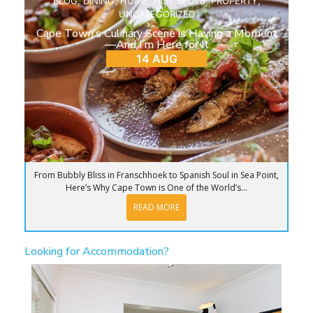
BLOG
,
DINING
,
HOME
,
HOT SPOTS
,
PROPERTY
,
UNCATEGORIZED
Cape Town’s Culinary Scene is Having a Moment
—And I’m Here for It
14 AUG
From Bubbly Bliss in Franschhoek to Spanish Soul in Sea Point,
Here’s Why Cape Town is One of the World’s...
READ MORE
Looking for Accommodation?