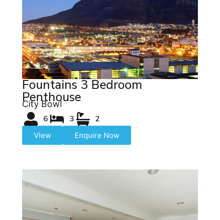
Fountains 3 Bedroom
Penthouse
City Bowl
6
3
2
View
Enquire Now