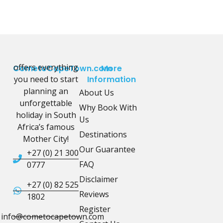
offers everything
CometoCapeTown.com
More
you need to start
Information
planning an
About Us
unforgettable
Why Book With
holiday in South
Us
Africa’s famous
Destinations
Mother City!
Our Guarantee
+27 (0) 21 300
FAQ
0777
Disclaimer
+27 (0) 82 525
Reviews
1802
Register
info@cometocapetown.com