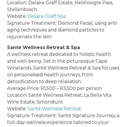
Location: Delaire Graff Estate, Helshoogte Pass,
Stellenbosch
Website:
Delaire Graff Spa
Signature Treatment: Diamond Facial, using anti-
aging techniques and diamond particles to
rejuvenate the skin.
Santé Wellness Retreat & Spa
A wellness retreat dedicated to holistic health
and well-being. Set in the picturesque Cape
Winelands, Santé Wellness Retreat & Spa focuses
on personalised health journeys, from
detoxification to deep relaxation.
Average Price: R1,500 – R3,500 per person
Location: Santé Wellness Retreat, La Bella Vita
Wine Estate, Simondium
Website:
Santé Wellness Retreat
Signature Treatment: Santé Signature Journey, a
full-day wellness experience tailored to your