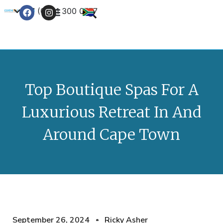
+27 (0) 21 300 0777
Contact Us
Top Boutique Spas For A
Luxurious Retreat In And
Around Cape Town
September 26, 2024
Ricky Asher