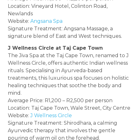
Location: Vineyard Hotel, Colinton Road,
Newlands
Website:
Angsana Spa
Signature Treatment: Angsana Massage, a
signature blend of East and West techniques.
J Wellness Circle at Taj Cape Town
The Jiva Spa at the Taj Cape Town, renamed to J
Wellness Circle, offers authentic Indian wellness
rituals. Specialising in Ayurveda-based
treatments, this luxurious spa focuses on holistic
healing techniques that soothe the body and
mind.
Average Price: R1,200 – R2,500 per person
Location: Taj Cape Town, Wale Street, City Centre
Website:
J Wellness Circle
Signature Treatment: Shirodhara, a calming
Ayurvedic therapy that involves the gentle
pouring of warm oil on the forehead.