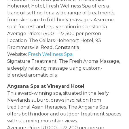
Hohenort Hotel, Fresh Wellness Spa offers a
tranquil setting for a wide range of treatments,
from skin care to full-body massages. A serene
spot for rest and rejuvenation in Constantia.
Average Price: R900 – R2,500 per person
Location: The Cellars-Hohenort Hotel, 93
Brommersvlei Road, Constantia
Website:
Fresh Wellness Spa
Signature Treatment: The Fresh Aroma Massage,
a deeply relaxing massage using custom-
blended aromatic oils.
Angsana Spa at Vineyard Hotel
This award-winning spa, situated in the leafy
Newlands suburb, draws inspiration from
traditional Asian therapies. The Angsana Spa
offers both indoor and outdoor treatment spaces
with stunning mountain views.
Average Price: R1,000 – R2,200 per person