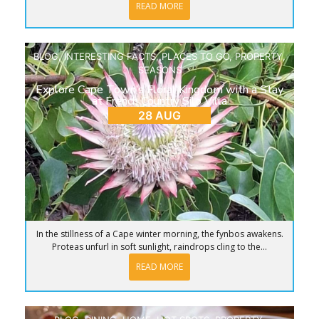
READ MORE
BLOG
,
INTERESTING FACTS
,
PLACES TO GO
,
PROPERTY
,
SEASONS
Explore Cape Town’s Floral Kingdom with a Stay
at French Country Silo Villa
28 AUG
In the stillness of a Cape winter morning, the fynbos awakens.
Proteas unfurl in soft sunlight, raindrops cling to the...
READ MORE