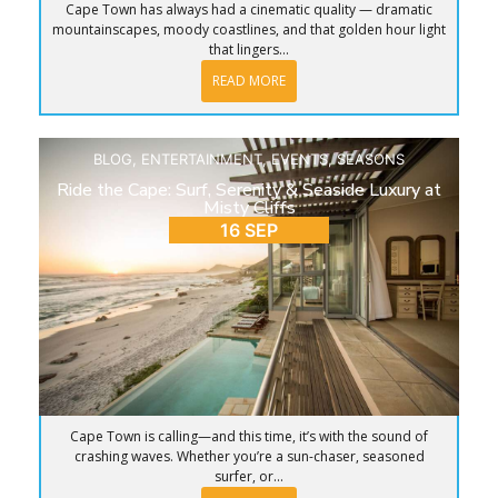
Cape Town has always had a cinematic quality — dramatic
mountainscapes, moody coastlines, and that golden hour light
that lingers...
READ MORE
BLOG
,
ENTERTAINMENT
,
EVENTS
,
SEASONS
Ride the Cape: Surf, Serenity & Seaside Luxury at
Misty Cliffs
16 SEP
Cape Town is calling—and this time, it’s with the sound of
crashing waves. Whether you’re a sun-chaser, seasoned
surfer, or...