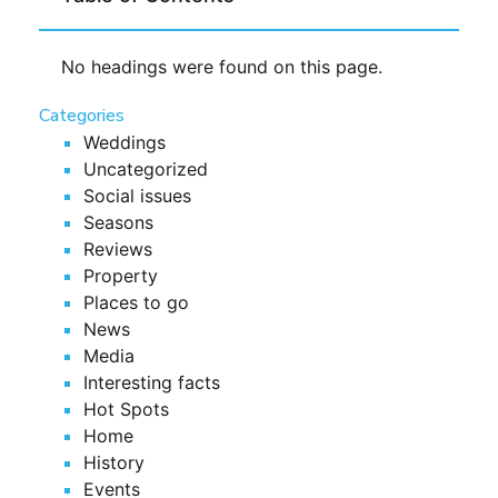
No headings were found on this page.
Categories
Weddings
Uncategorized
Social issues
Seasons
Reviews
Property
Places to go
News
Media
Interesting facts
Hot Spots
Home
History
Events