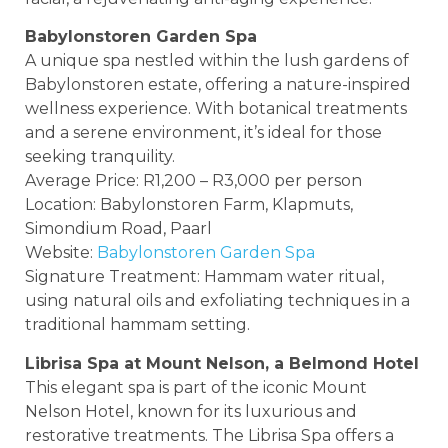
Babylonstoren Garden Spa
A unique spa nestled within the lush gardens of
Babylonstoren estate, offering a nature-inspired
wellness experience. With botanical treatments
and a serene environment, it’s ideal for those
seeking tranquility.
Average Price: R1,200 – R3,000 per person
Location: Babylonstoren Farm, Klapmuts,
Simondium Road, Paarl
Website:
Babylonstoren Garden Spa
Signature Treatment: Hammam water ritual,
using natural oils and exfoliating techniques in a
traditional hammam setting.
Librisa Spa at Mount Nelson, a Belmond Hotel
This elegant spa is part of the iconic Mount
Nelson Hotel, known for its luxurious and
restorative treatments. The Librisa Spa offers a