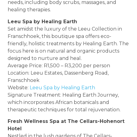
needs, including body scrubs, massages, and
healing therapies.
Leeu Spa by Healing Earth
Set amidst the luxury of the Leeu Collection in
Franschhoek, this boutique spa offers eco-
friendly, holistic treatments by Healing Earth. The
focus here is on natural and organic products
designed to nurture and heal.
Average Price: R1,500 – R3,200 per person
Location: Leeu Estates, Dassenberg Road,
Franschhoek
Website:
Leeu Spa by Healing Earth
Signature Treatment: Healing Earth Journey,
which incorporates African botanicals and
therapeutic techniques for total rejuvenation.
Fresh Wellness Spa at The Cellars-Hohenort
Hotel
Nestled in the lush gardens of The Cellars-