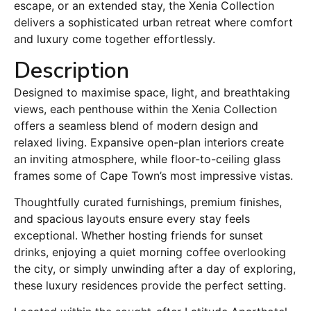
escape, or an extended stay, the Xenia Collection
delivers a sophisticated urban retreat where comfort
and luxury come together effortlessly.
Description
Designed to maximise space, light, and breathtaking
views, each penthouse within the Xenia Collection
offers a seamless blend of modern design and
relaxed living. Expansive open-plan interiors create
an inviting atmosphere, while floor-to-ceiling glass
frames some of Cape Town’s most impressive vistas.
Thoughtfully curated furnishings, premium finishes,
and spacious layouts ensure every stay feels
exceptional. Whether hosting friends for sunset
drinks, enjoying a quiet morning coffee overlooking
the city, or simply unwinding after a day of exploring,
these luxury residences provide the perfect setting.