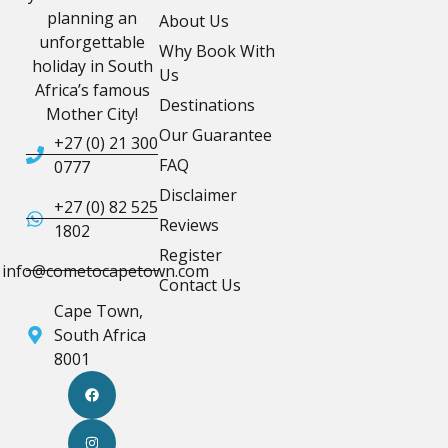
planning an
About Us
unforgettable
Why Book With
holiday in South
Us
Africa’s famous
Destinations
Mother City!
Our Guarantee
+27 (0) 21 300
FAQ
0777
Disclaimer
+27 (0) 82 525
Reviews
1802
Register
info@cometocapetown.com
Contact Us
Cape Town,
South Africa
8001