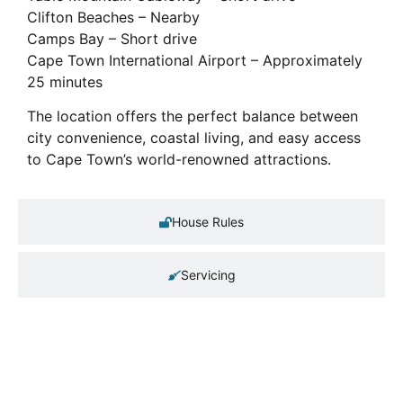
Clifton Beaches – Nearby
Camps Bay – Short drive
Cape Town International Airport – Approximately
25 minutes
The location offers the perfect balance between
city convenience, coastal living, and easy access
to Cape Town’s world-renowned attractions.
House Rules
Servicing