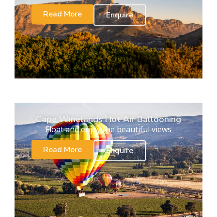
Read More
Enquire
Cape Winelands Hot Air Ballooning
Float and enjoy the beautiful views
Read More
Enquire