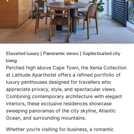
Elevated luxury | Panoramic views | Sophisticated city
living
Perched high above Cape Town, the Xenia Collection
at Latitude Aparthotel offers a refined portfolio of
luxury penthouses designed for travellers who
appreciate privacy, style, and spectacular views.
Combining contemporary architecture with elegant
interiors, these exclusive residences showcase
sweeping panoramas of the city skyline, Atlantic
Ocean, and surrounding mountains.
Whether you’re visiting for business, a romantic