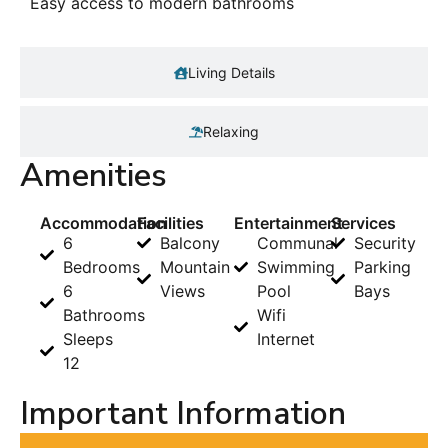
Easy access to modern bathrooms
Living Details
Relaxing
Amenities
Accommodation
Facilities
Entertainment
Services
6
Balcony
Communal
Security
Bedrooms
Mountain
Swimming
Parking
6
Views
Pool
Bays
Bathrooms
Wifi
Sleeps
Internet
12
Important Information