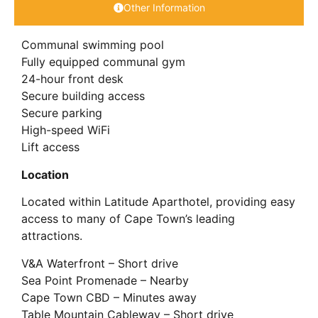
Other Information
Communal swimming pool
Fully equipped communal gym
24-hour front desk
Secure building access
Secure parking
High-speed WiFi
Lift access
Location
Located within Latitude Aparthotel, providing easy
access to many of Cape Town’s leading
attractions.
V&A Waterfront – Short drive
Sea Point Promenade – Nearby
Cape Town CBD – Minutes away
Table Mountain Cableway – Short drive