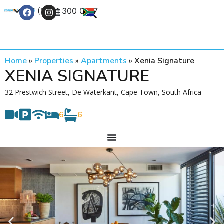
+27 (0) 21 300 0777
Contact Us
Home
»
Properties
»
Apartments
»
Xenia Signature
XENIA SIGNATURE
32 Prestwich Street, De Waterkant, Cape Town, South Africa
6
6