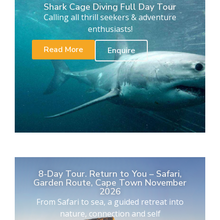
Shark Cage Diving Full Day Tour
Calling all thrill seekers & adventure
enthusiasts!
Read More
Enquire
8-Day Tour. Return to You – Safari,
Garden Route, Cape Town November
2026
From Safari to sea, a guided retreat into
nature, connection and self