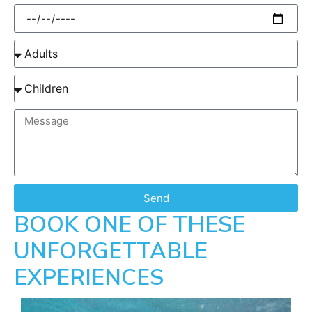
Send
BOOK ONE OF THESE
UNFORGETTABLE
EXPERIENCES