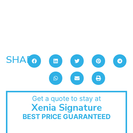
SHARE:
Get a quote to stay at
Xenia Signature
BEST PRICE GUARANTEED