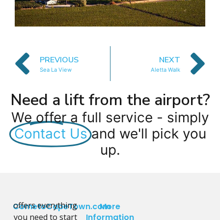
PREVIOUS
NEXT
Sea La View
Aletta Walk
Need a lift from the airport?
We offer a full service - simply
Contact Us
and we'll pick you
up.
offers everything
CometoCapeTown.com
More
you need to start
Information