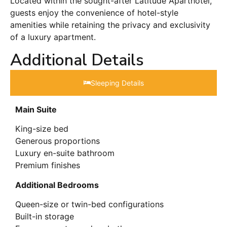
Located within the sought-after Latitude Aparthotel,
guests enjoy the convenience of hotel-style
amenities while retaining the privacy and exclusivity
of a luxury apartment.
Additional Details
Sleeping Details​
Main Suite
King-size bed
Generous proportions
Luxury en-suite bathroom
Premium finishes
Additional Bedrooms
Queen-size or twin-bed configurations
Built-in storage