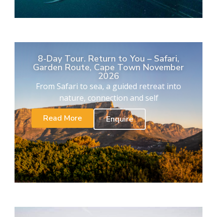
8-Day Tour. Return to You – Safari,
Garden Route, Cape Town November
2026
From Safari to sea, a guided retreat into
nature, connection and self
Read More
Enquire