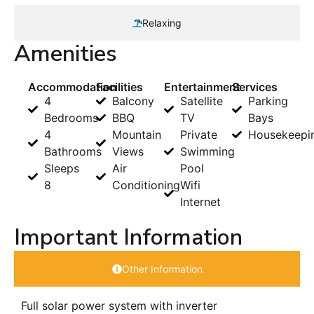
Relaxing
Amenities
Accommodation
Facilities
Entertainment
Services
4
Balcony
Satellite
Parking
Bedrooms
BBQ
TV
Bays
4
Mountain
Private
Housekeepi
Bathrooms
Views
Swimming
Sleeps
Air
Pool
8
Conditioning
Wifi
Internet
Important Information
Other Information
Full solar power system with inverter