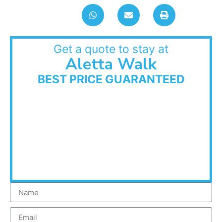
Get a quote to stay at
Aletta Walk
BEST PRICE GUARANTEED