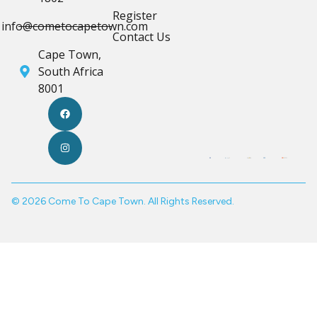
Register
info@cometocapetown.com
Contact Us
Cape Town,
South Africa
8001
© 2026 Come To Cape Town. All Rights Reserved.