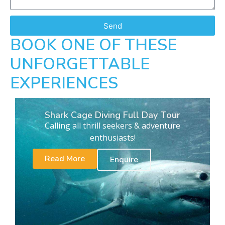
Send
BOOK ONE OF THESE
UNFORGETTABLE
EXPERIENCES
Shark Cage Diving Full Day Tour
Calling all thrill seekers & adventure
enthusiasts!
Read More
Enquire