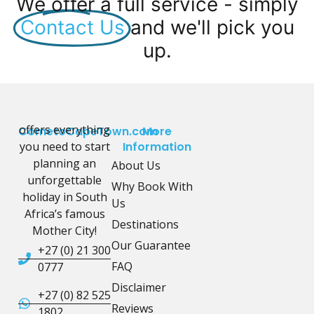
We offer a full service - simply
Contact Us
and we'll pick you
up.
offers everything
CometoCapeTown.com
More
you need to start
Information
planning an
About Us
unforgettable
Why Book With
holiday in South
Us
Africa’s famous
Destinations
Mother City!
Our Guarantee
+27 (0) 21 300
FAQ
0777
Disclaimer
+27 (0) 82 525
Reviews
1802