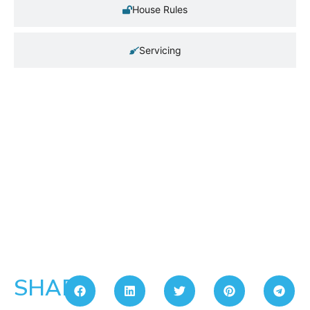
House Rules
Servicing
SHARE: