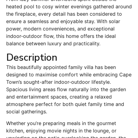
heated pool to cosy winter evenings gathered around
the fireplace, every detail has been considered to
ensure a seamless and enjoyable stay. With solar
power, modern conveniences, and exceptional
indoor-outdoor flow, this home offers the ideal
balance between luxury and practicality.
Description
This beautifully appointed family villa has been
designed to maximise comfort while embracing Cape
Town’s sought-after indoor-outdoor lifestyle.
Spacious living areas flow naturally into the garden
and entertainment spaces, creating a relaxed
atmosphere perfect for both quiet family time and
social gatherings.
Whether you’re preparing meals in the gourmet
kitchen, enjoying movie nights in the lounge, or