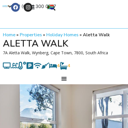
+27 (0) 21 300 0777
Contact Us
Home
»
Properties
»
Holiday Homes
»
Aletta Walk
ALETTA WALK
7A Aletta Walk, Wynberg, Cape Town, 7800, South Africa
4
4