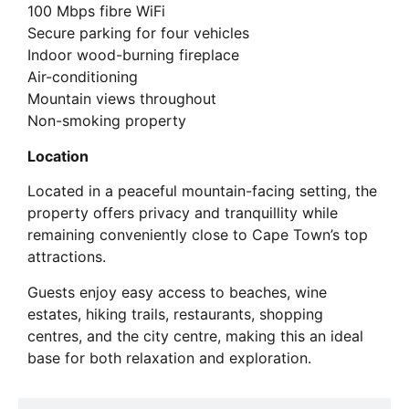
100 Mbps fibre WiFi
Secure parking for four vehicles
Indoor wood-burning fireplace
Air-conditioning
Mountain views throughout
Non-smoking property
Location
Located in a peaceful mountain-facing setting, the
property offers privacy and tranquillity while
remaining conveniently close to Cape Town’s top
attractions.
Guests enjoy easy access to beaches, wine
estates, hiking trails, restaurants, shopping
centres, and the city centre, making this an ideal
base for both relaxation and exploration.