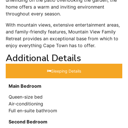
unwinding on the patio overlooking the garden, the
home offers a warm and inviting environment
throughout every season.
With mountain views, extensive entertainment areas,
and family-friendly features, Mountain View Family
Retreat provides an exceptional base from which to
enjoy everything Cape Town has to offer.
Additional Details
Sleeping Details​
Main Bedroom
Queen-size bed
Air-conditioning
Full en-suite bathroom
Second Bedroom