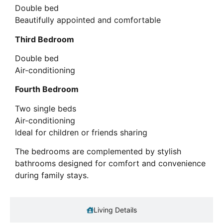
Double bed
Beautifully appointed and comfortable
Third Bedroom
Double bed
Air-conditioning
Fourth Bedroom
Two single beds
Air-conditioning
Ideal for children or friends sharing
The bedrooms are complemented by stylish
bathrooms designed for comfort and convenience
during family stays.
Living Details