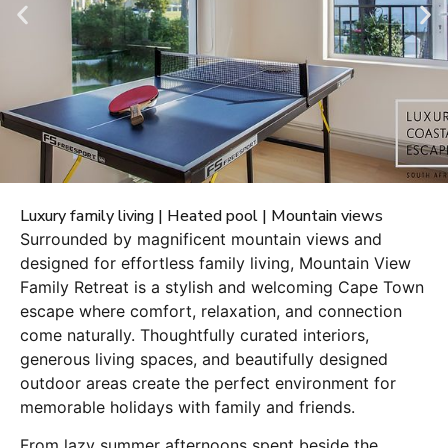
Luxury family living | Heated pool | Mountain views
Surrounded by magnificent mountain views and
designed for effortless family living, Mountain View
Family Retreat is a stylish and welcoming Cape Town
escape where comfort, relaxation, and connection
come naturally. Thoughtfully curated interiors,
generous living spaces, and beautifully designed
outdoor areas create the perfect environment for
memorable holidays with family and friends.
From lazy summer afternoons spent beside the