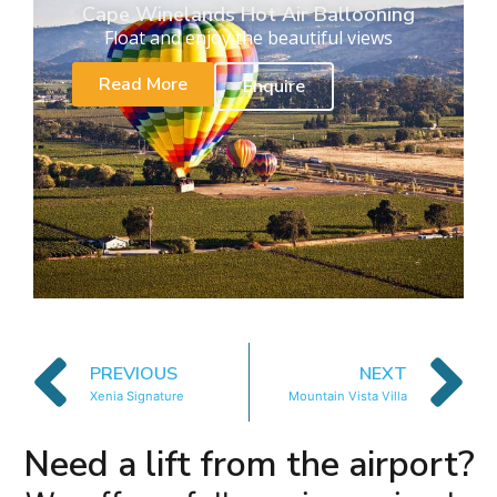
Cape Winelands Hot Air Ballooning
Float and enjoy the beautiful views
Read More
Enquire
PREVIOUS
NEXT
Xenia Signature
Mountain Vista Villa
Need a lift from the airport?