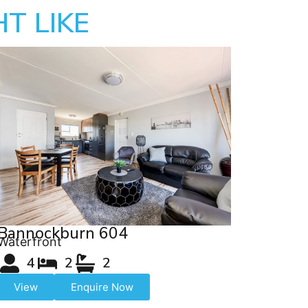
T LIKE
Bannockburn 604
Waterfront
4
2
2
View
Enquire Now