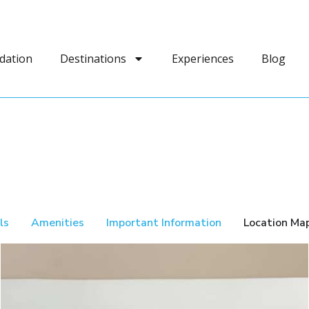
dation
Destinations
Experiences
Blog
ls
Amenities
Important Information
Location Ma