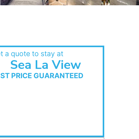
t a quote to stay at
Sea La View
EST PRICE GUARANTEED