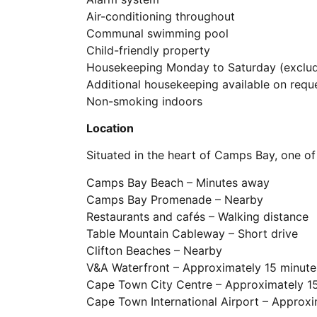
Air-conditioning throughout
Communal swimming pool
Child-friendly property
Housekeeping Monday to Saturday (exclud
Additional housekeeping available on requ
Non-smoking indoors
Location
Situated in the heart of Camps Bay, one o
Camps Bay Beach – Minutes away
Camps Bay Promenade – Nearby
Restaurants and cafés – Walking distance
Table Mountain Cableway – Short drive
Clifton Beaches – Nearby
V&A Waterfront – Approximately 15 minute
Cape Town City Centre – Approximately 1
Cape Town International Airport – Approx