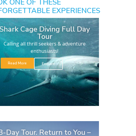
OK ONE OF THESE
FORGETTABLE EXPERIENCES
Shark Cage Diving Full Day
Tour
Calling all thrill seekers & adventure
enthusiasts!
Read More
Enquire
8-Day Tour. Return to You –