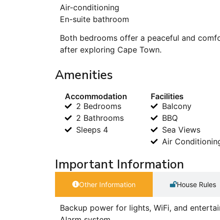
Air-conditioning
En-suite bathroom
Both bedrooms offer a peaceful and comfor
after exploring Cape Town.
Amenities
Accommodation
Facilities
2 Bedrooms
Balcony
2 Bathrooms
BBQ
Sleeps 4
Sea Views
Air Conditionin
Important Information
Other Information
House Rules
Backup power for lights, WiFi, and entert
Alarm system