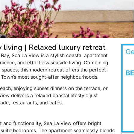
living | Relaxed luxury retreat
Ge
Bay, Sea La View is a stylish coastal apartment
ience, and effortless seaside living. Combining
 spaces, this modern retreat offers the perfect
B
 Town’s most sought-after neighbourhoods.
ach, enjoying sunset dinners on the terrace, or
ew delivers a relaxed coastal lifestyle just
e, restaurants, and cafés.
 and functionality, Sea La View offers bright
-suite bedrooms. The apartment seamlessly blends