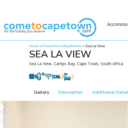
Accommo
Home
»
Properties
»
Apartments
»
Sea La View
SEA LA VIEW
Sea La View, Camps Bay, Cape Town, South Africa
2
2
Gallery
Description
Additional Detai