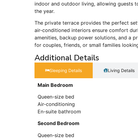
indoor and outdoor living, allowing guests
the year.
The private terrace provides the perfect set
air-conditioned interiors ensure comfort d
amenities, backup power solutions, and a pr
for couples, friends, or small families look
Additional Details
Sleeping Details​
Living Details
Main Bedroom
Queen-size bed
Air-conditioning
En-suite bathroom
Second Bedroom
Queen-size bed