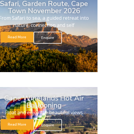
Safari, Garden Route, Cape
Town November 2026
From Safari to sea, a guided retreat into
nature, connection and self
Read More
Enquire
Cape Winelands Hot Air
Ballooning
Float and enjoy the beautiful views
Read More
Enquire