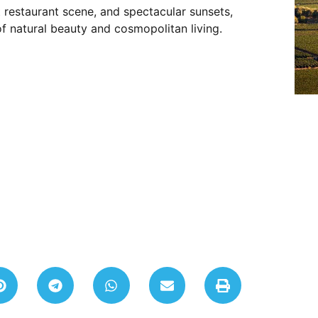
 restaurant scene, and spectacular sunsets,
f natural beauty and cosmopolitan living.