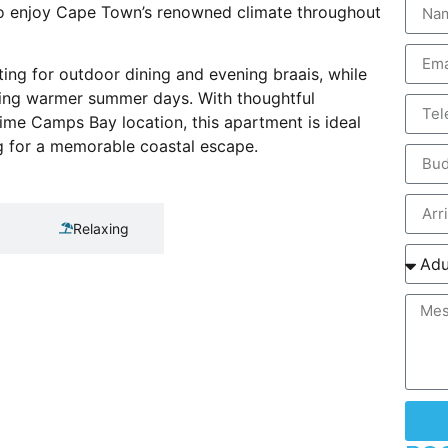
 to enjoy Cape Town’s renowned climate throughout
ting for outdoor dining and evening braais, while
uring warmer summer days. With thoughtful
ime Camps Bay location, this apartment is ideal
ing for a memorable coastal escape.
Relaxing