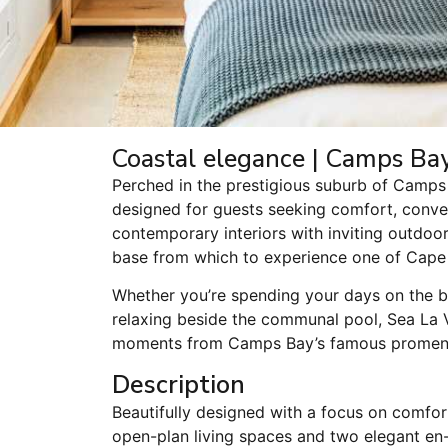
Coastal elegance | Camps Bay 
Perched in the prestigious suburb of Camps 
designed for guests seeking comfort, conven
contemporary interiors with inviting outdoor
base from which to experience one of Cape
Whether you’re spending your days on the be
relaxing beside the communal pool, Sea La Vi
moments from Camps Bay’s famous promenad
Description
Beautifully designed with a focus on comfort
open-plan living spaces and two elegant en