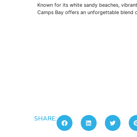
Known for its white sandy beaches, vibrant
Camps Bay offers an unforgettable blend o
SHARE: