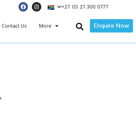
+27 (0) 21 300 0777
Enquire Now
Contact Us
More
p