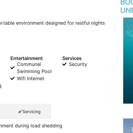
BO
UN
table environment designed for restful nights
Entertainment
Services
Communal
Security
Swimming Pool
Wifi Internet
g
Servicing
ainment during load shedding