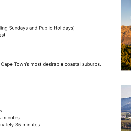
ing Sundays and Public Holidays)
est
f Cape Town’s most desirable coastal suburbs.
s
5 minutes
imately 35 minutes