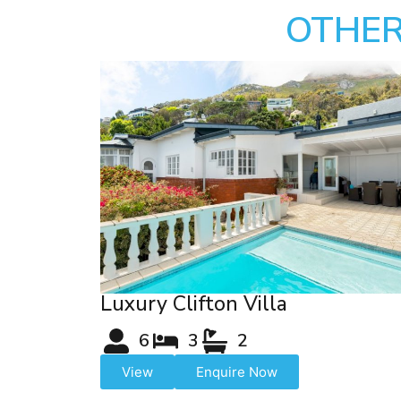
OTHER
Luxury Clifton Villa
6
3
2
View
Enquire Now