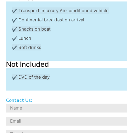
Transport in luxury Air-conditioned vehicle
Continental breakfast on arrival
Snacks on boat
Lunch
Soft drinks
Not Included
DVD of the day
Contact Us: