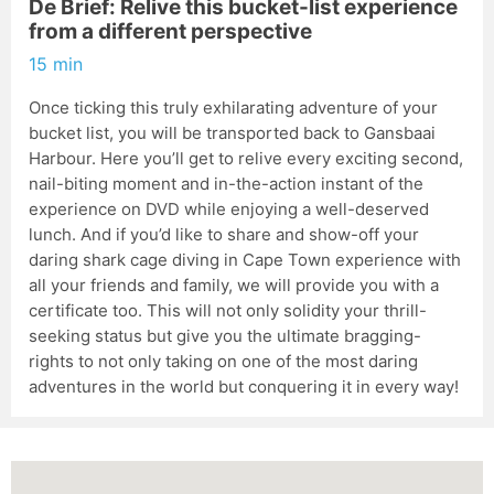
De Brief: Relive this bucket-list experience
from a different perspective
15 min
Once ticking this truly exhilarating adventure of your
bucket list, you will be transported back to Gansbaai
Harbour. Here you’ll get to relive every exciting second,
nail-biting moment and in-the-action instant of the
experience on DVD while enjoying a well-deserved
lunch. And if you’d like to share and show-off your
daring shark cage diving in Cape Town experience with
all your friends and family, we will provide you with a
certificate too. This will not only solidity your thrill-
seeking status but give you the ultimate bragging-
rights to not only taking on one of the most daring
adventures in the world but conquering it in every way!