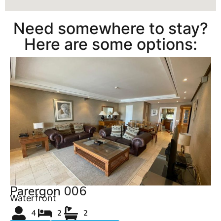
Need somewhere to stay?
Here are some options:
Parergon 006
Waterfront
4
2
2