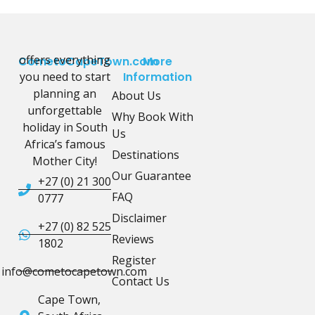
offers everything
CometoCapeTown.com
More
you need to start
Information
planning an
About Us
unforgettable
Why Book With
holiday in South
Us
Africa’s famous
Destinations
Mother City!
Our Guarantee
+27 (0) 21 300
FAQ
0777
Disclaimer
+27 (0) 82 525
Reviews
1802
Register
info@cometocapetown.com
Contact Us
Cape Town,