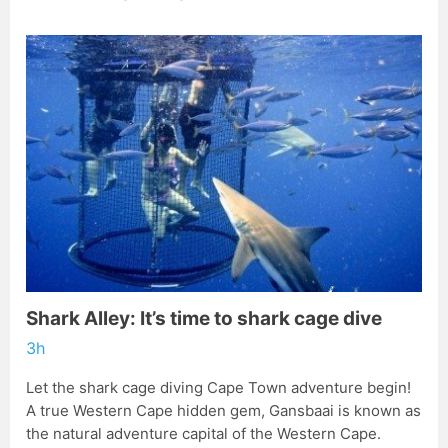
Shark Alley: It’s time to shark cage dive
3h
Let the shark cage diving Cape Town adventure begin!
A true Western Cape hidden gem, Gansbaai is known as
the natural adventure capital of the Western Cape.