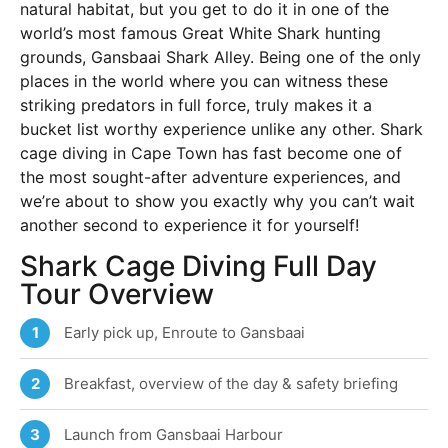
natural habitat, but you get to do it in one of the
world’s most famous Great White Shark hunting
grounds, Gansbaai Shark Alley. Being one of the only
places in the world where you can witness these
striking predators in full force, truly makes it a
bucket list worthy experience unlike any other. Shark
cage diving in Cape Town has fast become one of
the most sought-after adventure experiences, and
we’re about to show you exactly why you can’t wait
another second to experience it for yourself!
Shark Cage Diving Full Day
Tour Overview
Early pick up, Enroute to Gansbaai
1
Breakfast, overview of the day & safety briefing
2
Launch from Gansbaai Harbour
3