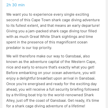
2h 30 min
We want you to experience every single exciting
second of this Cape Town shark cage diving adventure
to its fullest extent, and that means an early departure!
Giving you a jam-packed shark cage diving tour filled
with as much Great White Shark sightings and time
spent in the presence of this magnificent ocean
predator is our top priority.
We will therefore make our way to Gansbaai, also
known as the adventure capital of the Western Cape,
nice and early to ensure that’s exactly what you get!
Before embarking on your ocean adventure, you will
enjoy a delightful breakfast upon arrival in Gansbaai.
Once you’re energised and ready for the exciting day
ahead, you will receive a full security briefing followed
by a thrilling boat trip to the world-renowned Shark
Alley, just off the coast of Gansbaai. Get ready, it’s time
for a shark cage diving adventure of a lifetime!