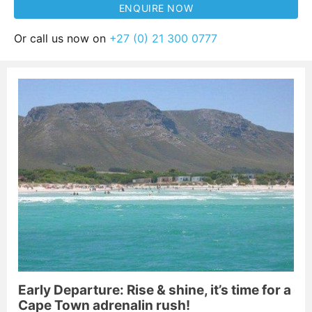
Or call us now on
+27 (0) 21 300 0777
Early Departure: Rise & shine, it’s time for a
Cape Town adrenalin rush!