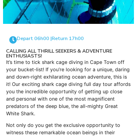
Depart 06h00 |
Return 17h00
CALLING ALL THRILL SEEKERS & ADVENTURE
ENTHUSIASTS!
It’s time to tick shark cage diving in Cape Town off
your bucket-list! If you’re looking for a unique, daring
and down-right exhilarating ocean adventure, this is
it! Our exciting shark cage diving full day tour affords
you the incredible opportunity of getting up close
and personal with one of the most magnificent
predators of the deep blue, the all-mighty Great
White Shark.
Not only do you get the exclusive opportunity to
witness these remarkable ocean beings in their