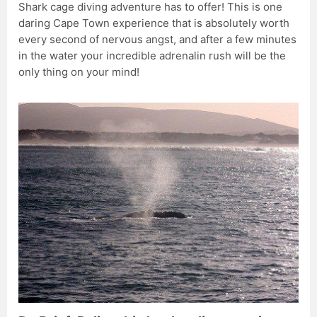
Shark cage diving adventure has to offer! This is one
daring Cape Town experience that is absolutely worth
every second of nervous angst, and after a few minutes
in the water your incredible adrenalin rush will be the
only thing on your mind!