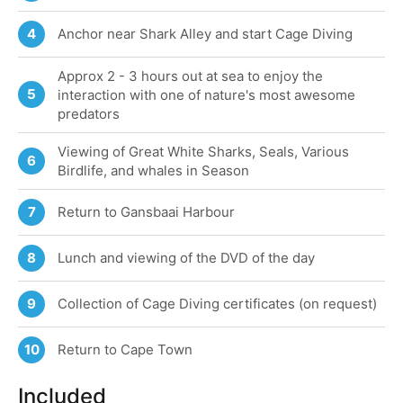
Anchor near Shark Alley and start Cage Diving
4
Approx 2 - 3 hours out at sea to enjoy the
5
interaction with one of nature's most awesome
predators
Viewing of Great White Sharks, Seals, Various
6
Birdlife, and whales in Season
Return to Gansbaai Harbour
7
Lunch and viewing of the DVD of the day
8
Collection of Cage Diving certificates (on request)
9
Return to Cape Town
10
Included