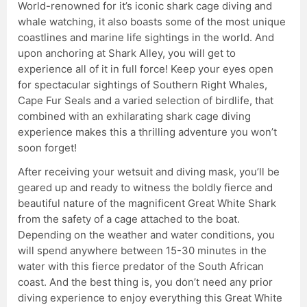
World-renowned for it’s iconic shark cage diving and
whale watching, it also boasts some of the most unique
coastlines and marine life sightings in the world. And
upon anchoring at Shark Alley, you will get to
experience all of it in full force! Keep your eyes open
for spectacular sightings of Southern Right Whales,
Cape Fur Seals and a varied selection of birdlife, that
combined with an exhilarating shark cage diving
experience makes this a thrilling adventure you won’t
soon forget!
After receiving your wetsuit and diving mask, you’ll be
geared up and ready to witness the boldly fierce and
beautiful nature of the magnificent Great White Shark
from the safety of a cage attached to the boat.
Depending on the weather and water conditions, you
will spend anywhere between 15-30 minutes in the
water with this fierce predator of the South African
coast. And the best thing is, you don’t need any prior
diving experience to enjoy everything this Great White