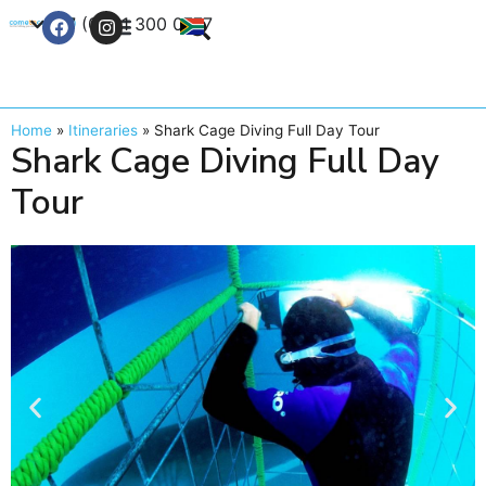
+27 (0) 21 300 0777
Contact Us
Home
»
Itineraries
»
Shark Cage Diving Full Day Tour
Shark Cage Diving Full Day
Tour