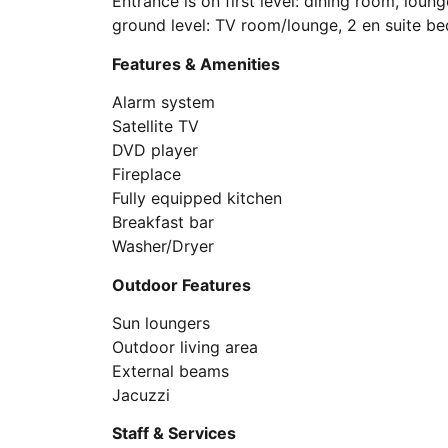
Entrance is on first level: dining room, loun
ground level: TV room/lounge, 2 en suite b
Features & Amenities
Alarm system
Satellite TV
DVD player
Fireplace
Fully equipped kitchen
Breakfast bar
Washer/Dryer
Outdoor Features
Sun loungers
Outdoor living area
External beams
Jacuzzi
Staff & Services