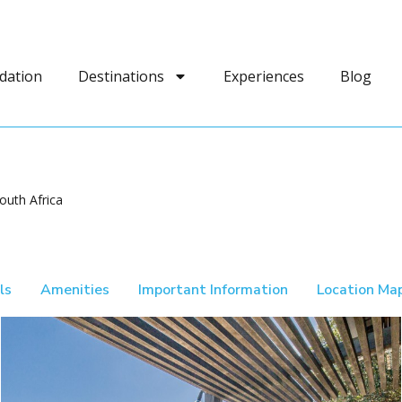
dation
Destinations
Experiences
Blog
outh Africa
ls
Amenities
Important Information
Location Ma