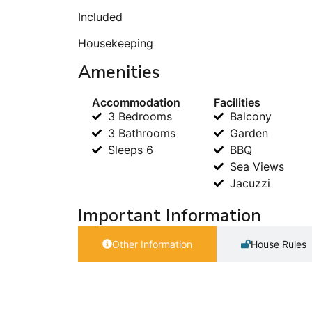
Included
Housekeeping
Amenities
Accommodation
Facilities
3 Bedrooms
Balcony
3 Bathrooms
Garden
Sleeps 6
BBQ
Sea Views
Jacuzzi
Important Information
Other Information
House Rules