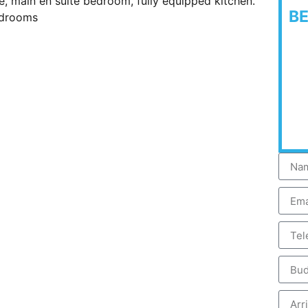
ge, main en suite bedroom, fully equipped kitchen.
B
edrooms