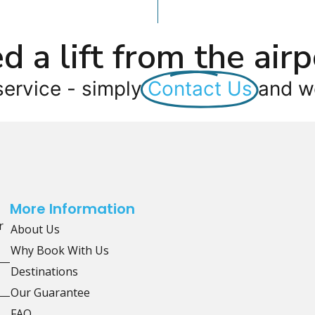
d a lift from the airp
service - simply
Contact Us
and we
More Information
r
About Us
Why Book With Us
Destinations
Our Guarantee
FAQ