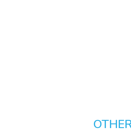
OTHER