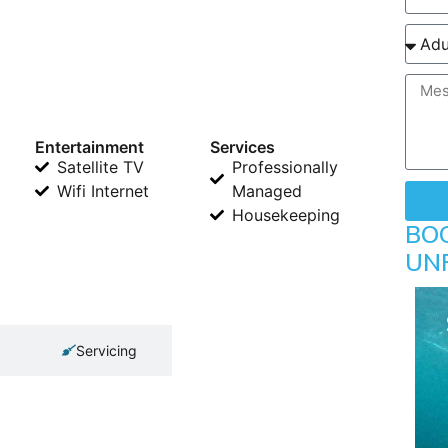
Entertainment
Services
Satellite TV
Professionally
Wifi Internet
Managed
Housekeeping
BO
UN
Servicing