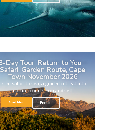
8-Day Tour. Return to You –
Safari, Garden Route, Cape
Town November 2026
From Safari to sea, a guided retreat into
nature, connection and self
Read More
Enquire