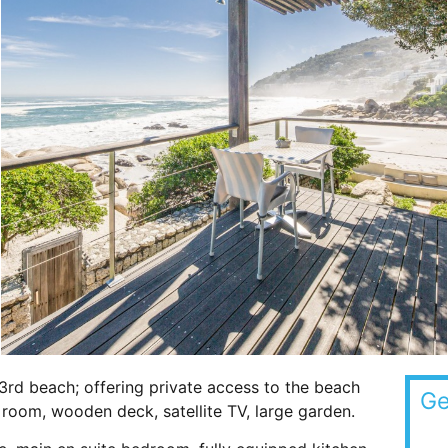
3rd beach; offering private access to the beach
Ge
room, wooden deck, satellite TV, large garden.