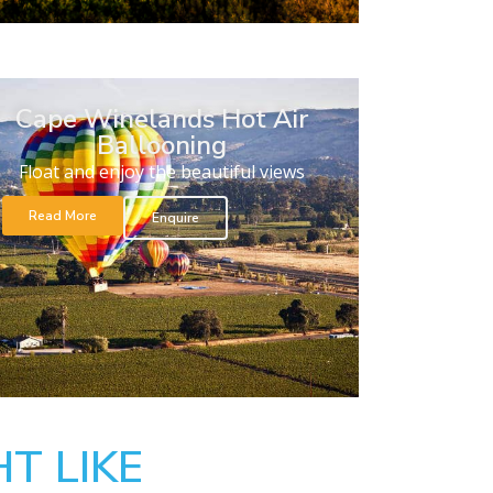
Cape Winelands Hot Air
Ballooning
Float and enjoy the beautiful views
Read More
Enquire
T LIKE