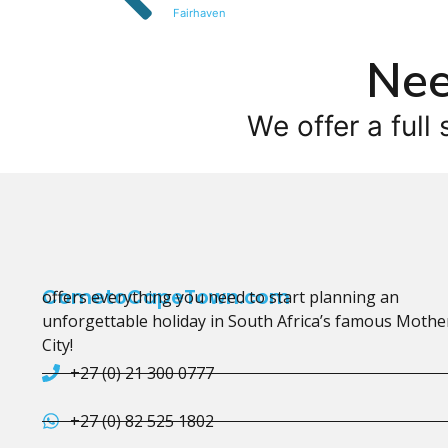
Fairhaven
Nee
We offer a full 
CometoCapeTown.com
offers everything you need to start planning an
unforgettable holiday in South Africa’s famous Mothe
City!
+27 (0) 21 300 0777
+27 (0) 82 525 1802