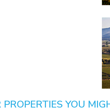
 PROPERTIES YOU MIGH