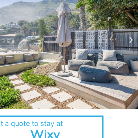
t a quote to stay at
Wixy