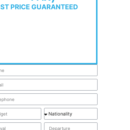
EST PRICE GUARANTEED