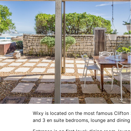
Wixy is located on the most famous Clifton 
and 3 en suite bedrooms, lounge and dining 