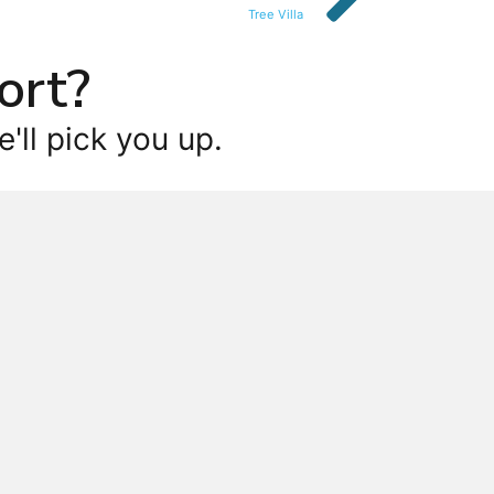
Tree Villa
ort?
'll pick you up.