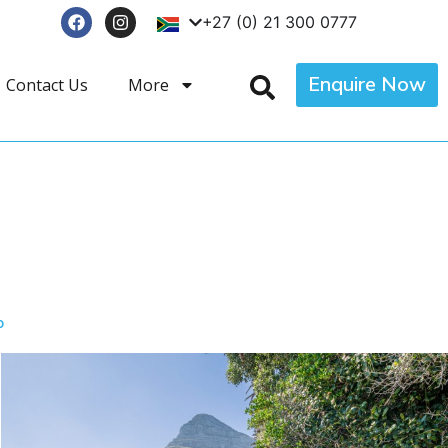
+27 (0) 21 300 0777
Enquire Now
Contact Us
More
p