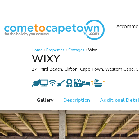
Accommo
Home
»
Properties
»
Cottages
»
Wixy
WIXY
27 Third Beach, Clifton, Cape Town, Western Cape, S
3
3
Gallery
Description
Additional Detai