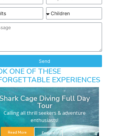
Send
OK ONE OF THESE
FORGETTABLE EXPERIENCES
Shark Cage Diving Full Day
Tour
Calling all thrill seekers & adventure
enthusiasts!
Read More
Enquire