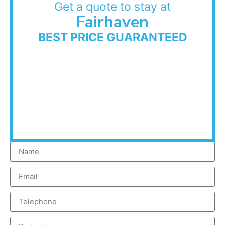
Get a quote to stay at
Fairhaven
BEST PRICE GUARANTEED