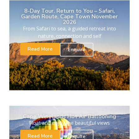
8-Day Tour. Return to You – Safari,
Garden Route, Cape Town November
2026
From Safari to sea, a guided retreat into
nature, connection and self
Read More
Enquire
Cape Winelands Hot Air Ballooning
Float and enjoy the beautiful views
Read More
Enquire