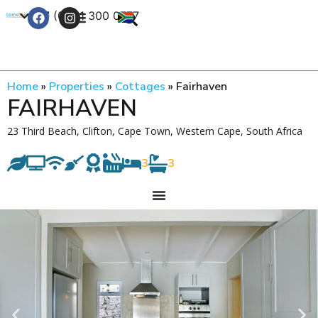
+27 (0) 21 300 0777
Contact Us
Home
»
Properties
»
Cottages
»
Fairhaven
FAIRHAVEN
23 Third Beach, Clifton, Cape Town, Western Cape, South Africa
3
3