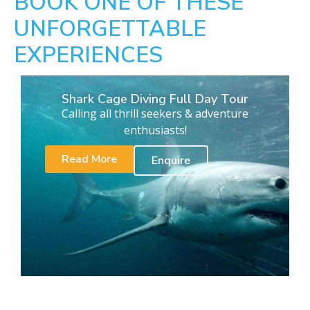
BOOK ONE OF THESE
UNFORGETTABLE
EXPERIENCES
Shark Cage Diving Full Day Tour
Calling all thrill seekers & adventure
enthusiasts!
Read More
Enquire