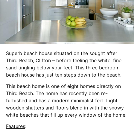
Superb beach house situated on the sought after
Third Beach, Clifton – before feeling the white, fine
sand tingling below your feet. This three bedroom
beach house has just ten steps down to the beach.
This beach home is one of eight homes directly on
Third Beach. The home has recently been re-
furbished and has a modern minimalist feel. Light
wooden shutters and floors blend in with the snowy
white beaches that fill up every window of the home.
Features
: