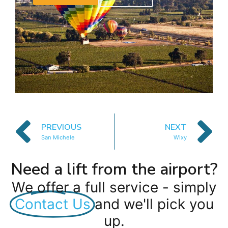
PREVIOUS
NEXT
San Michele
Wixy
Need a lift from the airport?
We offer a full service - simply
Contact Us
and we'll pick you
up.