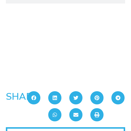
SHARE: