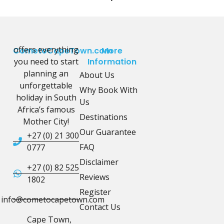
offers everything
CometoCapeTown.com
More
you need to start
Information
planning an
About Us
unforgettable
Why Book With
holiday in South
Us
Africa’s famous
Destinations
Mother City!
Our Guarantee
+27 (0) 21 300
FAQ
0777
Disclaimer
+27 (0) 82 525
Reviews
1802
Register
info@cometocapetown.com
Contact Us
Cape Town,