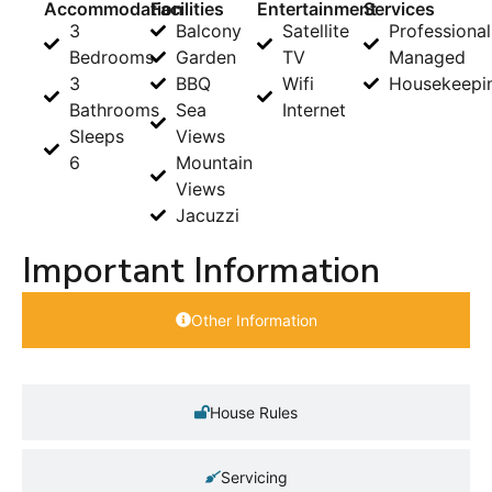
Accommodation
Facilities
Entertainment
Services
3
Balcony
Satellite
Professional
Bedrooms
Garden
TV
Managed
3
BBQ
Wifi
Housekeepi
Bathrooms
Sea
Internet
Sleeps
Views
6
Mountain
Views
Jacuzzi
Important Information
Other Information
House Rules
Servicing