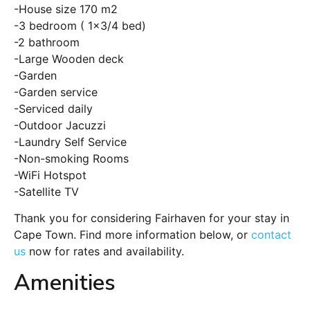
-House size 170 m2
-3 bedroom ( 1×3/4 bed)
-2 bathroom
-Large Wooden deck
-Garden
-Garden service
-Serviced daily
-Outdoor Jacuzzi
-Laundry Self Service
-Non-smoking Rooms
-WiFi Hotspot
-Satellite TV
Thank you for considering Fairhaven for your stay in
Cape Town. Find more information below, or
contact
us
now for rates and availability.
Amenities