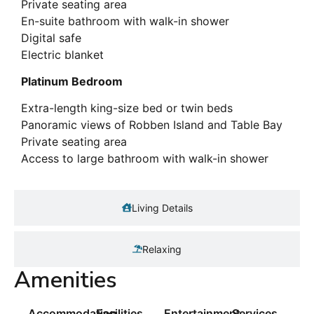
Private seating area
En-suite bathroom with walk-in shower
Digital safe
Electric blanket
Platinum Bedroom
Extra-length king-size bed or twin beds
Panoramic views of Robben Island and Table Bay
Private seating area
Access to large bathroom with walk-in shower
Living Details
Relaxing
Amenities
Accommodation
Facilities
Entertainment
Services