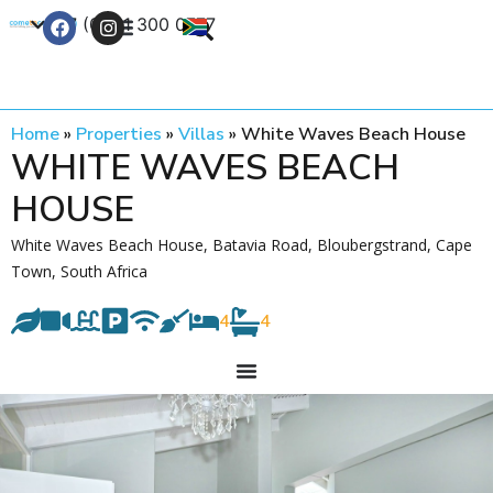
+27 (0) 21 300 0777
Contact Us
Home
»
Properties
»
Villas
»
White Waves Beach House
WHITE WAVES BEACH
HOUSE
White Waves Beach House, Batavia Road, Bloubergstrand, Cape
Town, South Africa
4
4