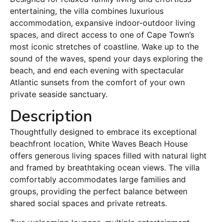
entertaining, the villa combines luxurious
accommodation, expansive indoor-outdoor living
spaces, and direct access to one of Cape Town’s
most iconic stretches of coastline. Wake up to the
sound of the waves, spend your days exploring the
beach, and end each evening with spectacular
Atlantic sunsets from the comfort of your own
private seaside sanctuary.
Description
Thoughtfully designed to embrace its exceptional
beachfront location, White Waves Beach House
offers generous living spaces filled with natural light
and framed by breathtaking ocean views. The villa
comfortably accommodates large families and
groups, providing the perfect balance between
shared social spaces and private retreats.