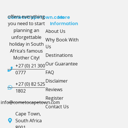
offers everything
CometoCapeTown.com
More
you need to start
Information
planning an
About Us
unforgettable
Why Book With
holiday in South
Us
Africa’s famous
Destinations
Mother City!
Our Guarantee
+27 (0) 21 300
FAQ
0777
Disclaimer
+27 (0) 82 525
Reviews
1802
Register
info@cometocapetown.com
Contact Us
Cape Town,
South Africa
8001