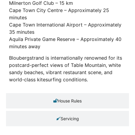
Milnerton Golf Club – 15 km
Cape Town City Centre – Approximately 25
minutes
Cape Town International Airport – Approximately
35 minutes
Aquila Private Game Reserve – Approximately 40
minutes away
Bloubergstrand is internationally renowned for its
postcard-perfect views of Table Mountain, white
sandy beaches, vibrant restaurant scene, and
world-class kitesurfing conditions.
House Rules
Servicing