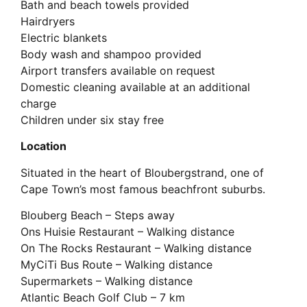
Bath and beach towels provided
Hairdryers
Electric blankets
Body wash and shampoo provided
Airport transfers available on request
Domestic cleaning available at an additional
charge
Children under six stay free
Location
Situated in the heart of Bloubergstrand, one of
Cape Town’s most famous beachfront suburbs.
Blouberg Beach – Steps away
Ons Huisie Restaurant – Walking distance
On The Rocks Restaurant – Walking distance
MyCiTi Bus Route – Walking distance
Supermarkets – Walking distance
Atlantic Beach Golf Club – 7 km