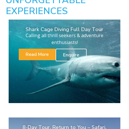
UNFORGETTABLE
EXPERIENCES
Shark Cage Diving Full Day Tour
Calling all thrill seekers & adventure
enthusiasts!
Read More
Enquire
8-Day Tour. Return to You – Safari,