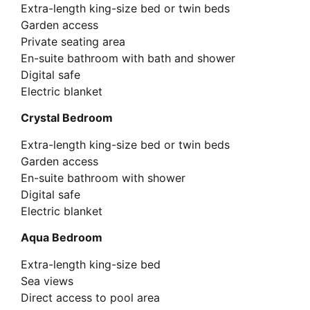
Extra-length king-size bed or twin beds
Garden access
Private seating area
En-suite bathroom with bath and shower
Digital safe
Electric blanket
Crystal Bedroom
Extra-length king-size bed or twin beds
Garden access
En-suite bathroom with shower
Digital safe
Electric blanket
Aqua Bedroom
Extra-length king-size bed
Sea views
Direct access to pool area