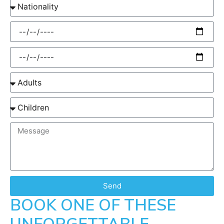
Send
BOOK ONE OF THESE