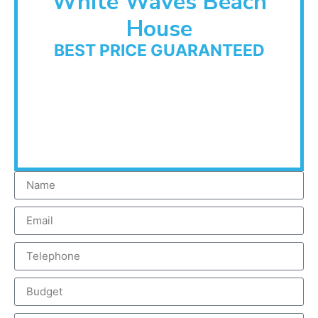
White Waves Beach
House
BEST PRICE GUARANTEED