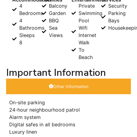
4
Balcony
Private
Security
Bedrooms
Garden
Swimming
Parking
4
BBQ
Pool
Bays
Bathrooms
Sea
Wifi
Housekeepi
Sleeps
Views
Internet
8
Walk
To
Beach
Important Information
Other Information
On-site parking
24-hour neighbourhood patrol
Alarm system
Digital safes in all bedrooms
Luxury linen