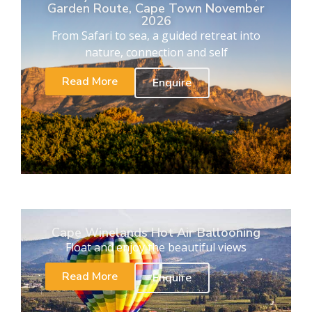
Garden Route, Cape Town November
2026
From Safari to sea, a guided retreat into
nature, connection and self
Read More
Enquire
Cape Winelands Hot Air Ballooning
Float and enjoy the beautiful views
Read More
Enquire