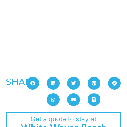
SHARE:
Get a quote to stay at