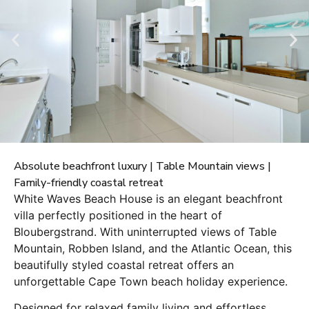
Absolute beachfront luxury | Table Mountain views |
Family-friendly coastal retreat
White Waves Beach House is an elegant beachfront
villa perfectly positioned in the heart of
Bloubergstrand. With uninterrupted views of Table
Mountain, Robben Island, and the Atlantic Ocean, this
beautifully styled coastal retreat offers an
unforgettable Cape Town beach holiday experience.
Designed for relaxed family living and effortless