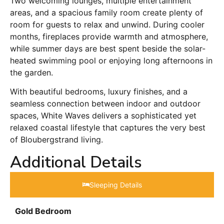
Two welcoming lounges, multiple entertainment
areas, and a spacious family room create plenty of
room for guests to relax and unwind. During cooler
months, fireplaces provide warmth and atmosphere,
while summer days are best spent beside the solar-
heated swimming pool or enjoying long afternoons in
the garden.
With beautiful bedrooms, luxury finishes, and a
seamless connection between indoor and outdoor
spaces, White Waves delivers a sophisticated yet
relaxed coastal lifestyle that captures the very best
of Bloubergstrand living.
Additional Details
Sleeping Details​
Gold Bedroom