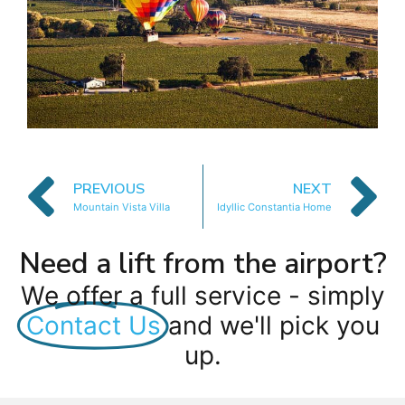
PREVIOUS
NEXT
Mountain Vista Villa
Idyllic Constantia Home
Need a lift from the airport?
We offer a full service - simply
Contact Us
and we'll pick you
up.