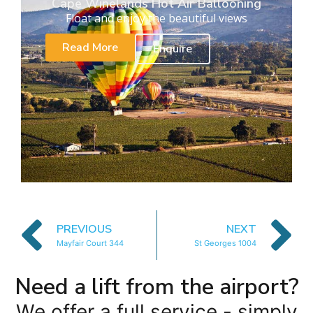
Cape Winelands Hot Air Ballooning
Float and enjoy the beautiful views
Read More
Enquire
PREVIOUS
NEXT
Mayfair Court 344
St Georges 1004
Need a lift from the airport?
We offer a full service - simply