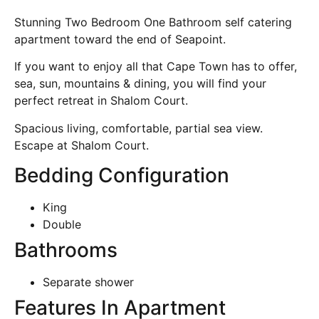
Stunning Two Bedroom One Bathroom self catering
apartment toward the end of Seapoint.
If you want to enjoy all that Cape Town has to offer,
sea, sun, mountains & dining, you will find your
perfect retreat in Shalom Court.
Spacious living, comfortable, partial sea view.
Escape at Shalom Court.
Bedding Configuration
King
Double
Bathrooms
Separate shower
Features In Apartment