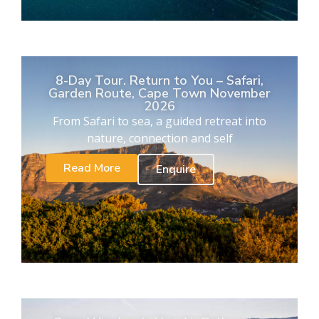
8-Day Tour. Return to You – Safari,
Garden Route, Cape Town November
2026
From Safari to sea, a guided retreat into
nature, connection and self
Read More
Enquire