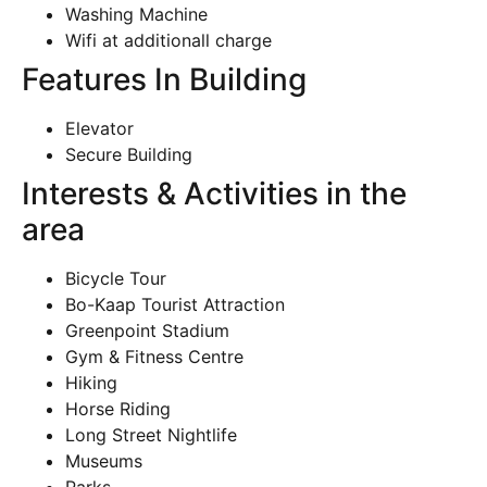
Washing Machine
Wifi at additionall charge
Features In Building
Elevator
Secure Building
Interests & Activities in the
area
Bicycle Tour
Bo-Kaap Tourist Attraction
Greenpoint Stadium
Gym & Fitness Centre
Hiking
Horse Riding
Long Street Nightlife
Museums