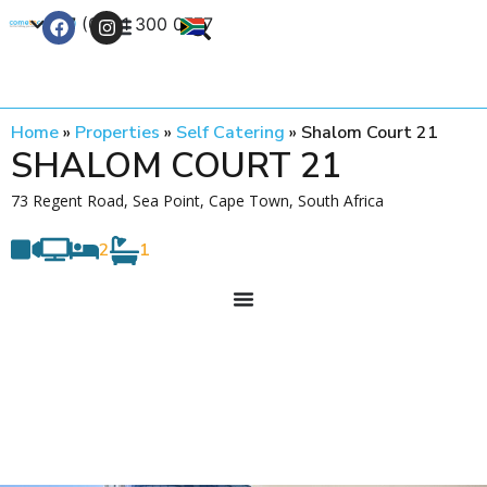
+27 (0) 21 300 0777
Contact Us
Home
»
Properties
»
Self Catering
»
Shalom Court 21
SHALOM COURT 21
73 Regent Road, Sea Point, Cape Town, South Africa
2
1