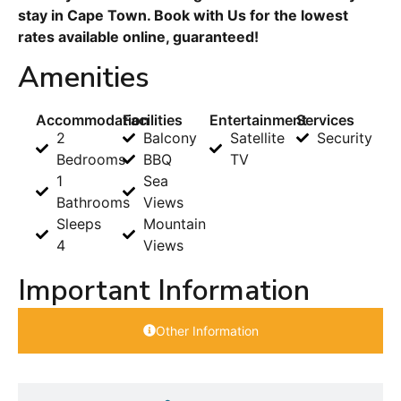
stay in Cape Town. Book with Us for the lowest
rates available online, guaranteed!
Amenities
Accommodation
Facilities
Entertainment
Services
2
Balcony
Satellite
Security
Bedrooms
BBQ
TV
1
Sea
Bathrooms
Views
Sleeps
Mountain
4
Views
Important Information
Other Information