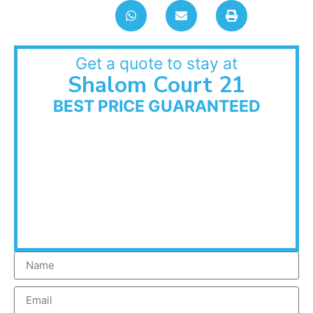
Get a quote to stay at
Shalom Court 21
BEST PRICE GUARANTEED