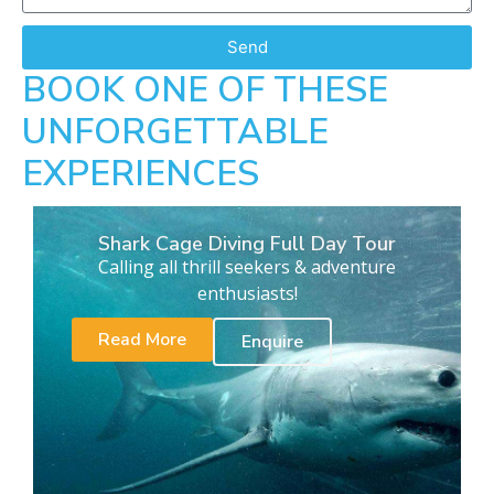
Send
BOOK ONE OF THESE
UNFORGETTABLE
EXPERIENCES
Shark Cage Diving Full Day Tour
Calling all thrill seekers & adventure
enthusiasts!
Read More
Enquire