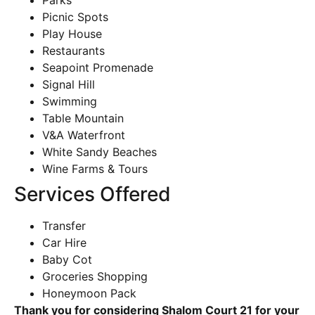
Parks
Picnic Spots
Play House
Restaurants
Seapoint Promenade
Signal Hill
Swimming
Table Mountain
V&A Waterfront
White Sandy Beaches
Wine Farms & Tours
Services Offered
Transfer
Car Hire
Baby Cot
Groceries Shopping
Honeymoon Pack
Thank you for considering Shalom Court 21 for your