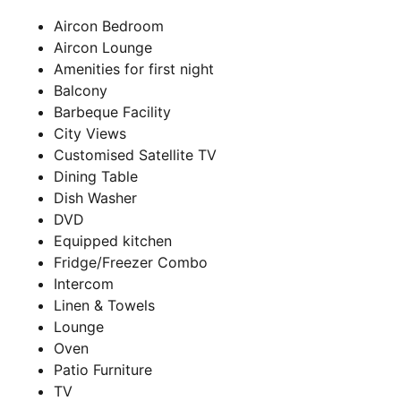
Aircon Bedroom
Aircon Lounge
Amenities for first night
Balcony
Barbeque Facility
City Views
Customised Satellite TV
Dining Table
Dish Washer
DVD
Equipped kitchen
Fridge/Freezer Combo
Intercom
Linen & Towels
Lounge
Oven
Patio Furniture
TV