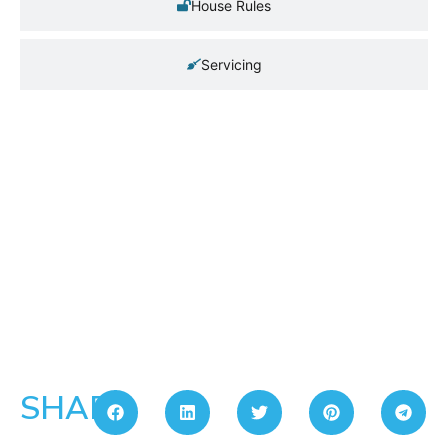
House Rules
Servicing
SHARE: