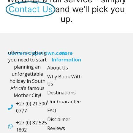
Contact Us
and we'll pick you
up.
offers everything
CometoCapeTown.com
More
you need to start
Information
planning an
About Us
unforgettable
Why Book With
holiday in South
Us
Africa’s famous
Destinations
Mother City!
Our Guarantee
+27 (0) 21 300
FAQ
0777
Disclaimer
+27 (0) 82 525
Reviews
1802