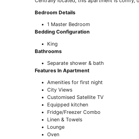
Centrally located, this apartment is comfy, 
Bedroom Details
1 Master Bedroom
Bedding Configuration
King
Bathrooms
Separate shower & bath
Features In Apartment
Amenities for first night
City Views
Customised Satellite TV
Equipped kitchen
Fridge/Freezer Combo
Linen & Towels
Lounge
Oven