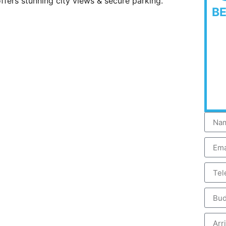
offers stunning city views & secure parking.
B