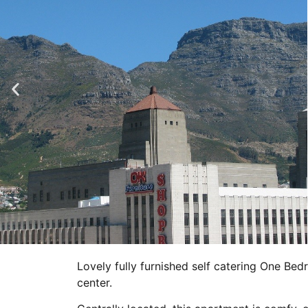
Lovely fully furnished self catering One B
center.