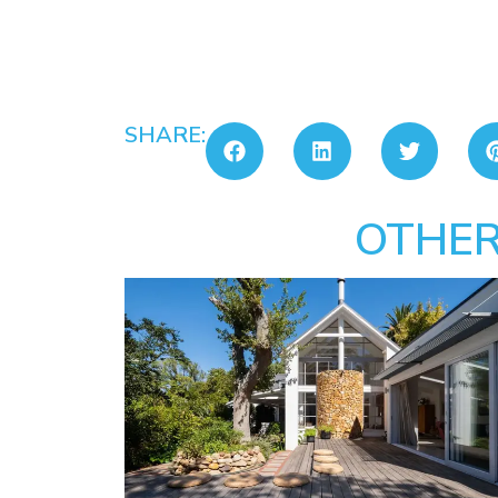
SHARE:
OTHER