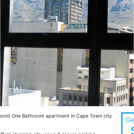
edroom One Bathroom apartment in Cape Town city
Ge