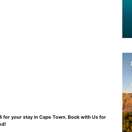
 for your stay in Cape Town. Book with Us for
ed!