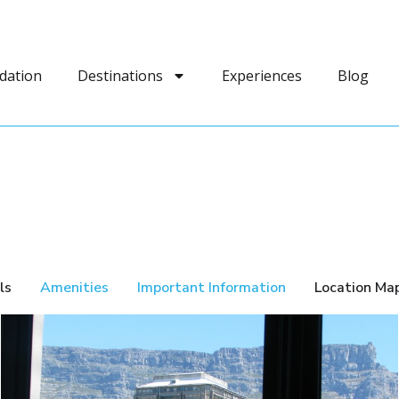
dation
Destinations
Experiences
Blog
ls
Amenities
Important Information
Location Ma