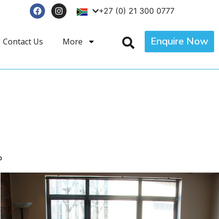
+27 (0) 21 300 0777
Enquire Now
Contact Us
More
p