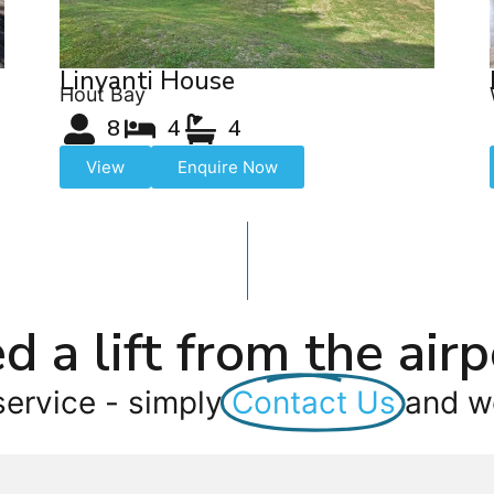
Linyanti House
Hout Bay
8
4
4
View
Enquire Now
d a lift from the airp
service - simply
Contact Us
and we