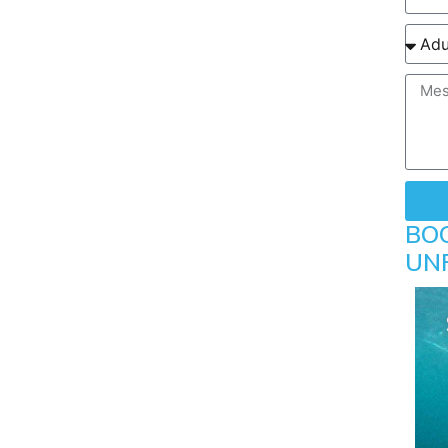
BO
UN