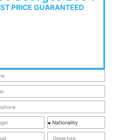
EST PRICE GUARANTEED