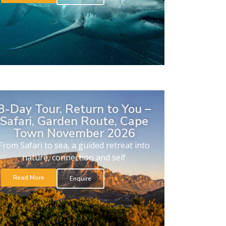
8-Day Tour. Return to You –
Safari, Garden Route, Cape
Town November 2026
From Safari to sea, a guided retreat into
nature, connection and self
Read More
Enquire