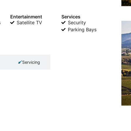
Entertainment
Services
s
Satellite TV
Security
Parking Bays
Servicing