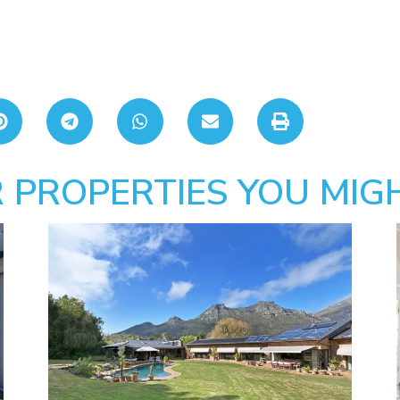
 PROPERTIES YOU MIGH