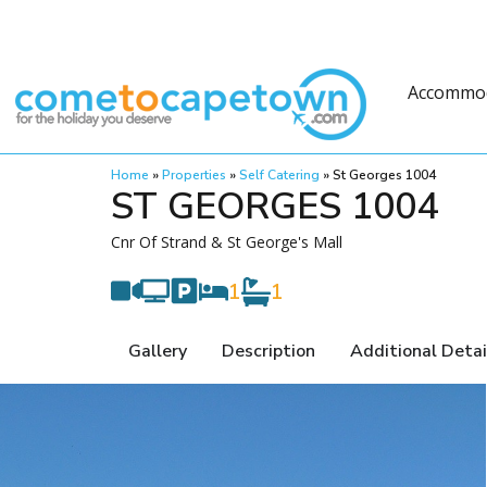
Accommo
Home
»
Properties
»
Self Catering
»
St Georges 1004
ST GEORGES 1004
Cnr Of Strand & St George's Mall
1
1
Gallery
Description
Additional Detai