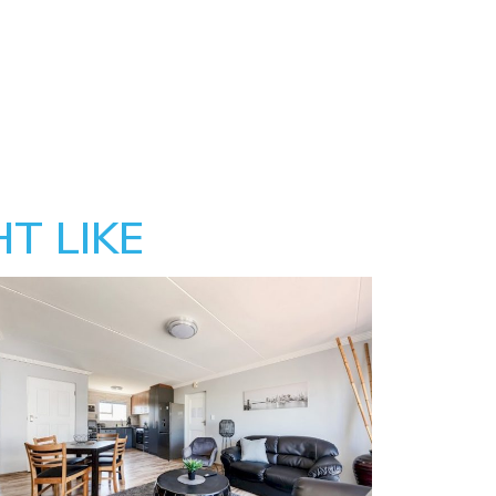
T LIKE