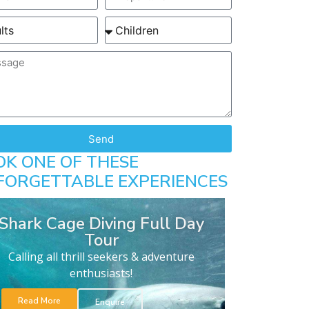
Send
OK ONE OF THESE
FORGETTABLE EXPERIENCES
Shark Cage Diving Full Day
Tour
Calling all thrill seekers & adventure
enthusiasts!
Read More
Enquire