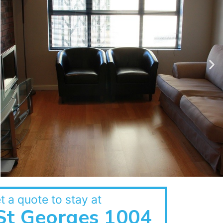
t a quote to stay at
St Georges 1004