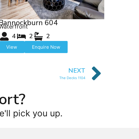
Bannockburn 604
Waterfront
4
2
2
View
Enquire Now
NEXT
The Decks 1104
ort?
'll pick you up.