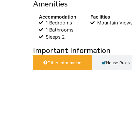
Amenities
Accommodation
Facilities
1 Bedrooms
Mountain View
1 Bathrooms
Sleeps 2
Important Information
Other Information
House Rules