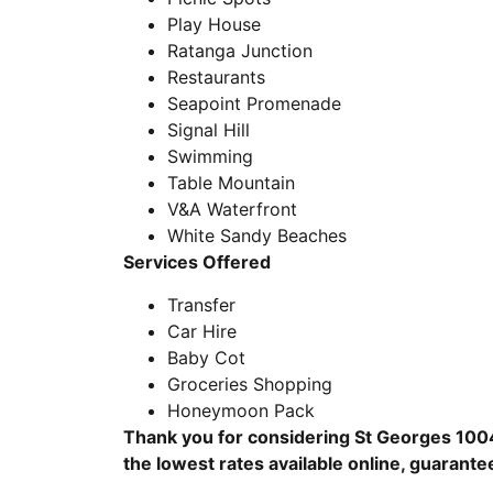
Play House
Ratanga Junction
Restaurants
Seapoint Promenade
Signal Hill
Swimming
Table Mountain
V&A Waterfront
White Sandy Beaches
Services Offered
Transfer
Car Hire
Baby Cot
Groceries Shopping
Honeymoon Pack
Thank you for considering St Georges 1004
the lowest rates available online, guarante