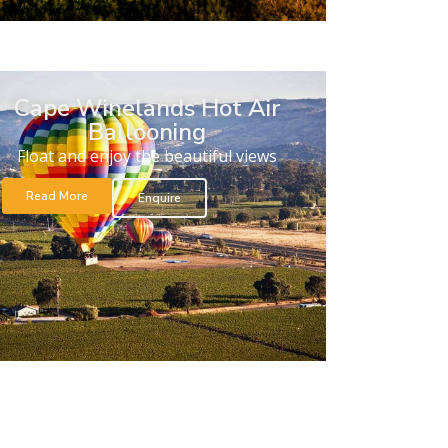
Cape Winelands Hot Air
Ballooning
Float and enjoy the beautiful views
Read More
Enquire