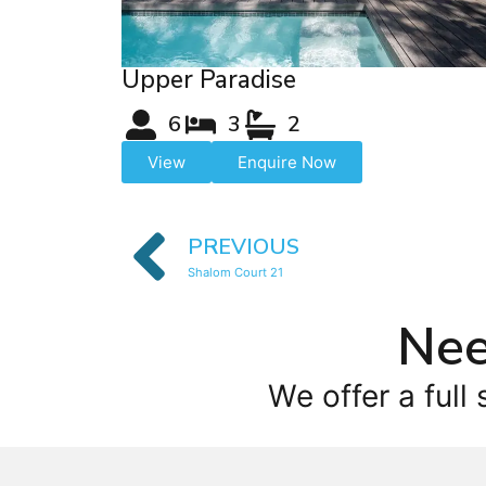
Upper Paradise
6
3
2
View
Enquire Now
PREVIOUS
Shalom Court 21
Nee
We offer a full 