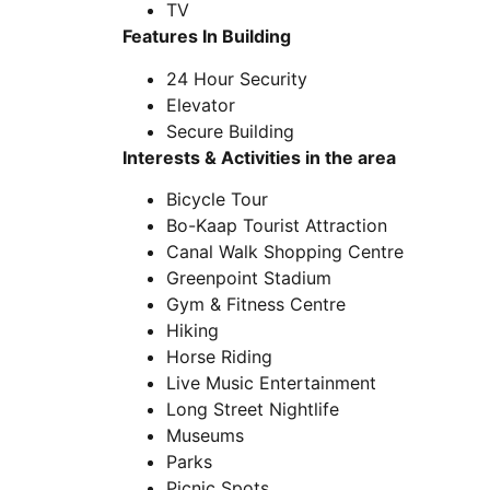
TV
Features In Building
24 Hour Security
Elevator
Secure Building
Interests & Activities in the area
Bicycle Tour
Bo-Kaap Tourist Attraction
Canal Walk Shopping Centre
Greenpoint Stadium
Gym & Fitness Centre
Hiking
Horse Riding
Live Music Entertainment
Long Street Nightlife
Museums
Parks
Picnic Spots