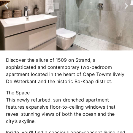
Discover the allure of 1509 on Strand, a
sophisticated and contemporary two-bedroom
apartment located in the heart of Cape Town’s lively
De Waterkant and the historic Bo-Kaap district.
The Space
This newly refurbed, sun-drenched apartment
features expansive floor-to-ceiling windows that
reveal stunning views of both the ocean and the
city’s skyline.
Inside, you’ll find a spacious open-concept living and