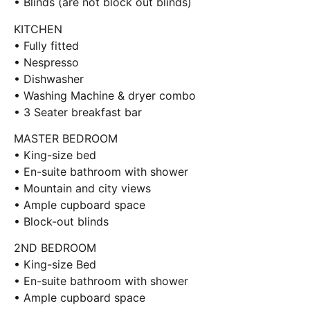
• Blinds (are not block out blinds)
KITCHEN
• Fully fitted
• Nespresso
• Dishwasher
• Washing Machine & dryer combo
• 3 Seater breakfast bar
MASTER BEDROOM
• King-size bed
• En-suite bathroom with shower
• Mountain and city views
• Ample cupboard space
• Block-out blinds
2ND BEDROOM
• King-size Bed
• En-suite bathroom with shower
• Ample cupboard space