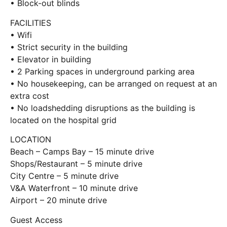
• Block-out blinds
FACILITIES
• Wifi
• Strict security in the building
• Elevator in building
• 2 Parking spaces in underground parking area
• No housekeeping, can be arranged on request at an
extra cost
• No loadshedding disruptions as the building is
located on the hospital grid
LOCATION
Beach – Camps Bay – 15 minute drive
Shops/Restaurant – 5 minute drive
City Centre – 5 minute drive
V&A Waterfront – 10 minute drive
Airport – 20 minute drive
Guest Access