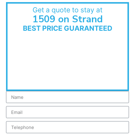
Get a quote to stay at
1509 on Strand
BEST PRICE GUARANTEED