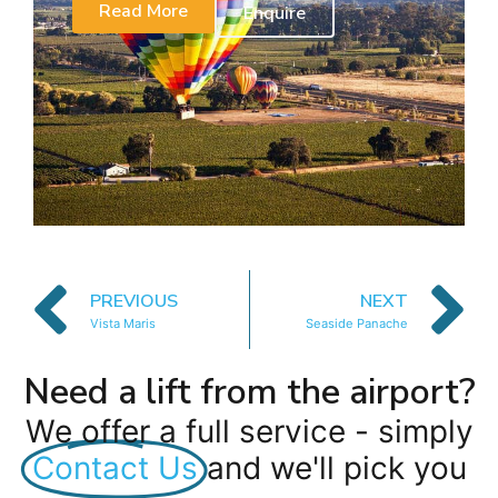
Read More
Enquire
PREVIOUS
NEXT
Vista Maris
Seaside Panache
Need a lift from the airport?
We offer a full service - simply
Contact Us
and we'll pick you