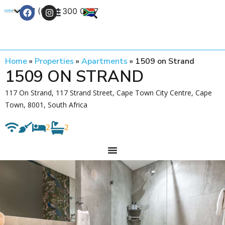
+27 (0) 21 300 0777
Contact Us
Home
»
Properties
»
Apartments
»
1509 on Strand
1509 ON STRAND
117 On Strand, 117 Strand Street, Cape Town City Centre, Cape
Town, 8001, South Africa
2
2