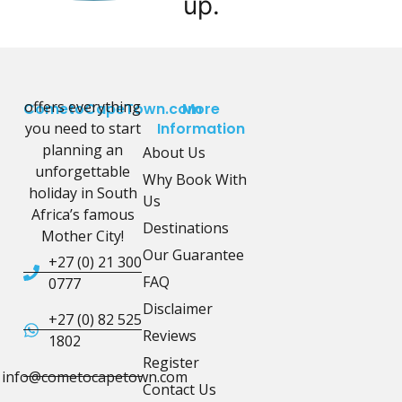
up.
offers everything
CometoCapeTown.com
More
you need to start
Information
planning an
About Us
unforgettable
Why Book With
holiday in South
Us
Africa’s famous
Destinations
Mother City!
Our Guarantee
+27 (0) 21 300
FAQ
0777
Disclaimer
+27 (0) 82 525
Reviews
1802
Register
info@cometocapetown.com
Contact Us