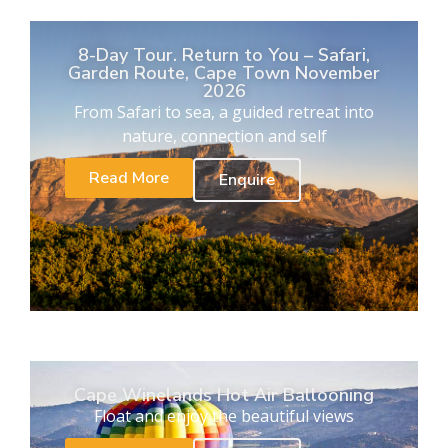
8-Day Tour. Return to You – Safari,
Garden Route, Cape Town November
2026
From Safari to sea, a guided retreat into
nature, connection and self
Read More
Enquire
Cape Winelands Hot Air Ballooning
Float and enjoy the beautiful views