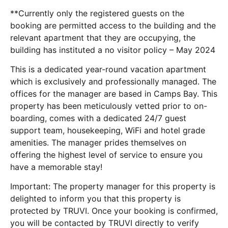
**Currently only the registered guests on the
booking are permitted access to the building and the
relevant apartment that they are occupying, the
building has instituted a no visitor policy – May 2024
This is a dedicated year-round vacation apartment
which is exclusively and professionally managed. The
offices for the manager are based in Camps Bay. This
property has been meticulously vetted prior to on-
boarding, comes with a dedicated 24/7 guest
support team, housekeeping, WiFi and hotel grade
amenities. The manager prides themselves on
offering the highest level of service to ensure you
have a memorable stay!
Important: The property manager for this property is
delighted to inform you that this property is
protected by TRUVI. Once your booking is confirmed,
you will be contacted by TRUVI directly to verify