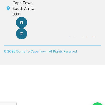
Cape Town,
South Africa
8001
© 2026 Come To Cape Town. All Rights Reserved.