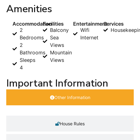
Amenities
Accommodation
Facilities
Entertainment
Services
2
Balcony
Wifi
Housekeepi
Bedrooms
Sea
Internet
2
Views
Bathrooms
Mountain
Sleeps
Views
4
Important Information
Other Information
House Rules