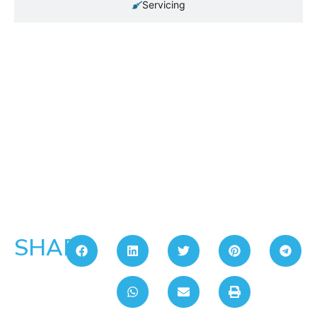
Servicing
SHARE: