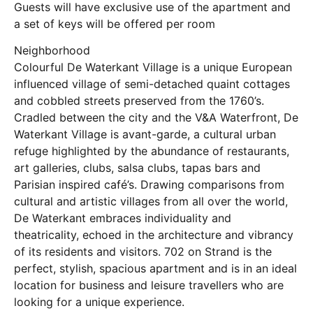
Guests will have exclusive use of the apartment and
a set of keys will be offered per room
Neighborhood
Colourful De Waterkant Village is a unique European
influenced village of semi-detached quaint cottages
and cobbled streets preserved from the 1760’s.
Cradled between the city and the V&A Waterfront, De
Waterkant Village is avant-garde, a cultural urban
refuge highlighted by the abundance of restaurants,
art galleries, clubs, salsa clubs, tapas bars and
Parisian inspired café’s. Drawing comparisons from
cultural and artistic villages from all over the world,
De Waterkant embraces individuality and
theatricality, echoed in the architecture and vibrancy
of its residents and visitors. 702 on Strand is the
perfect, stylish, spacious apartment and is in an ideal
location for business and leisure travellers who are
looking for a unique experience.