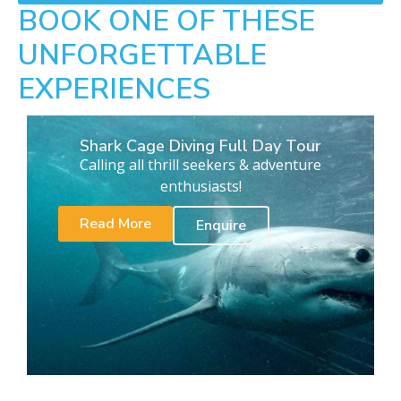
BOOK ONE OF THESE
UNFORGETTABLE
EXPERIENCES
Shark Cage Diving Full Day Tour
Calling all thrill seekers & adventure
enthusiasts!
Read More
Enquire