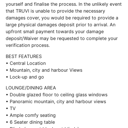
yourself and finalise the process. In the unlikely event
that TRUVI is unable to provide the necessary
damages cover, you would be required to provide a
large physical damages deposit prior to arrival. An
upfront small payment towards your damage
deposit/Waiver may be requested to complete your
verification process.
BEST FEATURES
• Central Location
• Mountain, city and harbour Views
• Lock-up and go
LOUNGE/DINING AREA
• Double glazed floor to ceiling glass windows
• Panoramic mountain, city and harbour views
• TV
• Ample comfy seating
• 6 Seater dining table