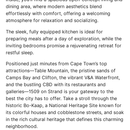
dining area, where modern aesthetics blend
effortlessly with comfort, offering a welcoming
atmosphere for relaxation and socializing.
The sleek, fully equipped kitchen is ideal for
preparing meals after a day of exploration, while the
inviting bedrooms promise a rejuvenating retreat for
restful sleep.
Positioned just minutes from Cape Town’s top
attractions—Table Mountain, the pristine sands of
Camps Bay and Clifton, the vibrant V&A Waterfront,
and the bustling CBD with its restaurants and
galleries—1509 on Strand is your gateway to the
best the city has to offer. Take a stroll through the
historic Bo-Kaap, a National Heritage Site known for
its colorful houses and cobblestone streets, and soak
in the rich cultural heritage that defines this charming
neighborhood.