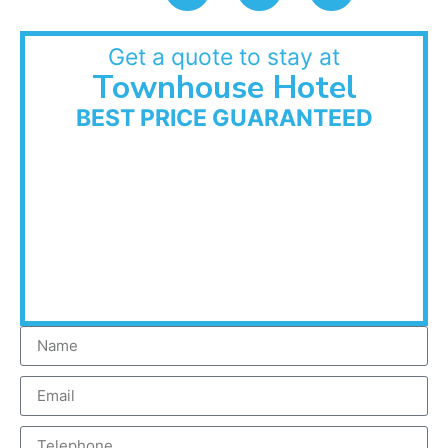
Get a quote to stay at
Townhouse Hotel
BEST PRICE GUARANTEED