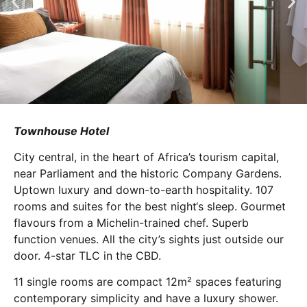
Townhouse Hotel
City central, in the heart of Africa’s tourism capital,
near Parliament and the historic Company Gardens.
Uptown luxury and down-to-earth hospitality. 107
rooms and suites for the best night‘s sleep. Gourmet
flavours from a Michelin-trained chef. Superb
function venues. All the city’s sights just outside our
door. 4-star TLC in the CBD.
11 single rooms are compact 12m² spaces featuring
contemporary simplicity and have a luxury shower.