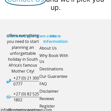
up.
offers everything
CometoCapeTown.com
More
you need to start
Information
planning an
About Us
unforgettable
Why Book With
holiday in South
Us
Africa’s famous
Destinations
Mother City!
Our Guarantee
+27 (0) 21 300
FAQ
0777
Disclaimer
+27 (0) 82 525
Reviews
1802
Register
info@cometocapetown.com