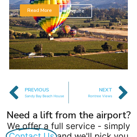
Read More
Enquire
PREVIOUS
NEXT
Sandy Bay Beach House
Rontree Views
Need a lift from the airport?
We offer a full service - simply
Contact Us
and we'll pick you