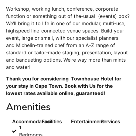
Workshop, working lunch, conference, corporate
function or something out of the-usual (events) box?
We’ll bring it to life in one of our modular, multi-use,
highspeed line-connected venue spaces. Build your
event, large or small, with our specialist planners
and Michelin-trained chef from an A-Z range of
standard or tailor-made staging, presentation, layout
and banqueting options. We’re way more than mints
and water!
Thank you for considering Townhouse Hotel for
your stay in Cape Town. Book with Us for the
lowest rates available online, guaranteed!
Amenities
Accommodation
Facilities
Entertainment
Services
1
Bedrooms