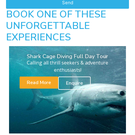
Send
BOOK ONE OF THESE
UNFORGETTABLE
EXPERIENCES
Shark Cage Diving Full Day Tour
Calling all thrill seekers & adventure
enthusiasts!
Read More
Enquire