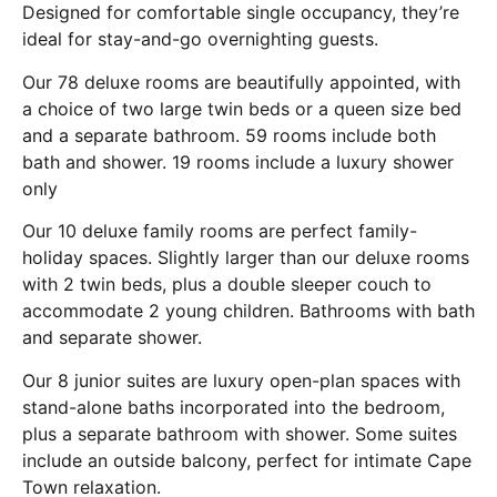
Designed for comfortable single occupancy, they’re
ideal for stay-and-go overnighting guests.
Our 78 deluxe rooms are beautifully appointed, with
a choice of two large twin beds or a queen size bed
and a separate bathroom. 59 rooms include both
bath and shower. 19 rooms include a luxury shower
only
Our 10 deluxe family rooms are perfect family-
holiday spaces. Slightly larger than our deluxe rooms
with 2 twin beds, plus a double sleeper couch to
accommodate 2 young children. Bathrooms with bath
and separate shower.
Our 8 junior suites are luxury open-plan spaces with
stand-alone baths incorporated into the bedroom,
plus a separate bathroom with shower. Some suites
include an outside balcony, perfect for intimate Cape
Town relaxation.