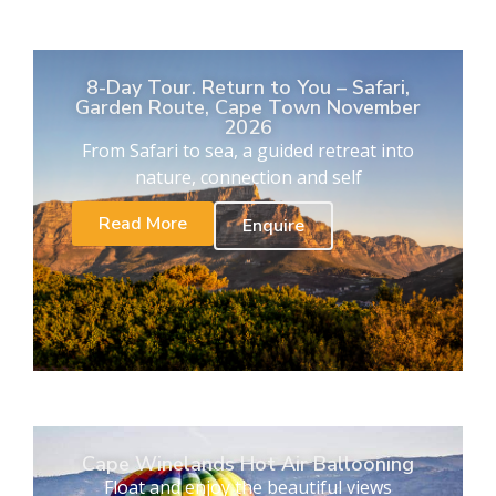
8-Day Tour. Return to You – Safari,
Garden Route, Cape Town November
2026
From Safari to sea, a guided retreat into
nature, connection and self
Read More
Enquire
Cape Winelands Hot Air Ballooning
Float and enjoy the beautiful views