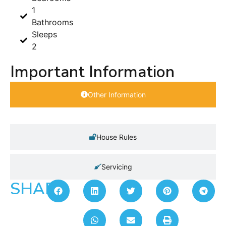
1
Bathrooms
Sleeps
2
Important Information
Other Information
House Rules
Servicing
SHARE: