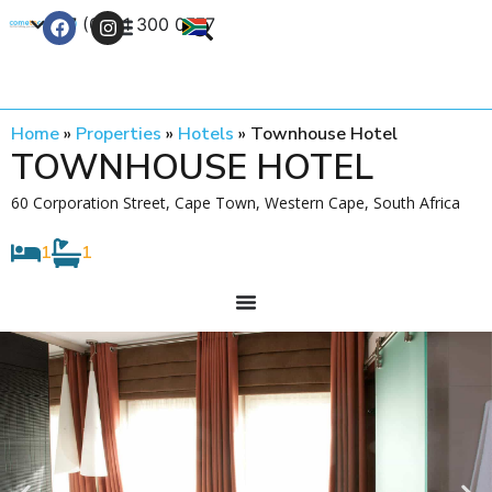
+27 (0) 21 300 0777
Contact Us
Home
»
Properties
»
Hotels
»
Townhouse Hotel
TOWNHOUSE HOTEL
60 Corporation Street, Cape Town, Western Cape, South Africa
1
1