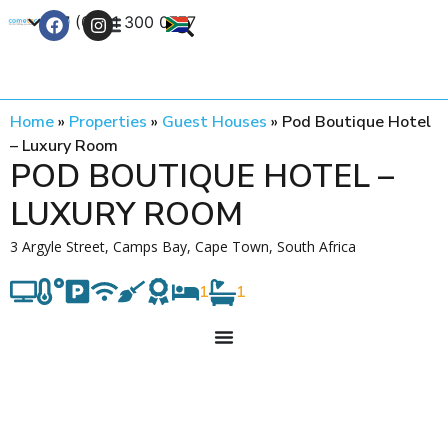
+27 (0) 21 300 0777
Contact Us
Home
»
Properties
»
Guest Houses
»
Pod Boutique Hotel
– Luxury Room
POD BOUTIQUE HOTEL –
LUXURY ROOM
3 Argyle Street, Camps Bay, Cape Town, South Africa
1
1