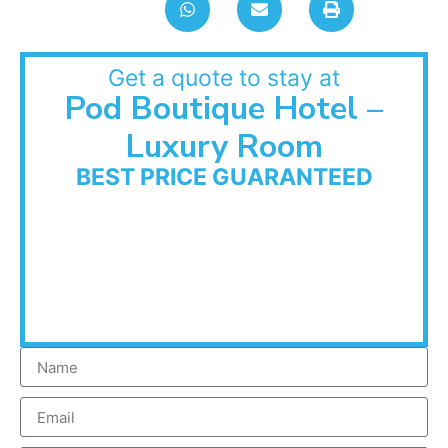
Get a quote to stay at
Pod Boutique Hotel –
Luxury Room
BEST PRICE GUARANTEED