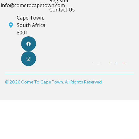
Register
info@cometocapetown.com
Contact Us
Cape Town,
South Africa
8001
© 2026 Come To Cape Town. All Rights Reserved.