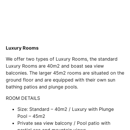
Luxury Rooms
We offer two types of Luxury Rooms, the standard
Luxury Rooms are 40m2 and boast sea view
balconies. The larger 45m2 rooms are situated on the
ground floor and are equipped with their own sun
bathing patios and plunge pools.
ROOM DETAILS
Size: Standard – 40m2 / Luxury with Plunge
Pool – 45m2
Private sea view balcony / Pool patio with