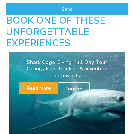
Send
BOOK ONE OF THESE
UNFORGETTABLE
EXPERIENCES
Shark Cage Diving Full Day Tour
Calling all thrill seekers & adventure
enthusiasts!
Read More
Enquire