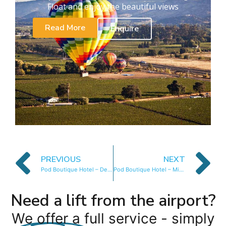
Float and enjoy the beautiful views
Read More
Enquire
PREVIOUS
NEXT
Pod Boutique Hotel – Deluxe Suite
Pod Boutique Hotel – Mini Mountain Room
Need a lift from the airport?
We offer a full service - simply