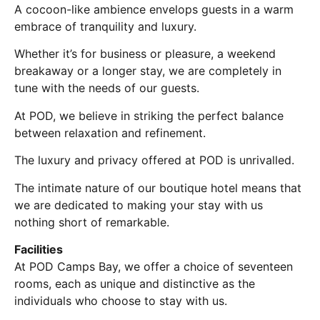
A cocoon-like ambience envelops guests in a warm
embrace of tranquility and luxury.
Whether it’s for business or pleasure, a weekend
breakaway or a longer stay, we are completely in
tune with the needs of our guests.
At POD, we believe in striking the perfect balance
between relaxation and refinement.
The luxury and privacy offered at POD is unrivalled.
The intimate nature of our boutique hotel means that
we are dedicated to making your stay with us
nothing short of remarkable.
Facilities
At POD Camps Bay, we offer a choice of seventeen
rooms, each as unique and distinctive as the
individuals who choose to stay with us.