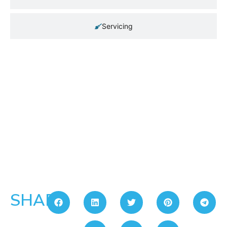
Servicing
SHARE: