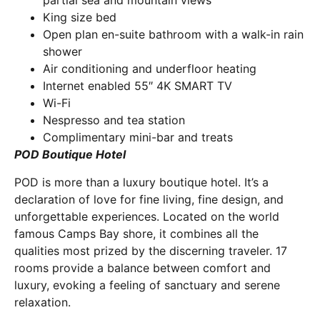
partial sea and mountain views
King size bed
Open plan en-suite bathroom with a walk-in rain
shower
Air conditioning and underfloor heating
Internet enabled 55″ 4K SMART TV
Wi-Fi
Nespresso and tea station
Complimentary mini-bar and treats
POD Boutique Hotel
POD is more than a luxury boutique hotel. It’s a
declaration of love for fine living, fine design, and
unforgettable experiences. Located on the world
famous Camps Bay shore, it combines all the
qualities most prized by the discerning traveler. 17
rooms provide a balance between comfort and
luxury, evoking a feeling of sanctuary and serene
relaxation.