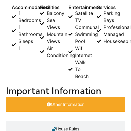
Accommodation
Facilities
Entertainment
Services
1
Balcony
Satellite
Parking
Bedrooms
Sea
TV
Bays
1
Views
Communal
Professional
Bathrooms
Mountain
Swimming
Managed
Sleeps
Views
Pool
Housekeepi
1
Air
Wifi
Conditioning
Internet
Walk
To
Beach
Important Information
Other Information
House Rules