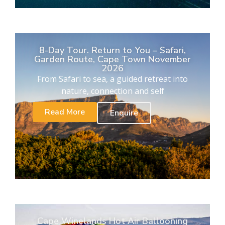
8-Day Tour. Return to You – Safari,
Garden Route, Cape Town November
2026
From Safari to sea, a guided retreat into
nature, connection and self
Read More
Enquire
Cape Winelands Hot Air Ballooning