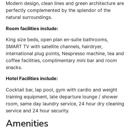
Modern design, clean lines and green architecture are
perfectly complemented by the splendor of the
natural surroundings.
Room facilities include:
King size beds, open plan en-suite bathrooms,
SMART TV with satellite channels, hairdryer,
international plug points, Nespresso machine, tea and
coffee facilities, complimentary mini bar and room
snacks.
Hotel Facilities include:
Cocktail bar, lap pool, gym with cardio and weight
training equipment, late departure lounge / shower
room, same day laundry service, 24 hour dry cleaning
service and 24 hour security.
Amenities