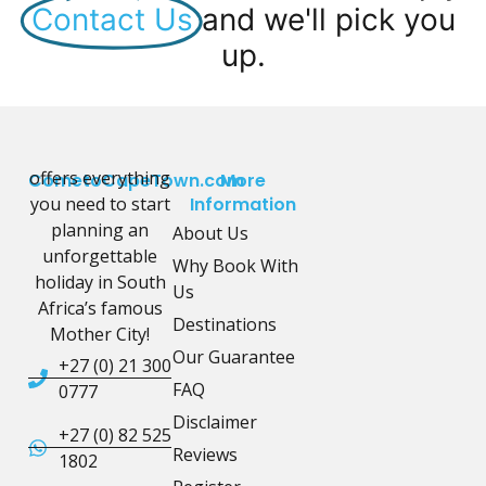
Contact Us
and we'll pick you
up.
offers everything
CometoCapeTown.com
More
you need to start
Information
planning an
About Us
unforgettable
Why Book With
holiday in South
Us
Africa’s famous
Destinations
Mother City!
Our Guarantee
+27 (0) 21 300
FAQ
0777
Disclaimer
+27 (0) 82 525
Reviews
1802