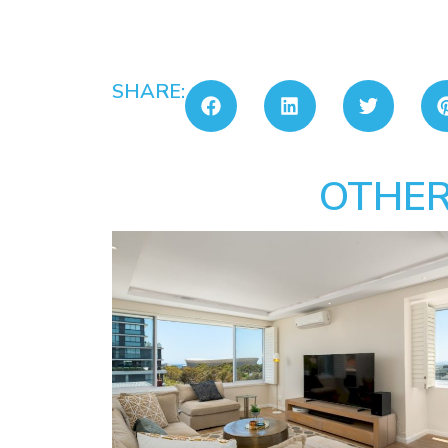
SHARE:
OTHER