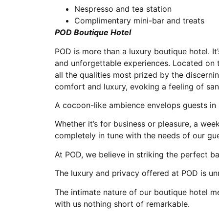
Nespresso and tea station
Complimentary mini-bar and treats
POD Boutique Hotel
POD is more than a luxury boutique hotel. It’s
and unforgettable experiences. Located on
all the qualities most prized by the discern
comfort and luxury, evoking a feeling of san
A cocoon-like ambience envelops guests in 
Whether it’s for business or pleasure, a we
completely in tune with the needs of our gue
At POD, we believe in striking the perfect 
The luxury and privacy offered at POD is unr
The intimate nature of our boutique hotel 
with us nothing short of remarkable.