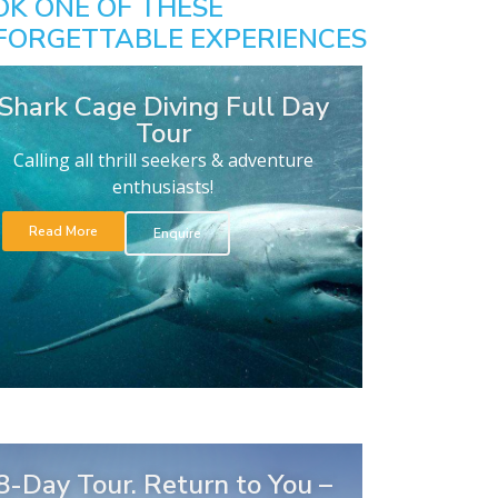
OK ONE OF THESE
FORGETTABLE EXPERIENCES
Shark Cage Diving Full Day
Tour
Calling all thrill seekers & adventure
enthusiasts!
Read More
Enquire
8-Day Tour. Return to You –