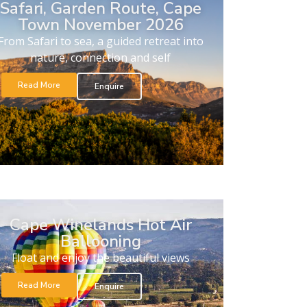
Safari, Garden Route, Cape
Town November 2026
From Safari to sea, a guided retreat into
nature, connection and self
Read More
Enquire
Cape Winelands Hot Air
Ballooning
Float and enjoy the beautiful views
Read More
Enquire