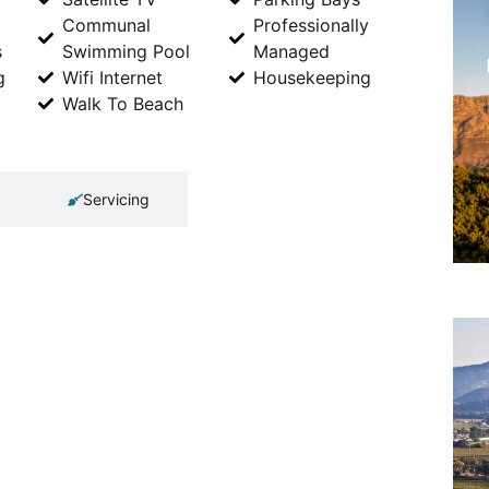
Communal
Professionally
s
Swimming Pool
Managed
g
Wifi Internet
Housekeeping
Walk To Beach
Servicing