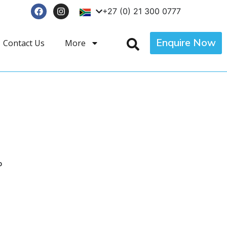
+27 (0) 21 300 0777
Enquire Now
Contact Us
More
p