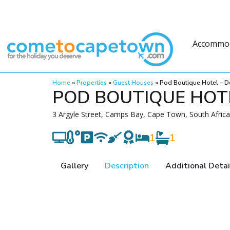
Accommo
Home
»
Properties
»
Guest Houses
»
Pod Boutique Hotel – D
POD BOUTIQUE HOTE
3 Argyle Street, Camps Bay, Cape Town, South Africa
1
1
Gallery
Description
Additional Detai