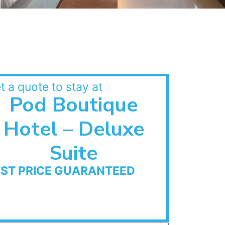
t a quote to stay at
Pod Boutique
Hotel – Deluxe
Suite
EST PRICE GUARANTEED