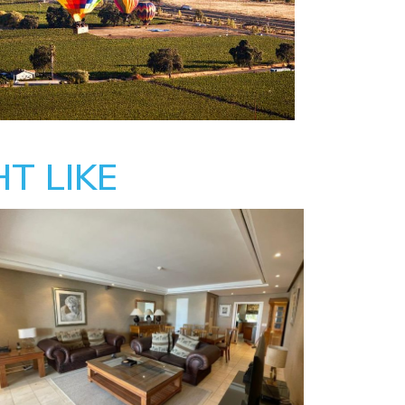
T LIKE