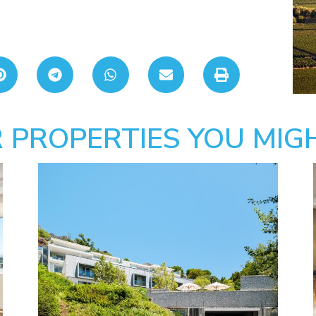
 PROPERTIES YOU MIGH