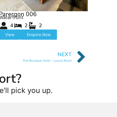
Parergon 006
Waterfront
4
2
2
View
Enquire Now
NEXT
Pod Boutique Hotel – Luxury Room
ort?
'll pick you up.