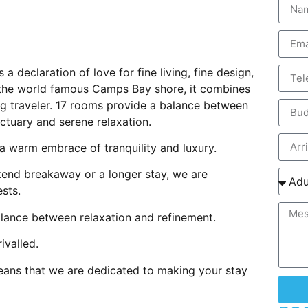
 a declaration of love for fine living, fine design,
 the world famous Camps Bay shore, it combines
ing traveler. 17 rooms provide a balance between
ctuary and serene relaxation.
a warm embrace of tranquility and luxury.
ekend breakaway or a longer stay, we are
sts.
balance between relaxation and refinement.
ivalled.
means that we are dedicated to making your stay