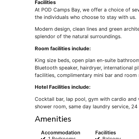
Facilities
At POD Camps Bay, we offer a choice of sev
the individuals who choose to stay with us.
Modern design, clean lines and green archi
splendor of the natural surroundings.
Room facilities include:
King size beds, open plan en-suite bathroo
Bluetooth speaker, hairdryer, international 
facilities, complimentary mini bar and room
Hotel Facilities include:
Cocktail bar, lap pool, gym with cardio and 
shower room, same day laundry service, 24 h
Amenities
Accommodation
Facilities
1 Bedrooms
Balcony