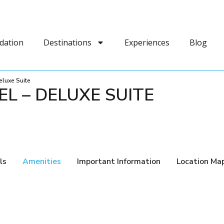
dation
Destinations
Experiences
Blog
eluxe Suite
L – DELUXE SUITE
ls
Amenities
Important Information
Location Ma