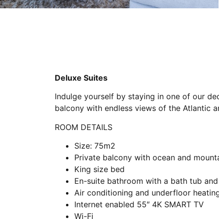
Deluxe Suites
Indulge yourself by staying in one of our de
balcony with endless views of the Atlantic
ROOM DETAILS
Size: 75m2
Private balcony with ocean and mount
King size bed
En-suite bathroom with a bath tub and
Air conditioning and underfloor heatin
Internet enabled 55″ 4K SMART TV
Wi-Fi