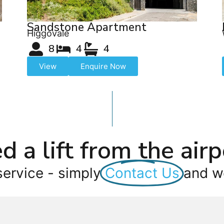
Sandstone Apartment
Higgovale
8
4
4
View
Enquire Now
d a lift from the airp
service - simply
Contact Us
and we