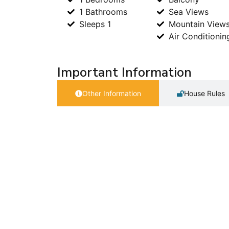
1 Bathrooms
Sea Views
Sleeps 1
Mountain View
Air Conditionin
Important Information
Other Information
House Rules