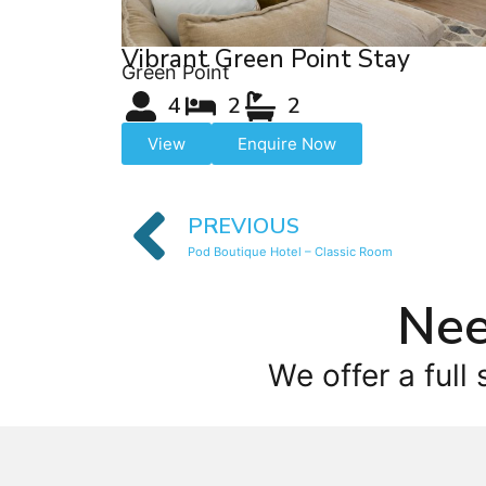
Vibrant Green Point Stay
Green Point
4
2
2
View
Enquire Now
PREVIOUS
Pod Boutique Hotel – Classic Room
Nee
We offer a full 