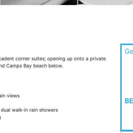
Ge
cadent corner suites; opening up onto a private
 and Camps Bay beach below.
ain views
B
 dual walk-in rain showers
g