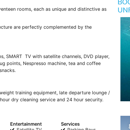
BO
UN
enteen rooms, each as unique and distinctive as
tecture are perfectly complemented by the
ms, SMART TV with satellite channels, DVD player,
plug points, Nespresso machine, tea and coffee
 snacks.
weight training equipment, late departure lounge /
our dry cleaning service and 24 hour security.
Entertainment
Services
Satellite TV
Parking Bays