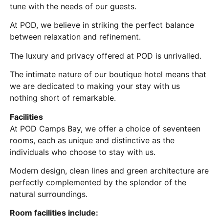
tune with the needs of our guests.
At POD, we believe in striking the perfect balance
between relaxation and refinement.
The luxury and privacy offered at POD is unrivalled.
The intimate nature of our boutique hotel means that
we are dedicated to making your stay with us
nothing short of remarkable.
Facilities
At POD Camps Bay, we offer a choice of seventeen
rooms, each as unique and distinctive as the
individuals who choose to stay with us.
Modern design, clean lines and green architecture are
perfectly complemented by the splendor of the
natural surroundings.
Room facilities include: