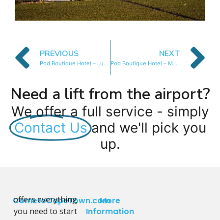
PREVIOUS
NEXT
Pod Boutique Hotel – Luxury Room
Pod Boutique Hotel – Mountain Room
Need a lift from the airport?
We offer a full service - simply
Contact Us
and we'll pick you
up.
offers everything
CometoCapeTown.com
More
you need to start
Information