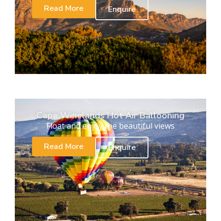
Read More
Enquire
Cape Winelands Hot Air Ballooning
Float and enjoy the beautiful views
Read More
Enquire