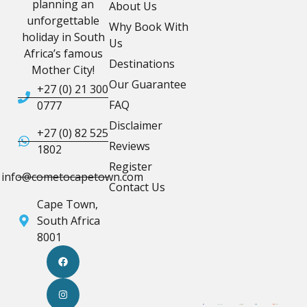
planning an
About Us
unforgettable
Why Book With
holiday in South
Us
Africa’s famous
Destinations
Mother City!
Our Guarantee
+27 (0) 21 300
FAQ
0777
Disclaimer
+27 (0) 82 525
Reviews
1802
Register
info@cometocapetown.com
Contact Us
Cape Town,
South Africa
8001