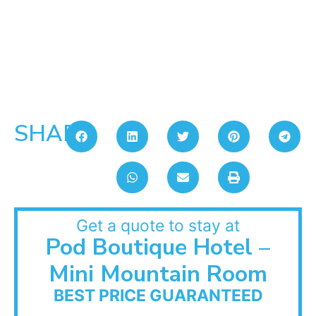
SHARE:
Get a quote to stay at
Pod Boutique Hotel –
Mini Mountain Room
BEST PRICE GUARANTEED