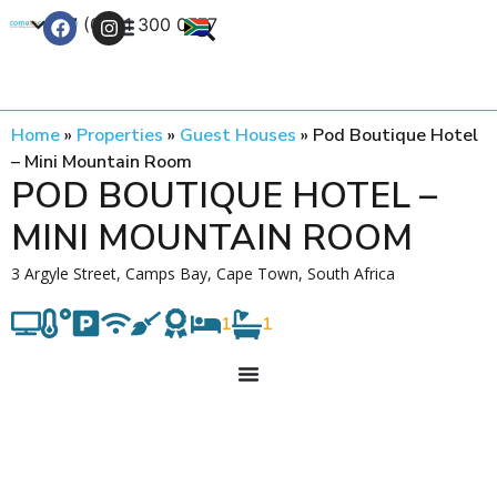
+27 (0) 21 300 0777
Contact Us
Home
»
Properties
»
Guest Houses
»
Pod Boutique Hotel
– Mini Mountain Room
POD BOUTIQUE HOTEL –
MINI MOUNTAIN ROOM
3 Argyle Street, Camps Bay, Cape Town, South Africa
1
1