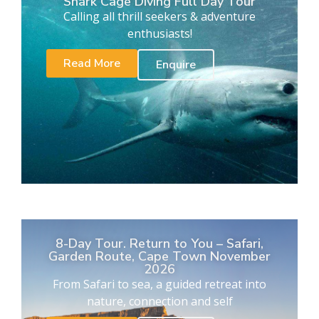
Shark Cage Diving Full Day Tour
Calling all thrill seekers & adventure
enthusiasts!
Read More
Enquire
8-Day Tour. Return to You – Safari,
Garden Route, Cape Town November
2026
From Safari to sea, a guided retreat into
nature, connection and self