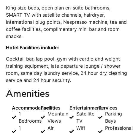
King size beds, open plan en-suite bathrooms,
SMART TV with satellite channels, hairdryer,
international plug points, Nespresso machine, tea and
coffee facilities, complimentary mini bar and room
snacks.
Hotel Facilities include:
Cocktail bar, lap pool, gym with cardio and weight
training equipment, late departure lounge / shower
room, same day laundry service, 24 hour dry cleaning
service and 24 hour security.
Amenities
Accommodation
Facilities
Entertainment
Services
1
Mountain
Satellite
Parking
Bedrooms
Views
TV
Bays
1
Air
Wifi
Professional