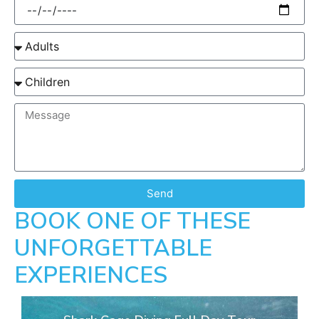
Send
BOOK ONE OF THESE
UNFORGETTABLE
EXPERIENCES