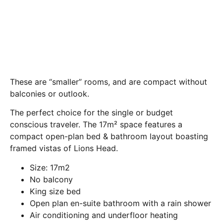
These are “smaller” rooms, and are compact without
balconies or outlook.
The perfect choice for the single or budget
conscious traveler. The 17m² space features a
compact open-plan bed & bathroom layout boasting
framed vistas of Lions Head.
Size: 17m2
No balcony
King size bed
Open plan en-suite bathroom with a rain shower
Air conditioning and underfloor heating