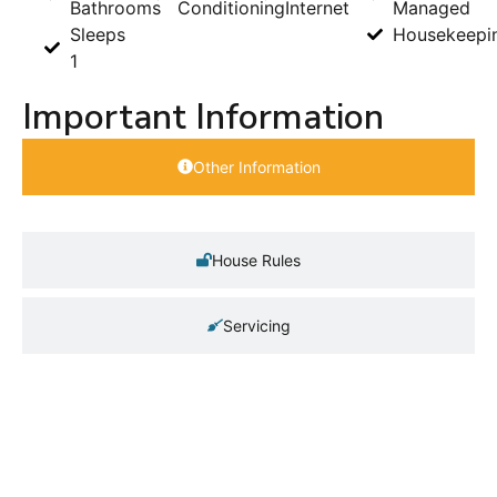
Bathrooms
Conditioning
Internet
Managed
Sleeps
Housekeepi
1
Important Information
Other Information
House Rules
Servicing