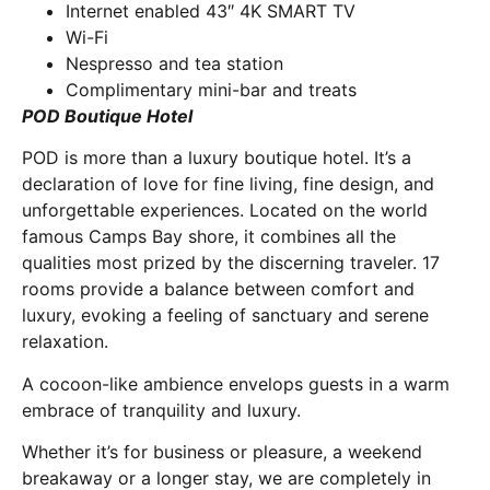
Internet enabled 43″ 4K SMART TV
Wi-Fi
Nespresso and tea station
Complimentary mini-bar and treats
POD Boutique Hotel
POD is more than a luxury boutique hotel. It’s a
declaration of love for fine living, fine design, and
unforgettable experiences. Located on the world
famous Camps Bay shore, it combines all the
qualities most prized by the discerning traveler. 17
rooms provide a balance between comfort and
luxury, evoking a feeling of sanctuary and serene
relaxation.
A cocoon-like ambience envelops guests in a warm
embrace of tranquility and luxury.
Whether it’s for business or pleasure, a weekend
breakaway or a longer stay, we are completely in