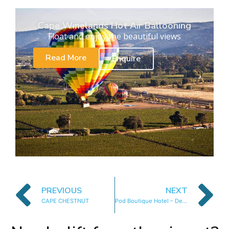
Cape Winelands Hot Air Ballooning
Float and enjoy the beautiful views
Read More
Enquire
PREVIOUS
NEXT
CAPE CHESTNUT
Pod Boutique Hotel – Deluxe Suite