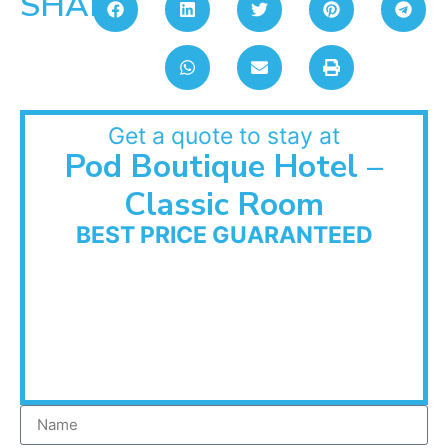
SHARE:
Get a quote to stay at
Pod Boutique Hotel –
Classic Room
BEST PRICE GUARANTEED