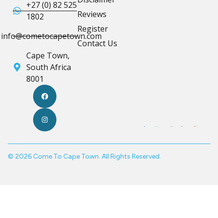
+27 (0) 82 525
Reviews
1802
Register
info@cometocapetown.com
Contact Us
Cape Town,
South Africa
8001
© 2026 Come To Cape Town. All Rights Reserved.