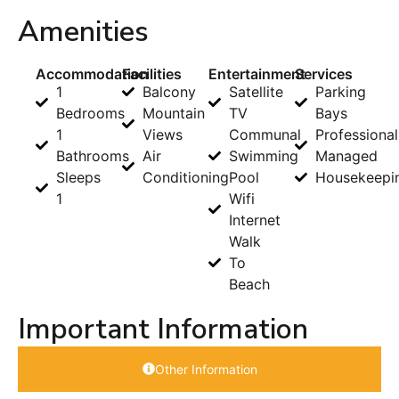
Amenities
Accommodation
Facilities
Entertainment
Services
1
Balcony
Satellite
Parking
Bedrooms
Mountain
TV
Bays
1
Views
Communal
Professional
Bathrooms
Air
Swimming
Managed
Sleeps
Conditioning
Pool
Housekeepi
1
Wifi
Internet
Walk
To
Beach
Important Information
Other Information