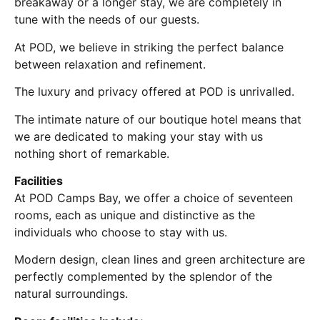
breakaway or a longer stay, we are completely in
tune with the needs of our guests.
At POD, we believe in striking the perfect balance
between relaxation and refinement.
The luxury and privacy offered at POD is unrivalled.
The intimate nature of our boutique hotel means that
we are dedicated to making your stay with us
nothing short of remarkable.
Facilities
At POD Camps Bay, we offer a choice of seventeen
rooms, each as unique and distinctive as the
individuals who choose to stay with us.
Modern design, clean lines and green architecture are
perfectly complemented by the splendor of the
natural surroundings.