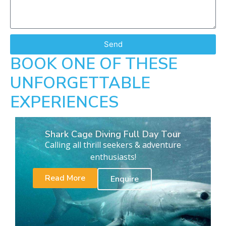
Send
BOOK ONE OF THESE
UNFORGETTABLE
EXPERIENCES
Shark Cage Diving Full Day Tour
Calling all thrill seekers & adventure
enthusiasts!
Read More
Enquire