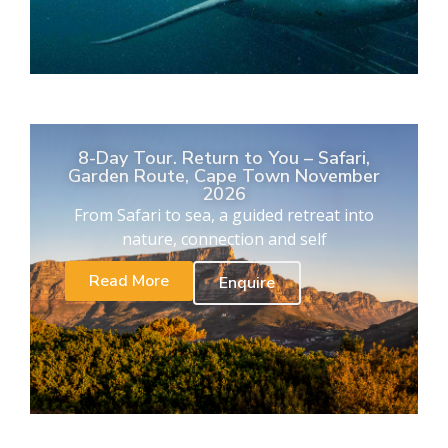
8-Day Tour. Return to You – Safari,
Garden Route, Cape Town November
2026
From Safari to sea, a guided retreat into
nature, connection and self
Read More
Enquire