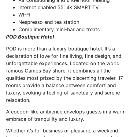
Air conditioning and underfloor heating
Internet enabled 55′ 4K SMART TV
WI-FI
Nespresso and tea station
Complimentary mini-bar and treats
POD Boutique Hotel
POD is more than a luxury boutique hotel. It’s a
declaration of love for fine living, fine design, and
unforgettable experiences. Located on the world
famous Camps Bay shore, it combines all the
qualities most prized by the discerning traveler. 17
rooms provide a balance between comfort and
luxury, evoking a feeling of sanctuary and serene
relaxation.
A cocoon-like ambience envelops guests in a warm
embrace of tranquility and luxury.
Whether it’s for business or pleasure, a weekend