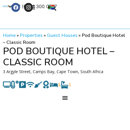
+27 (0) 21 300 0777
Contact Us
Home
»
Properties
»
Guest Houses
»
Pod Boutique Hotel
– Classic Room
POD BOUTIQUE HOTEL –
CLASSIC ROOM
3 Argyle Street, Camps Bay, Cape Town, South Africa
1
1