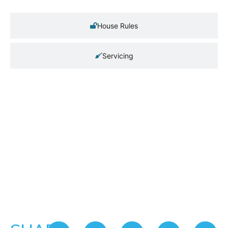
House Rules
Servicing