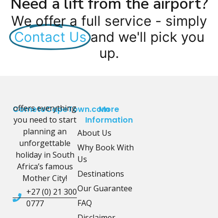
Need a lift from the airport?
We offer a full service - simply
Contact Us
and we'll pick you
up.
offers everything
CometoCapeTown.com
More
you need to start
Information
planning an
About Us
unforgettable
Why Book With
holiday in South
Us
Africa’s famous
Destinations
Mother City!
Our Guarantee
+27 (0) 21 300
FAQ
0777
Disclaimer