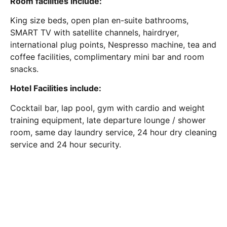
Room facilities include:
King size beds, open plan en-suite bathrooms,
SMART TV with satellite channels, hairdryer,
international plug points, Nespresso machine, tea and
coffee facilities, complimentary mini bar and room
snacks.
Hotel Facilities include:
Cocktail bar, lap pool, gym with cardio and weight
training equipment, late departure lounge / shower
room, same day laundry service, 24 hour dry cleaning
service and 24 hour security.