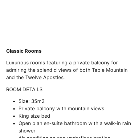
Classic Rooms
Luxurious rooms featuring a private balcony for
admiring the splendid views of both Table Mountain
and the Twelve Apostles.
ROOM DETAILS
Size: 35m2
Private balcony with mountain views
King size bed
Open plan en-suite bathroom with a walk-in rain
shower