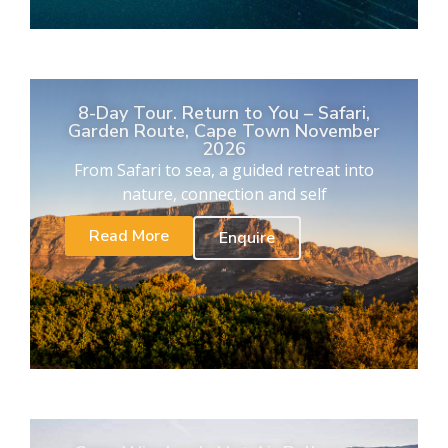
8-Day Tour. Return to You – Safari,
Garden Route, Cape Town November
2026
From Safari to sea, a guided retreat into
nature, connection and self
Read More
Enquire