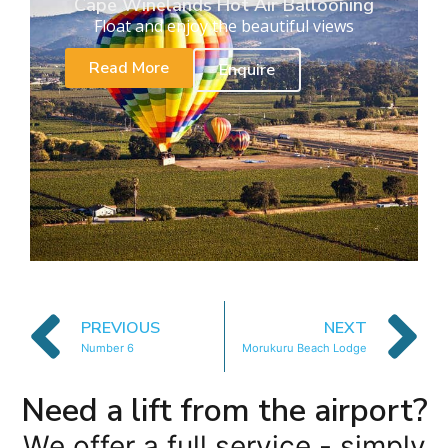
Cape Winelands Hot Air Ballooning
Float and enjoy the beautiful views
Read More
Enquire
PREVIOUS
NEXT
Number 6
Morukuru Beach Lodge
Need a lift from the airport?
We offer a full service - simply