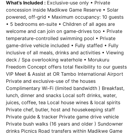
What’s Included :
Exclusive-use only • Private
concession inside Madikwe Game Reserve • Solar
powered, off-grid • Maximum occupancy: 10 guests
• 5 bedrooms en-suite • Children of all ages are
welcome and can join on game-drives too • Private
temperature-controlled swimming pool • Private
game-drive vehicle included • Fully staffed • Fully
inclusive of all meals, drinks and activities • Viewing
deck / Spa overlooking waterhole • Morukuru
Freedom Concept offers total flexibility to our guests
VIP Meet & Assist at OR Tambo International Airport
Private and exclusive-use of the houses
Complimentary Wi-Fi (limited bandwidth ) Breakfast,
lunch, dinner and snacks Local soft drinks, water,
juices, coffee, tea Local house wines & local spirits
Private chef, butler, host and housekeeping staff
Private guide & tracker Private game drive vehicle
Private bush walks (16 years and older ) Sundowner
drinks Picnics Road transfers within Madikwe Game