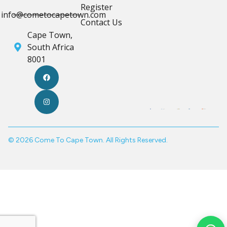
Register
info@cometocapetown.com
Contact Us
Cape Town,
South Africa
8001
© 2026 Come To Cape Town. All Rights Reserved.