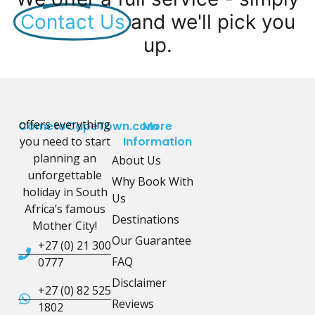
Contact Us
and we'll pick you
up.
offers everything
CometoCapeTown.com
More
you need to start
Information
planning an
About Us
unforgettable
Why Book With
holiday in South
Us
Africa’s famous
Destinations
Mother City!
Our Guarantee
+27 (0) 21 300
FAQ
0777
Disclaimer
+27 (0) 82 525
Reviews
1802