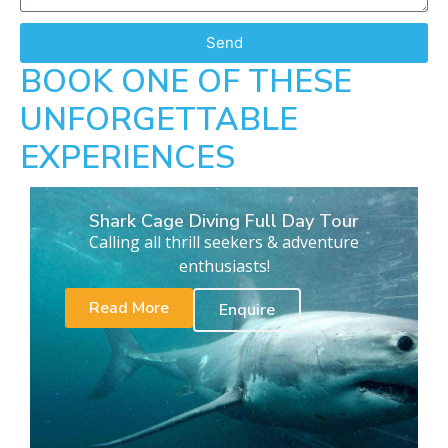
Send
BOOK ONE OF THESE
UNFORGETTABLE
EXPERIENCES
Shark Cage Diving Full Day Tour
Calling all thrill seekers & adventure
enthusiasts!
Read More
Enquire