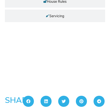
House Rules
Servicing
SHARE: