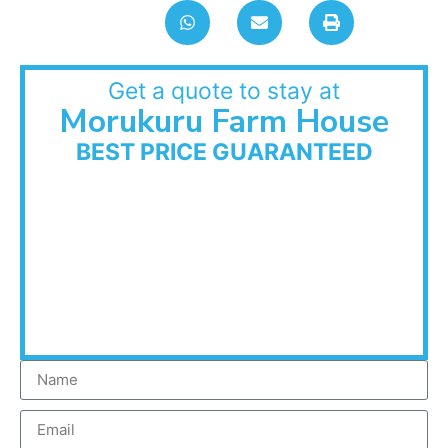
Get a quote to stay at
Morukuru Farm House
BEST PRICE GUARANTEED