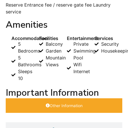
Reserve Entrance fee / reserve gate fee Laundry
service
Amenities
Accommodation
Facilities
Entertainment
Services
5
Balcony
Private
Security
Bedrooms
Garden
Swimming
Housekeepi
5
Mountain
Pool
Bathrooms
Views
Wifi
Sleeps
Internet
10
Important Information
Other Information