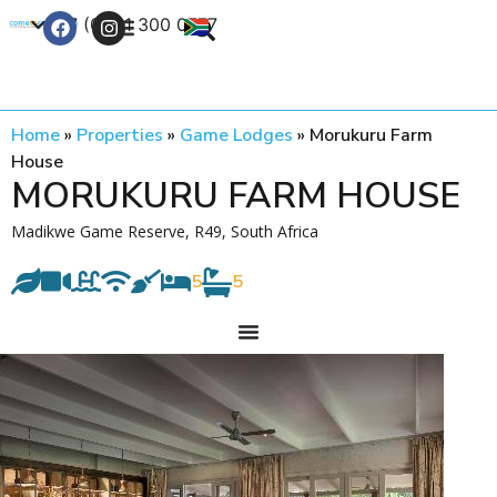
+27 (0) 21 300 0777
Contact Us
Home
»
Properties
»
Game Lodges
»
Morukuru Farm
House
MORUKURU FARM HOUSE
Madikwe Game Reserve, R49, South Africa
5
5