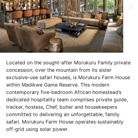
Located on the sought-after Morukuru Family private
concession, over the mountain from its sister
exclusive-use safari houses, is Morukuru Farm House
within Madikwe Game Reserve. This modern
contemporary five-bedroom African homestead’s
dedicated hospitality team comprises private guide,
tracker, hostess, Chef, butler and housekeepers
committed to delivering an unforgettable, family
safari. Morukuru Farm House operates sustainably
off-grid using solar power.