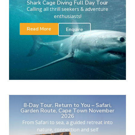
Shark Cage Diving Full Day Tour
Calling all thrill seekers & adventure
enthusiasts!
Read More
Enquire
8-Day Tour. Return to You – Safari,
Garden Route, Cape Town November
2026
From Safari to sea, a guided retreat into
nature, connection and self