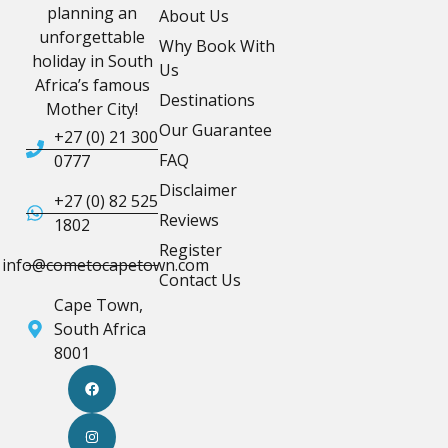
planning an
About Us
unforgettable
Why Book With
holiday in South
Us
Africa’s famous
Destinations
Mother City!
Our Guarantee
+27 (0) 21 300
FAQ
0777
Disclaimer
+27 (0) 82 525
Reviews
1802
Register
info@cometocapetown.com
Contact Us
Cape Town,
South Africa
8001