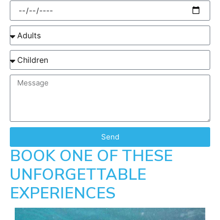
Send
BOOK ONE OF THESE
UNFORGETTABLE
EXPERIENCES