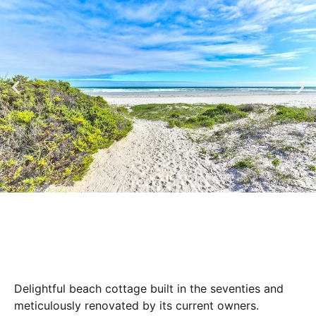
Delightful beach cottage built in the seventies and
meticulously renovated by its current owners.