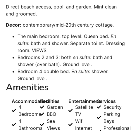
Direct beach access, pool, and garden. Mint clean
and groomed.
Decor:
contemporary/mid-20th century cottage.
The main bedroom, top level: Queen bed.
En
suite
: bath and shower. Separate toilet. Dressing
room. VIEWS
Bedrooms 2 and 3: both
en suite
: bath and
shower (over bath). Ground level.
Bedroom 4 double bed. E
n suite
: shower.
Ground level.
Amenities
Accommodation
Facilities
Entertainment
Services
4
Garden
Satellite
Security
Bedrooms
BBQ
TV
Parking
4
Sea
Wifi
Bays
Bathrooms
Views
Internet
Professional