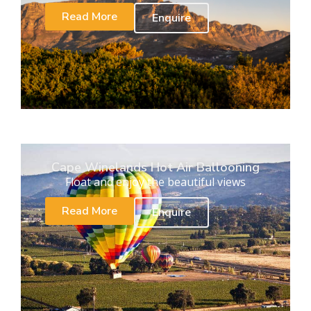
Read More
Enquire
Cape Winelands Hot Air Ballooning
Float and enjoy the beautiful views
Read More
Enquire