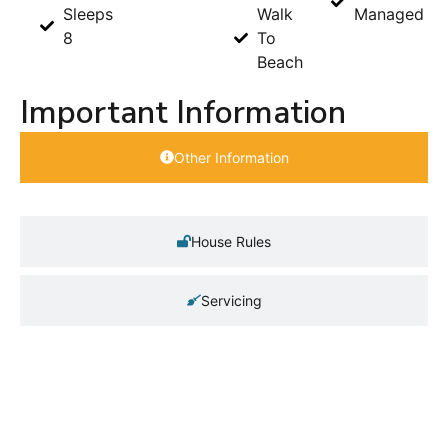
Sleeps
Walk
Managed
8
To
Beach
Important Information
Other Information
House Rules
Servicing