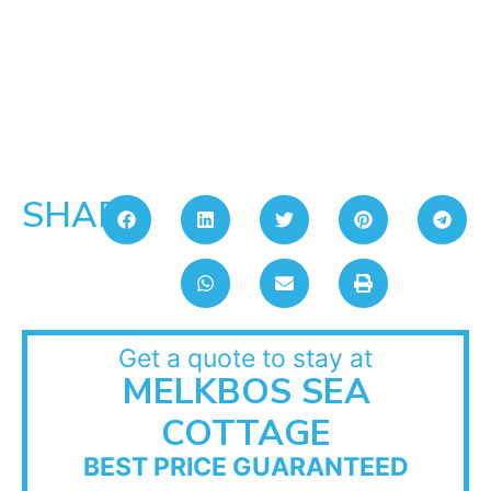
SHARE:
Get a quote to stay at
MELKBOS SEA
COTTAGE
BEST PRICE GUARANTEED