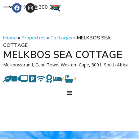
+27 (0) 21 300 0777
Contact Us
Home
»
Properties
»
Cottages
»
MELKBOS SEA
COTTAGE
MELKBOS SEA COTTAGE
Melkbosstrand, Cape Town, Western Cape, 8001, South Africa
4
4