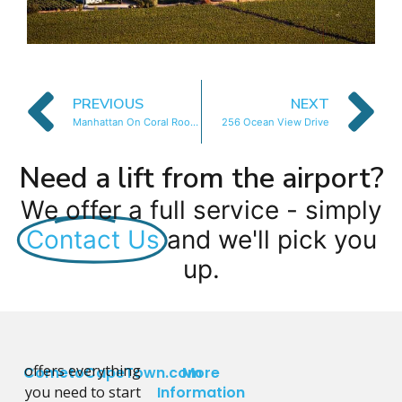
PREVIOUS
NEXT
Manhattan On Coral Rooftop Apartment
256 Ocean View Drive
Need a lift from the airport?
We offer a full service - simply
Contact Us
and we'll pick you
up.
offers everything
CometoCapeTown.com
More
you need to start
Information