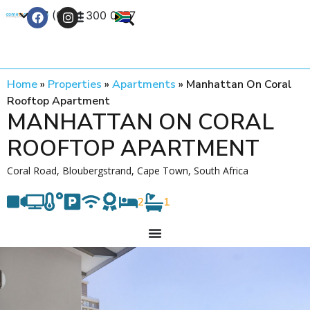
+27 (0) 21 300 0777
Contact Us
Home
»
Properties
»
Apartments
»
Manhattan On Coral
Rooftop Apartment
MANHATTAN ON CORAL
ROOFTOP APARTMENT
Coral Road, Bloubergstrand, Cape Town, South Africa
2
1