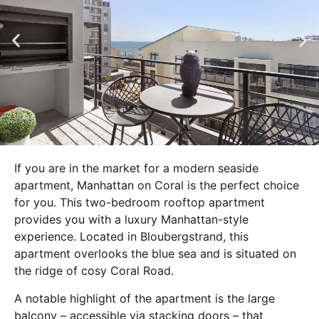
If you are in the market for a modern seaside
apartment, Manhattan on Coral is the perfect choice
for you. This two-bedroom rooftop apartment
provides you with a luxury Manhattan-style
experience. Located in Bloubergstrand, this
apartment overlooks the blue sea and is situated on
the ridge of cosy Coral Road.
A notable highlight of the apartment is the large
balcony – accessible via stacking doors – that