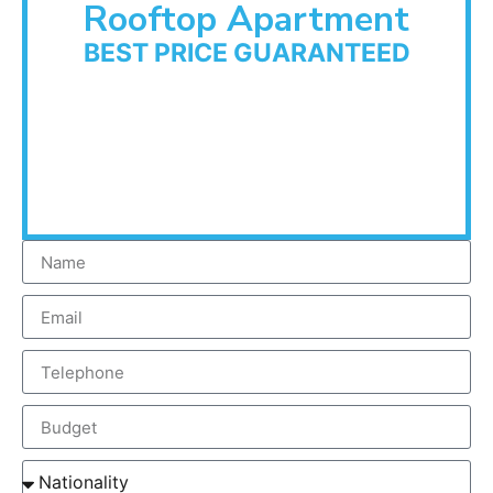
Rooftop Apartment
BEST PRICE GUARANTEED