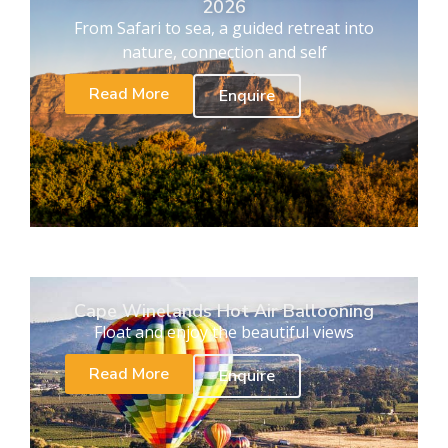
2026
From Safari to sea, a guided retreat into
nature, connection and self
Read More
Enquire
Cape Winelands Hot Air Ballooning
Float and enjoy the beautiful views
Read More
Enquire