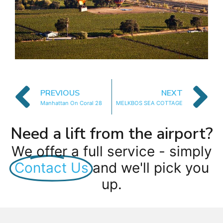
PREVIOUS
NEXT
Manhattan On Coral 28
MELKBOS SEA COTTAGE
Need a lift from the airport?
We offer a full service - simply
Contact Us
and we'll pick you
up.