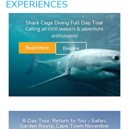
EXPERIENCES
Shark Cage Diving Full Day Tour
Calling all thrill seekers & adventure
enthusiasts!
Read More
Enquire
8-Day Tour. Return to You – Safari,
Garden Route, Cape Town November