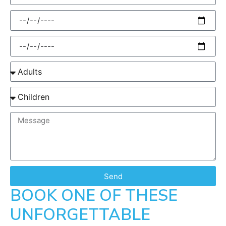
Send
BOOK ONE OF THESE
UNFORGETTABLE