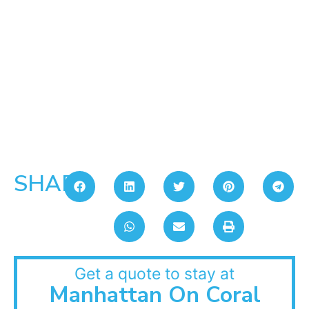
SHARE:
Get a quote to stay at
Manhattan On Coral