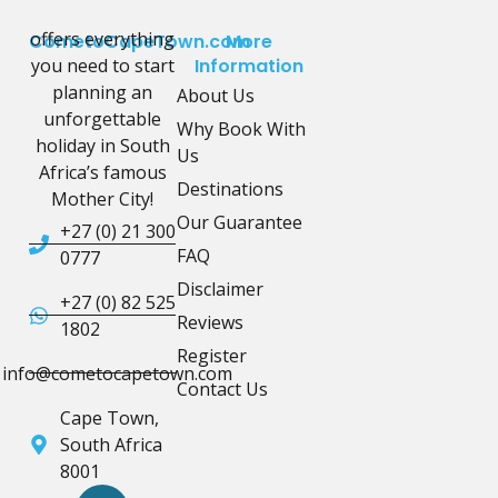
offers everything
CometoCapeTown.com
More
you need to start
Information
planning an
About Us
unforgettable
Why Book With
holiday in South
Us
Africa’s famous
Destinations
Mother City!
Our Guarantee
+27 (0) 21 300
FAQ
0777
Disclaimer
+27 (0) 82 525
Reviews
1802
Register
info@cometocapetown.com
Contact Us
Cape Town,
South Africa
8001