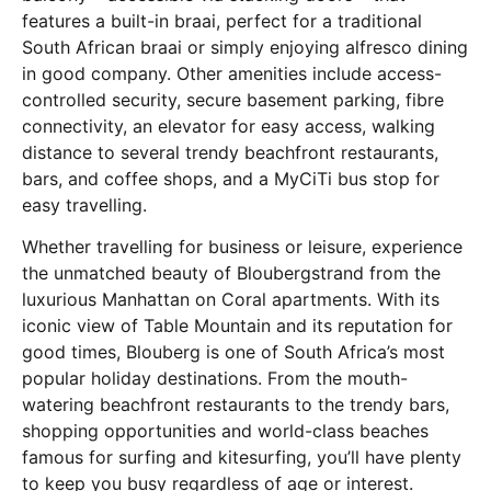
features a built-in braai, perfect for a traditional
South African braai or simply enjoying alfresco dining
in good company. Other amenities include access-
controlled security, secure basement parking, fibre
connectivity, an elevator for easy access, walking
distance to several trendy beachfront restaurants,
bars, and coffee shops, and a MyCiTi bus stop for
easy travelling.
Whether travelling for business or leisure, experience
the unmatched beauty of Bloubergstrand from the
luxurious Manhattan on Coral apartments. With its
iconic view of Table Mountain and its reputation for
good times, Blouberg is one of South Africa’s most
popular holiday destinations. From the mouth-
watering beachfront restaurants to the trendy bars,
shopping opportunities and world-class beaches
famous for surfing and kitesurfing, you’ll have plenty
to keep you busy regardless of age or interest.