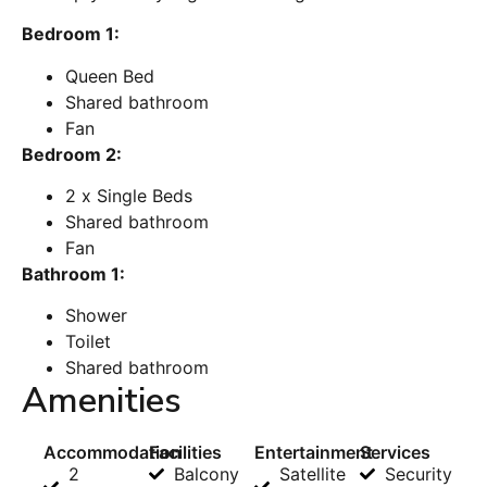
Bedroom 1:
Queen Bed
Shared bathroom
Fan
Bedroom 2:
2 x Single Beds
Shared bathroom
Fan
Bathroom 1:
Shower
Toilet
Shared bathroom
Amenities
Accommodation
Facilities
Entertainment
Services
2
Balcony
Satellite
Security