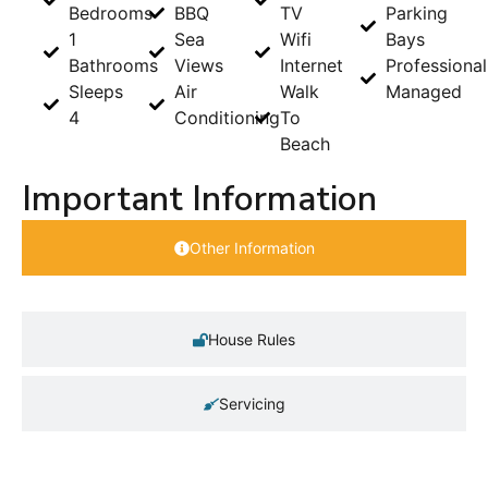
Bedrooms
BBQ
TV
Parking
1
Sea
Wifi
Bays
Bathrooms
Views
Internet
Professional
Sleeps
Air
Walk
Managed
4
Conditioning
To
Beach
Important Information
Other Information
House Rules
Servicing