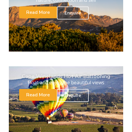
Read More
Enquire
Cape Winelands Hot Air Ballooning
Float and enjoy the beautiful views
Read More
Enquire