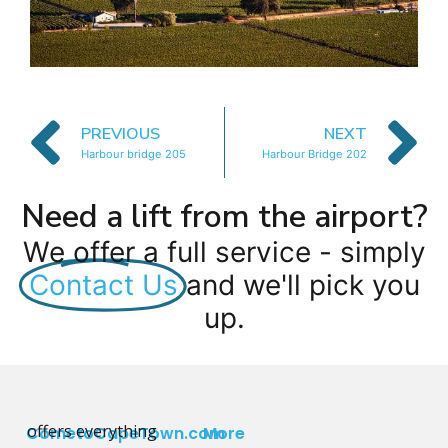
PREVIOUS
NEXT
Harbour bridge 205
Harbour Bridge 202
Need a lift from the airport?
We offer a full service - simply
Contact Us
and we'll pick you
up.
offers everything
CometoCapeTown.com
More