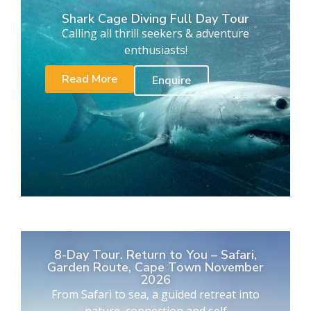
Shark Cage Diving Full Day Tour
Calling all thrill seekers & adventure
enthusiasts!
Read More
Enquire
8-Day Tour. Return to You – Safari,
Garden Route, Cape Town November
2026
From Safari to sea, a guided retreat into
nature, connection and self