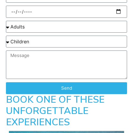
Send
BOOK ONE OF THESE
UNFORGETTABLE
EXPERIENCES