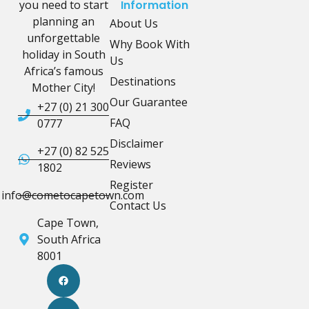
you need to start
Information
planning an
About Us
unforgettable
Why Book With
holiday in South
Us
Africa’s famous
Destinations
Mother City!
Our Guarantee
+27 (0) 21 300
FAQ
0777
Disclaimer
+27 (0) 82 525
Reviews
1802
Register
info@cometocapetown.com
Contact Us
Cape Town,
South Africa
8001