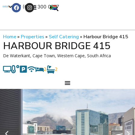
+27 (0) 21 300 0777
Contact Us
Home
»
Properties
»
Self Catering
»
Harbour Bridge 415
HARBOUR BRIDGE 415
De Waterkant, Cape Town, Western Cape, South Africa
2
2