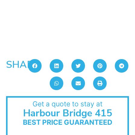
SHARE:
Get a quote to stay at
Harbour Bridge 415
BEST PRICE GUARANTEED