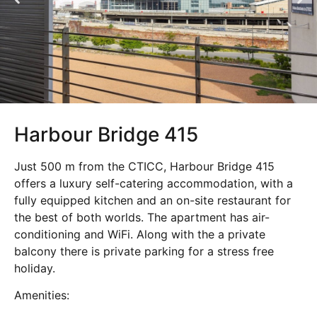
Harbour Bridge 415
Just 500 m from the CTICC, Harbour Bridge 415
offers a luxury self-catering accommodation, with a
fully equipped kitchen and an on-site restaurant for
the best of both worlds. The apartment has air-
conditioning and WiFi. Along with the a private
balcony there is private parking for a stress free
holiday.
Amenities: