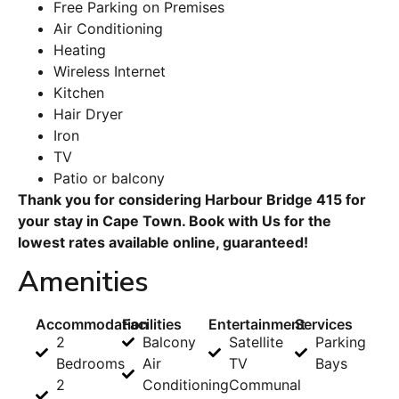
Free Parking on Premises
Air Conditioning
Heating
Wireless Internet
Kitchen
Hair Dryer
Iron
TV
Patio or balcony
Thank you for considering Harbour Bridge 415 for
your stay in Cape Town. Book with Us for the
lowest rates available online, guaranteed!
Amenities
Accommodation
Facilities
Entertainment
Services
2
Balcony
Satellite
Parking
Bedrooms
Air
TV
Bays
2
Conditioning
Communal