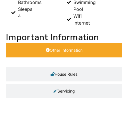
Bathrooms
Swimming
Sleeps
Pool
4
Wifi
Internet
Important Information
Other Information
House Rules
Servicing