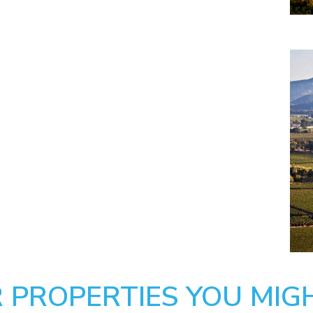
 PROPERTIES YOU MIGH