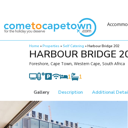
Accommo
Home
»
Properties
»
Self Catering
»
Harbour Bridge 202
HARBOUR BRIDGE 2
Foreshore, Cape Town, Western Cape, South Africa
1
1
Gallery
Description
Additional Detai