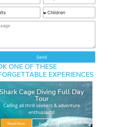
Send
OK ONE OF THESE
FORGETTABLE EXPERIENCES
Shark Cage Diving Full Day
Tour
Calling all thrill seekers & adventure
enthusiasts!
Read More
Enquire