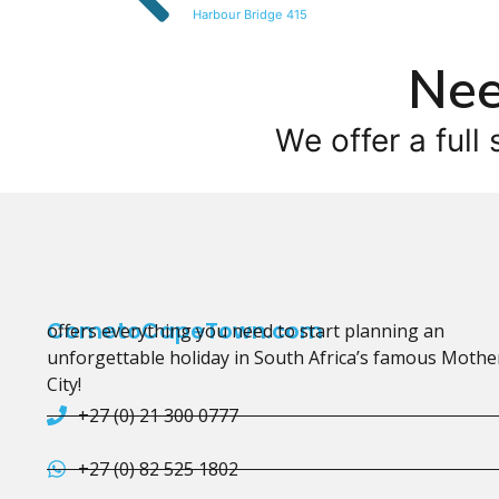
Harbour Bridge 415
Nee
We offer a full 
CometoCapeTown.com
offers everything you need to start planning an
unforgettable holiday in South Africa’s famous Mothe
City!
+27 (0) 21 300 0777
+27 (0) 82 525 1802