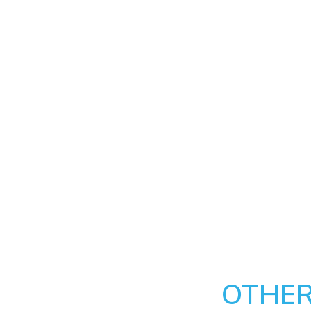
OTHER