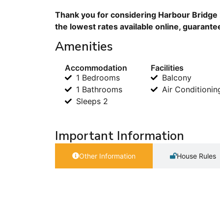
Thank you for considering Harbour Bridge 
the lowest rates available online, guarante
Amenities
Accommodation
Facilities
1 Bedrooms
Balcony
1 Bathrooms
Air Conditionin
Sleeps 2
Important Information
Other Information
House Rules