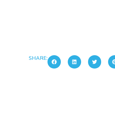
SHARE: