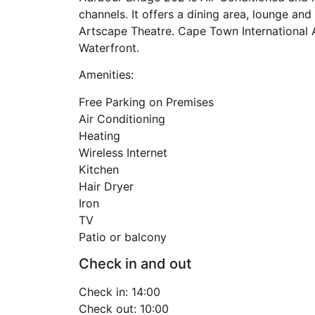
channels. It offers a dining area, lounge an
Artscape Theatre. Cape Town International A
Waterfront.
Amenities:
Free Parking on Premises
Air Conditioning
Heating
Wireless Internet
Kitchen
Hair Dryer
Iron
TV
Patio or balcony
Check in and out
Check in: 14:00
Check out: 10:00