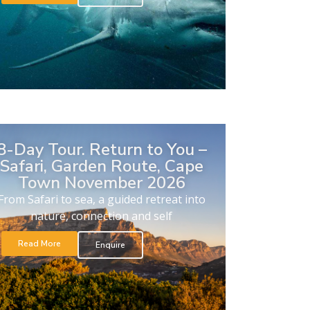
8-Day Tour. Return to You –
Safari, Garden Route, Cape
Town November 2026
From Safari to sea, a guided retreat into
nature, connection and self
Read More
Enquire