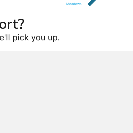
Meadows
ort?
'll pick you up.