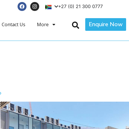
+27 (0) 21 300 0777
Enquire Now
Contact Us
More
p