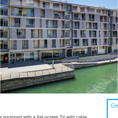
Ge
s equipped with a flat-screen TV with cable