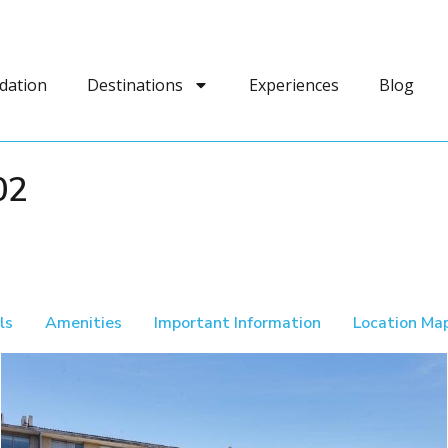
dation
Destinations
Experiences
Blog
02
ls
Amenities
Important Information
Location Ma