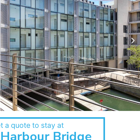
t a quote to stay at
Harbour Bridge