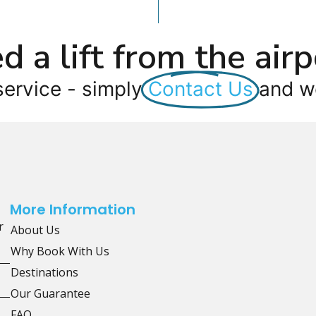
d a lift from the airp
service - simply
Contact Us
and we
More Information
r
About Us
Why Book With Us
Destinations
Our Guarantee
FAQ