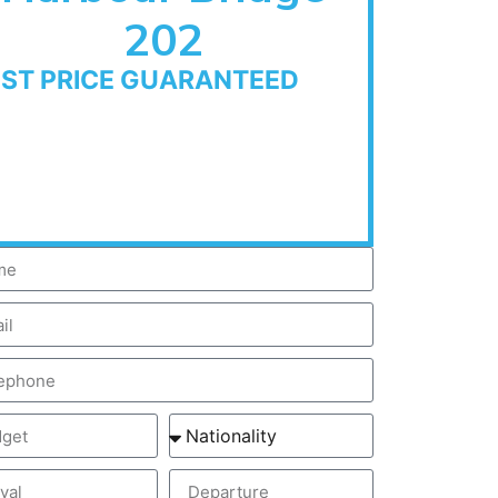
202
EST PRICE GUARANTEED