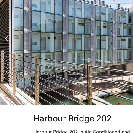
Harbour Bridge 202
Harbour Bridge 202 is Air-Conditioned and i