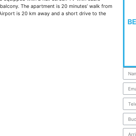
d balcony. The apartment is 20 minutes’ walk from
irport is 20 km away and a short drive to the
B