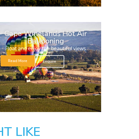
Cape Winelands Hot Air
Ballooning
Float and enjoy the beautiful views
Read More
Enquire
T LIKE