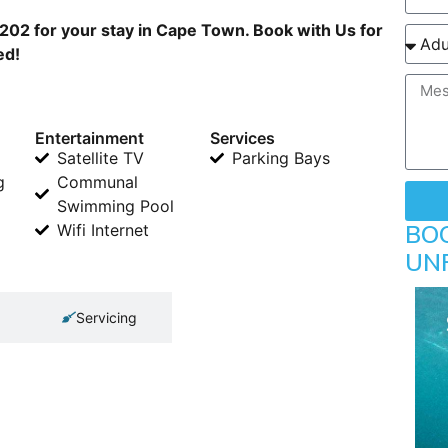
202 for your stay in Cape Town. Book with Us for
ed!
Entertainment
Services
Satellite TV
Parking Bays
g
Communal
Swimming Pool
BO
Wifi Internet
UN
Servicing