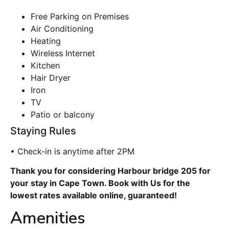
Free Parking on Premises
Air Conditioning
Heating
Wireless Internet
Kitchen
Hair Dryer
Iron
TV
Patio or balcony
Staying Rules
• Check-in is anytime after 2PM
Thank you for considering Harbour bridge 205 for
your stay in Cape Town. Book with Us for the
lowest rates available online, guaranteed!
Amenities