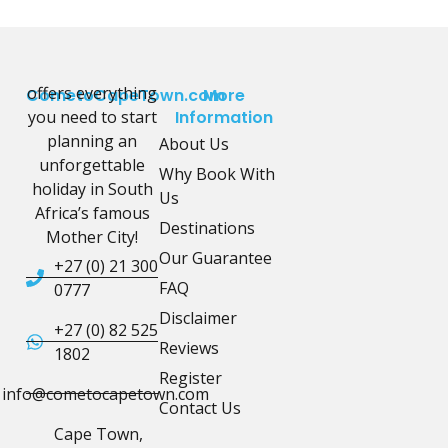
offers everything
CometoCapeTown.com
More
you need to start
Information
planning an
About Us
unforgettable
Why Book With
holiday in South
Us
Africa’s famous
Destinations
Mother City!
Our Guarantee
+27 (0) 21 300
FAQ
0777
Disclaimer
+27 (0) 82 525
Reviews
1802
Register
info@cometocapetown.com
Contact Us
Cape Town,