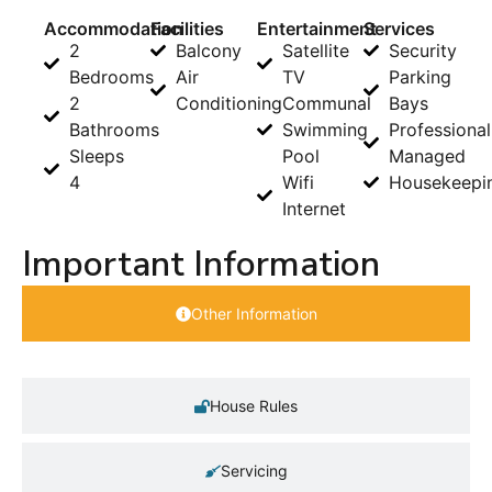
Accommodation
Facilities
Entertainment
Services
2
Balcony
Satellite
Security
Bedrooms
Air
TV
Parking
2
Conditioning
Communal
Bays
Bathrooms
Swimming
Professional
Sleeps
Pool
Managed
4
Wifi
Housekeepi
Internet
Important Information
Other Information
House Rules
Servicing