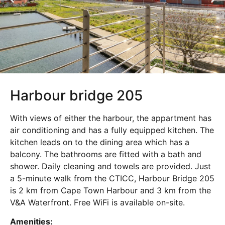
Harbour bridge 205
With views of either the harbour, the appartment has
air conditioning and has a fully equipped kitchen. The
kitchen leads on to the dining area which has a
balcony. The bathrooms are fitted with a bath and
shower. Daily cleaning and towels are provided. Just
a 5-minute walk from the CTICC, Harbour Bridge 205
is 2 km from Cape Town Harbour and 3 km from the
V&A Waterfront. Free WiFi is available on-site.
Amenities: