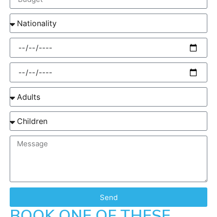
Send
BOOK ONE OF THESE