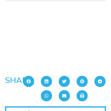
SHARE: