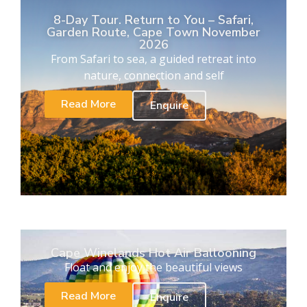
8-Day Tour. Return to You – Safari,
Garden Route, Cape Town November
2026
From Safari to sea, a guided retreat into
nature, connection and self
Read More
Enquire
Cape Winelands Hot Air Ballooning
Float and enjoy the beautiful views
Read More
Enquire