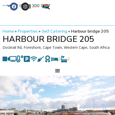
+27 (0) 21 300 0777
Contact Us
Home
»
Properties
»
Self Catering
»
Harbour bridge 205
HARBOUR BRIDGE 205
Dockrail Rd, Foreshore, Cape Town, Western Cape, South Africa
2
2