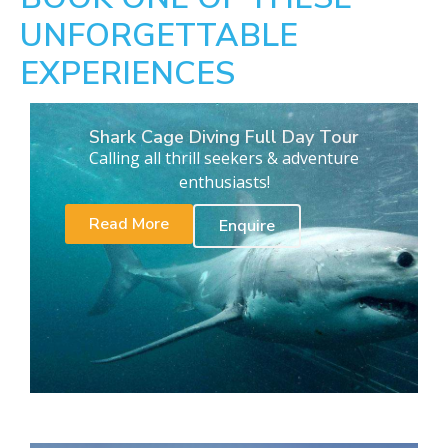
UNFORGETTABLE
EXPERIENCES
Shark Cage Diving Full Day Tour
Calling all thrill seekers & adventure
enthusiasts!
Read More
Enquire