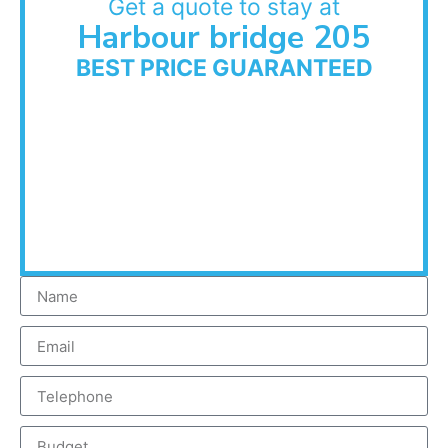
Get a quote to stay at
Harbour bridge 205
BEST PRICE GUARANTEED