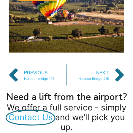
PREVIOUS
NEXT
Harbour bridge 126
Harbour Bridge 415
Need a lift from the airport?
We offer a full service - simply
Contact Us
and we'll pick you
up.