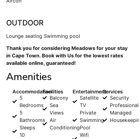
Aircon
OUTDOOR
Lounge seating Swimming pool
Thank you for considering Meadows for your stay
in Cape Town. Book with Us for the lowest rates
available online, guaranteed!
Amenities
Accommodation
Facilities
Entertainment
Services
5
Balcony
Satellite
Security
Bedrooms
Sea
TV
Professional
5
Views
Private
Managed
Bathrooms
Air
Swimming
Housekeepi
Sleeps
Conditioning
Pool
10
Wifi