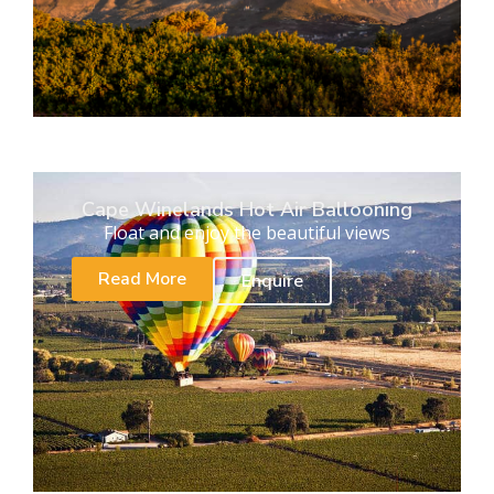
Cape Winelands Hot Air Ballooning
Float and enjoy the beautiful views
Read More
Enquire