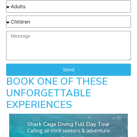
Send
BOOK ONE OF THESE
UNFORGETTABLE
EXPERIENCES
Shark Cage Diving Full Day Tour
Calling all thrill seekers & adventure