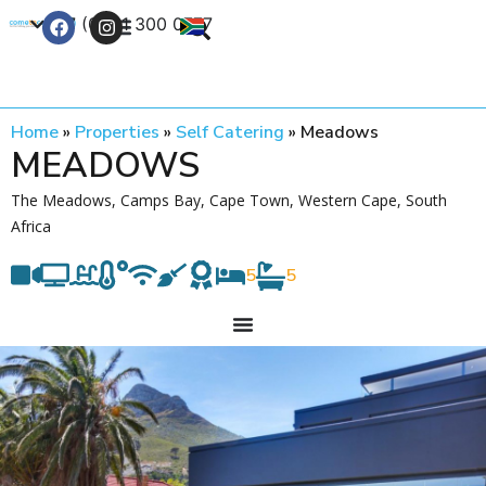
+27 (0) 21 300 0777
Contact Us
Home
»
Properties
»
Self Catering
»
Meadows
MEADOWS
The Meadows, Camps Bay, Cape Town, Western Cape, South
Africa
5
5