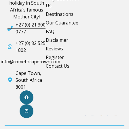
holiday in South
Us
Africa’s famous
Destinations
Mother City!
Our Guarantee
+27 (0) 21 300
FAQ
0777
Disclaimer
+27 (0) 82 525
Reviews
1802
Register
info@cometocapetown.com
Contact Us
Cape Town,
South Africa
8001