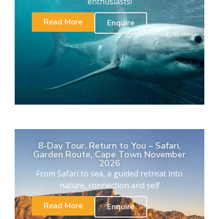
enthusiasts!
Read More
Enquire
8-Day Tour. Return to You – Safari,
Garden Route, Cape Town November
2026
From Safari to sea, a guided retreat into
nature, connection and self
Read More
Enquire