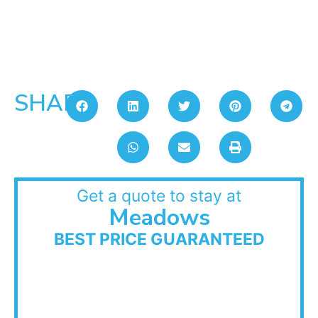
SHARE:
Get a quote to stay at
Meadows
BEST PRICE GUARANTEED