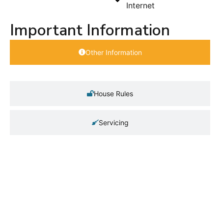
Internet
Important Information
Other Information
House Rules
Servicing