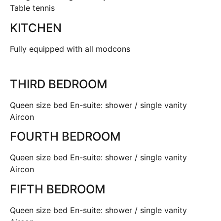
Table tennis
KITCHEN
Fully equipped with all modcons
THIRD BEDROOM
Queen size bed En-suite: shower / single vanity
Aircon
FOURTH BEDROOM
Queen size bed En-suite: shower / single vanity
Aircon
FIFTH BEDROOM
Queen size bed En-suite: shower / single vanity