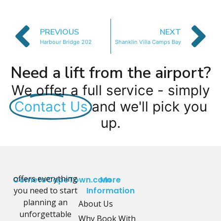
PREVIOUS
NEXT
Harbour Bridge 202
Shanklin Villa Camps Bay
Need a lift from the airport?
We offer a full service - simply
Contact Us
and we'll pick you
up.
offers everything
CometoCapeTown.com
More
you need to start
Information
planning an
About Us
unforgettable
Why Book With