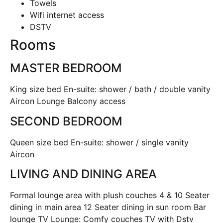
Towels
Wifi internet access
DSTV
Rooms
MASTER BEDROOM
King size bed En-suite: shower / bath / double vanity
Aircon Lounge Balcony access
SECOND BEDROOM
Queen size bed En-suite: shower / single vanity
Aircon
LIVING AND DINING AREA
Formal lounge area with plush couches 4 & 10 Seater
dining in main area 12 Seater dining in sun room Bar
lounge TV Lounge: Comfy couches TV with Dstv