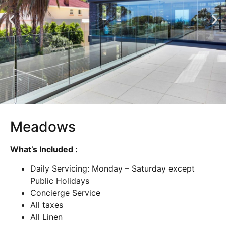
Meadows
What’s Included :
Daily Servicing: Monday – Saturday except
Public Holidays
Concierge Service
All taxes
All Linen