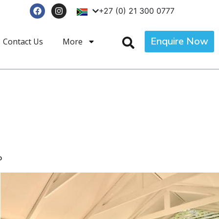
+27 (0) 21 300 0777
Enquire Now
Contact Us
More
p