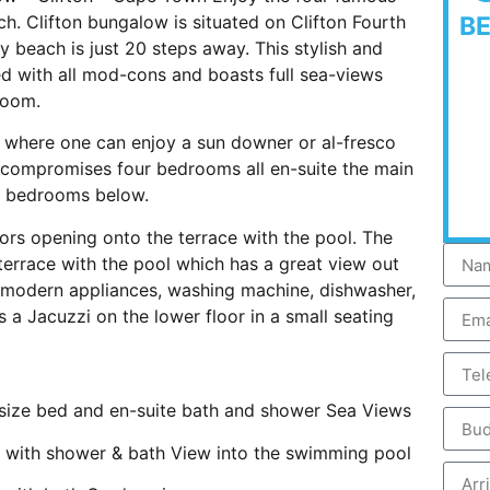
ch. Clifton bungalow is situated on Clifton Fourth
B
 beach is just 20 steps away. This stylish and
d with all mod-cons and boasts full sea-views
room.
 where one can enjoy a sun downer or al-fresco
 compromises four bedrooms all en-suite the main
ee bedrooms below.
oors opening onto the terrace with the pool. The
terrace with the pool which has a great view out
e modern appliances, washing machine, dishwasher,
s a Jacuzzi on the lower floor in a small seating
e bed and en-suite bath and shower Sea Views
th shower & bath View into the swimming pool