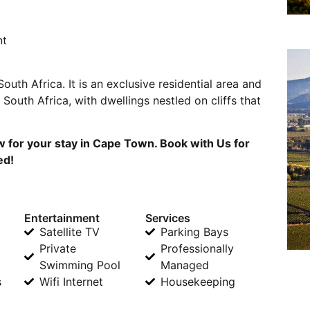
nt
outh Africa. It is an exclusive residential area and
South Africa, with dwellings nestled on cliffs that
w for your stay in Cape Town. Book with Us for
ed!
Entertainment
Services
Satellite TV
Parking Bays
Private
Professionally
Swimming Pool
Managed
s
Wifi Internet
Housekeeping