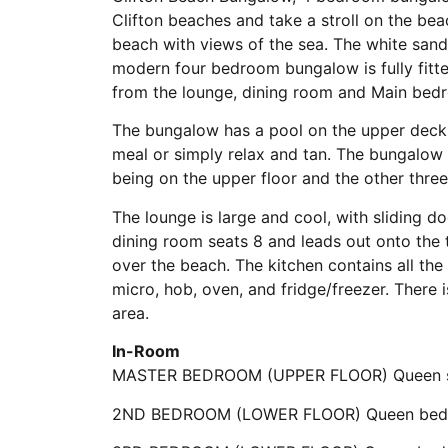
Clifton beaches and take a stroll on the bea
beach with views of the sea. The white sandy
modern four bedroom bungalow is fully fitte
from the lounge, dining room and Main bed
The bungalow has a pool on the upper deck
meal or simply relax and tan. The bungalow
being on the upper floor and the other thr
The lounge is large and cool, with sliding d
dining room seats 8 and leads out onto the 
over the beach. The kitchen contains all th
micro, hob, oven, and fridge/freezer. There i
area.
In-Room
MASTER BEDROOM (UPPER FLOOR) Queen siz
2ND BEDROOM (LOWER FLOOR) Queen bed wi