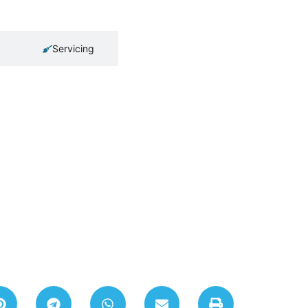
Servicing