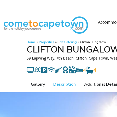
Accommo
Home
»
Properties
»
Self Catering
»
Clifton Bungalow
CLIFTON BUNGALO
59 Lapwing Way, 4th Beach, Clifton, Cape Town, Wes
4
4
Gallery
Description
Additional Detai