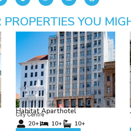
 PROPERTIES YOU MIGH
Habitat Aparthotel
City Centre
20+
10+
10+