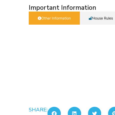
Important Information
Other Information
House Rules
SHARE: