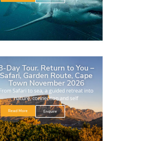
8-Day Tour. Return to You –
Safari, Garden Route, Cape
Town November 2026
From Safari to sea, a guided retreat into
nature, connection and self
Read More
Enquire