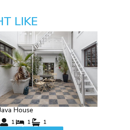
T LIKE
Java House
1
1
1