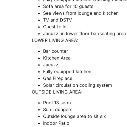
Sofa area for 10 guests
Sea views from lounge and kitchen
TV and DSTV
Guest toilet
Jacuzzi in lower floor bar/seating area
LOWER LIVING AREA:
Bar counter
Kitchen Area
Jacuzzi
Fully equipped kitchen
Gas Fireplace
Solar circulation cooling system
OUTSIDE LIVING AREA:
Pool 13 sq m
Sun Loungers
Outside lounge area to sit six
Indoor Patio