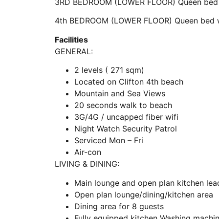
3RD BEDROOM (LOWER FLOOR) Queen bed w
4th BEDROOM (LOWER FLOOR) Queen bed wi
Facilities
GENERAL:
2 levels ( 271 sqm)
Located on Clifton 4th beach
Mountain and Sea Views
20 seconds walk to beach
3G/4G / uncapped fiber wifi
Night Watch Security Patrol
Serviced Mon – Fri
Air-con
LIVING & DINING:
Main lounge and open plan kitchen lea
Open plan lounge/dining/kitchen area
Dining area for 8 guests
Fully equipped kitchen Washing machi