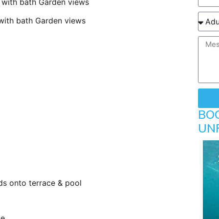
ith bath Garden views
th bath Garden views
BO
UN
ds onto terrace & pool
ne