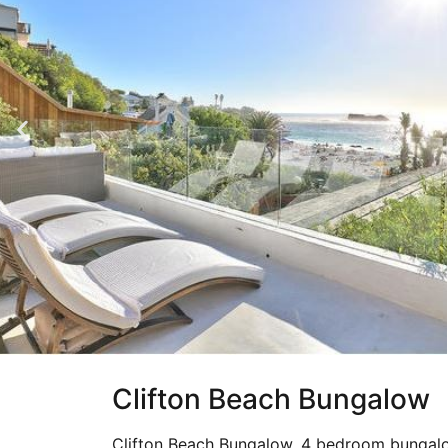
Clifton Beach Bungalow
Clifton Beach Bungalow, 4 bedroom bungalo