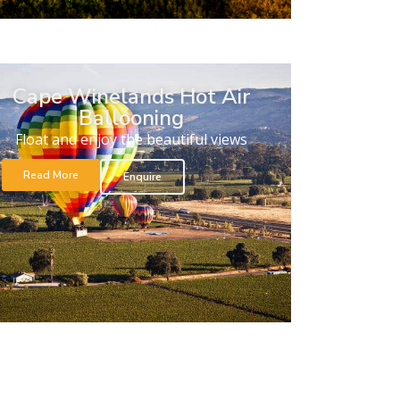
Cape Winelands Hot Air
Ballooning
Float and enjoy the beautiful views
Read More
Enquire