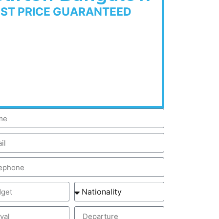
EST PRICE GUARANTEED