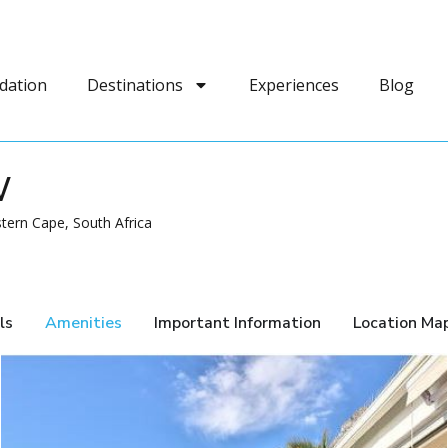
dation
Destinations
Experiences
Blog
W
tern Cape, South Africa
ls
Amenities
Important Information
Location Ma