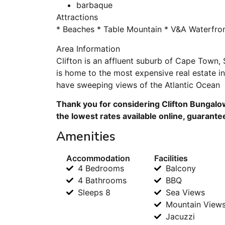
barbaque
Attractions
* Beaches * Table Mountain * V&A Waterfro
Area Information
Clifton is an affluent suburb of Cape Town, S
is home to the most expensive real estate in 
have sweeping views of the Atlantic Ocean
Thank you for considering Clifton Bungalo
the lowest rates available online, guarante
Amenities
Accommodation
Facilities
4 Bedrooms
Balcony
4 Bathrooms
BBQ
Sleeps 8
Sea Views
Mountain View
Jacuzzi