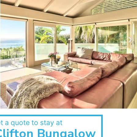
t a quote to stay at
Clifton Bungalow