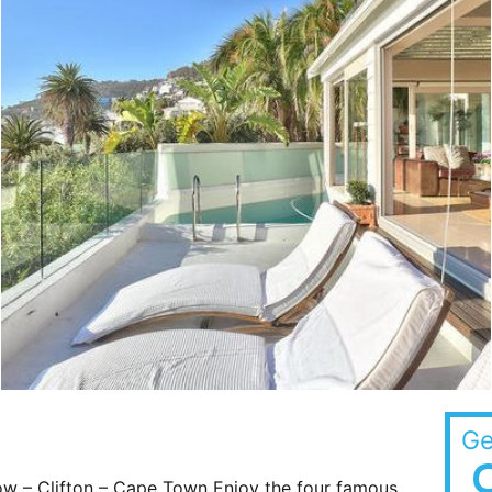
Ge
w – Clifton – Cape Town Enjoy the four famous