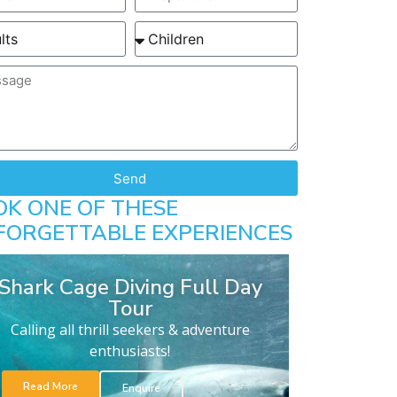
Send
OK ONE OF THESE
FORGETTABLE EXPERIENCES
Shark Cage Diving Full Day
Tour
Calling all thrill seekers & adventure
enthusiasts!
Read More
Enquire