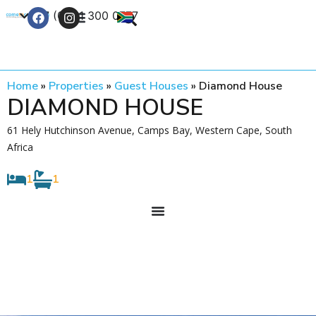
+27 (0) 21 300 0777
Contact Us
Home
»
Properties
»
Guest Houses
»
Diamond House
DIAMOND HOUSE
61 Hely Hutchinson Avenue, Camps Bay, Western Cape, South
Africa
1
1