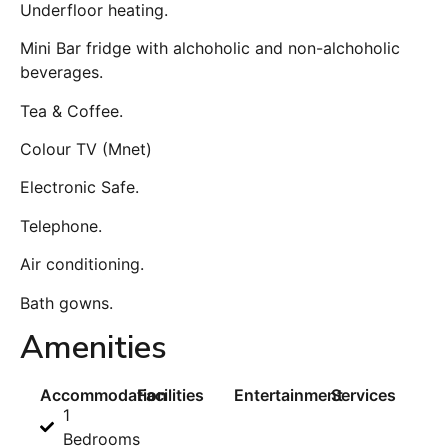
Underfloor heating.
Mini Bar fridge with alchoholic and non-alchoholic
beverages.
Tea & Coffee.
Colour TV (Mnet)
Electronic Safe.
Telephone.
Air conditioning.
Bath gowns.
Amenities
Accommodation
Facilities
Entertainment
Services
1
Bedrooms