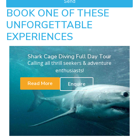
Send
BOOK ONE OF THESE
UNFORGETTABLE
EXPERIENCES
Shark Cage Diving Full Day Tour
Calling all thrill seekers & adventure
enthusiasts!
Read More
Enquire