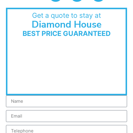
Get a quote to stay at
Diamond House
BEST PRICE GUARANTEED