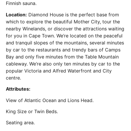
Finnish sauna.
Location:
Diamond House is the perfect base from
which to explore the beautiful Mother City, tour the
nearby Winelands, or discover the attractions waiting
for you in Cape Town. We’re located on the peaceful
and tranquil slopes of the mountains, several minutes
by car to the restaurants and trendy bars of Camps
Bay and only five minutes from the Table Mountain
cableway. We’re also only ten minutes by car to the
popular Victoria and Alfred Waterfront and City
centre.
Attributes:
View of Atlantic Ocean and Lions Head.
King Size or Twin Beds.
Seating area.