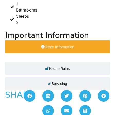
1
Bathrooms
Sleeps
2
Important Information
Other Information
House Rules
Servicing
SHARE: