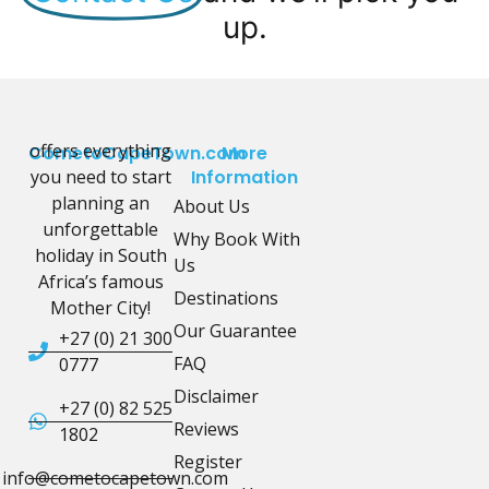
up.
offers everything
CometoCapeTown.com
More
you need to start
Information
planning an
About Us
unforgettable
Why Book With
holiday in South
Us
Africa’s famous
Destinations
Mother City!
Our Guarantee
+27 (0) 21 300
FAQ
0777
Disclaimer
+27 (0) 82 525
Reviews
1802
Register
info@cometocapetown.com