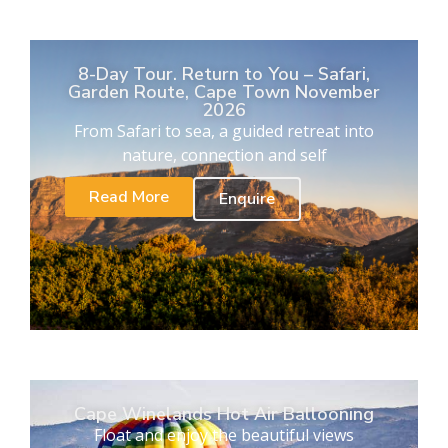
8-Day Tour. Return to You – Safari,
Garden Route, Cape Town November
2026
From Safari to sea, a guided retreat into
nature, connection and self
Read More
Enquire
Cape Winelands Hot Air Ballooning
Float and enjoy the beautiful views