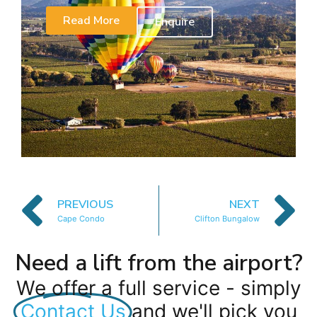
Read More
Enquire
PREVIOUS
NEXT
Cape Condo
Clifton Bungalow
Need a lift from the airport?
We offer a full service - simply
Contact Us
and we'll pick you