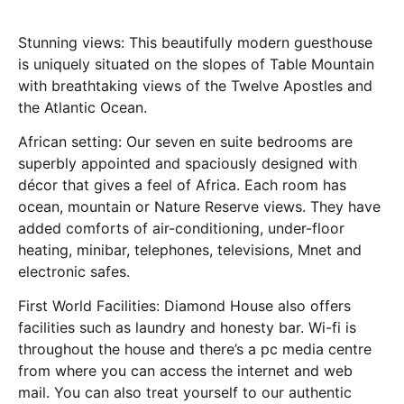
Stunning views: This beautifully modern guesthouse
is uniquely situated on the slopes of Table Mountain
with breathtaking views of the Twelve Apostles and
the Atlantic Ocean.
African setting: Our seven en suite bedrooms are
superbly appointed and spaciously designed with
décor that gives a feel of Africa. Each room has
ocean, mountain or Nature Reserve views. They have
added comforts of air-conditioning, under-floor
heating, minibar, telephones, televisions, Mnet and
electronic safes.
First World Facilities: Diamond House also offers
facilities such as laundry and honesty bar. Wi-fi is
throughout the house and there’s a pc media centre
from where you can access the internet and web
mail. You can also treat yourself to our authentic