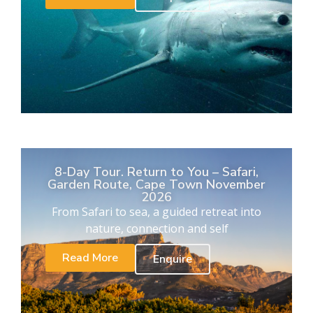
8-Day Tour. Return to You – Safari,
Garden Route, Cape Town November
2026
From Safari to sea, a guided retreat into
nature, connection and self
Read More
Enquire