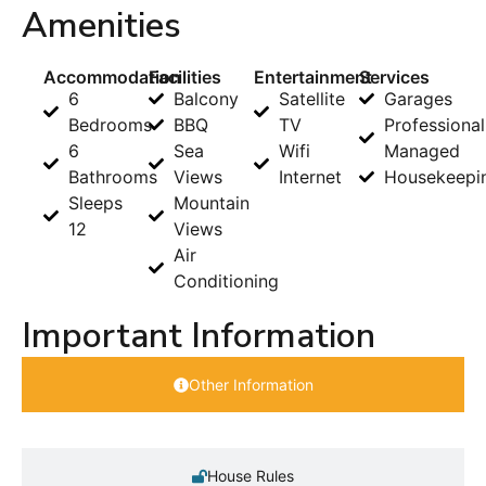
Amenities
Accommodation
Facilities
Entertainment
Services
6
Balcony
Satellite
Garages
Bedrooms
BBQ
TV
Professional
6
Sea
Wifi
Managed
Bathrooms
Views
Internet
Housekeepi
Sleeps
Mountain
12
Views
Air
Conditioning
Important Information
Other Information
House Rules