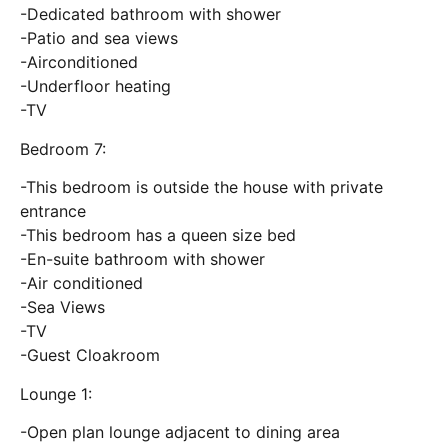
-Dedicated bathroom with shower
-Patio and sea views
-Airconditioned
-Underfloor heating
-TV
Bedroom 7:
-This bedroom is outside the house with private
entrance
-This bedroom has a queen size bed
-En-suite bathroom with shower
-Air conditioned
-Sea Views
-TV
-Guest Cloakroom
Lounge 1:
-Open plan lounge adjacent to dining area