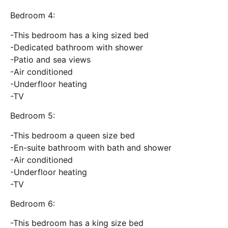
Bedroom 4:
-This bedroom has a king sized bed
-Dedicated bathroom with shower
-Patio and sea views
-Air conditioned
-Underfloor heating
-TV
Bedroom 5:
-This bedroom a queen size bed
-En-suite bathroom with bath and shower
-Air conditioned
-Underfloor heating
-TV
Bedroom 6:
-This bedroom has a king size bed