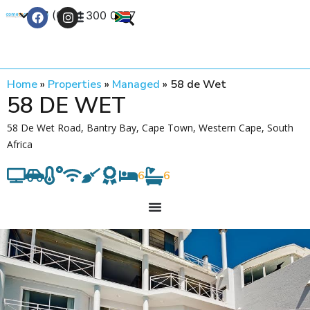
+27 (0) 21 300 0777
Contact Us
Home
»
Properties
»
Managed
»
58 de Wet
58 DE WET
58 De Wet Road, Bantry Bay, Cape Town, Western Cape, South
Africa
6
6