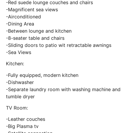
-Red suede lounge couches and chairs
-Magnificent sea views
-Airconditioned
-Dining Area
-Between lounge and kitchen
-8-seater table and chairs
-Sliding doors to patio wit retractable awnings
-Sea Views
Kitchen:
-Fully equipped, modern kitchen
-Dishwasher
-Separate laundry room with washing machine and
tumble dryer
TV Room:
-Leather couches
-Big Plasma tv