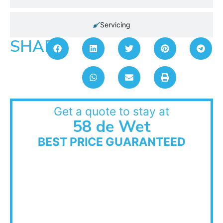
Servicing
SHARE:
Get a quote to stay at
58 de Wet
BEST PRICE GUARANTEED