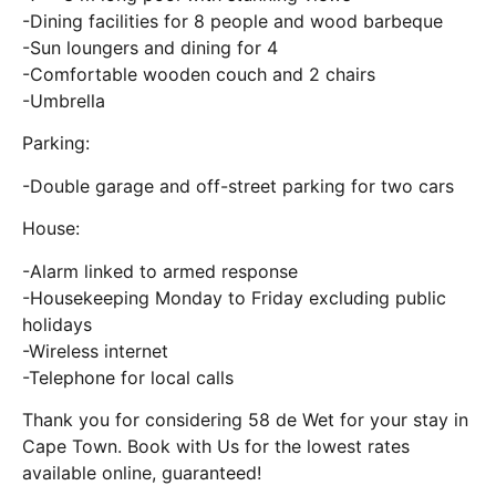
-Dining facilities for 8 people and wood barbeque
-Sun loungers and dining for 4
-Comfortable wooden couch and 2 chairs
-Umbrella
Parking:
-Double garage and off-street parking for two cars
House:
-Alarm linked to armed response
-Housekeeping Monday to Friday excluding public
holidays
-Wireless internet
-Telephone for local calls
Thank you for considering 58 de Wet for your stay in
Cape Town. Book with Us for the lowest rates
available online, guaranteed!