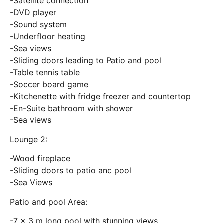
-Satellite connection
-DVD player
-Sound system
-Underfloor heating
-Sea views
-Sliding doors leading to Patio and pool
-Table tennis table
-Soccer board game
-Kitchenette with fridge freezer and countertop
-En-Suite bathroom with shower
-Sea views
Lounge 2:
-Wood fireplace
-Sliding doors to patio and pool
-Sea Views
Patio and pool Area:
-7 x 3 m long pool with stunning views