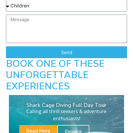
Send
BOOK ONE OF THESE
UNFORGETTABLE
EXPERIENCES
Shark Cage Diving Full Day Tour
Calling all thrill seekers & adventure
enthusiasts!
Read More
Enquire