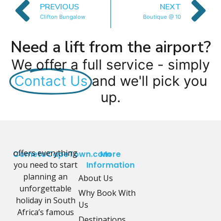
PREVIOUS
NEXT
Clifton Bungalow
Boutique @ 10
Need a lift from the airport?
We offer a full service - simply
Contact Us
and we'll pick you
up.
offers everything
CometoCapeTown.com
More
you need to start
Information
planning an
About Us
unforgettable
Why Book With
holiday in South
Us
Africa’s famous
Destinations