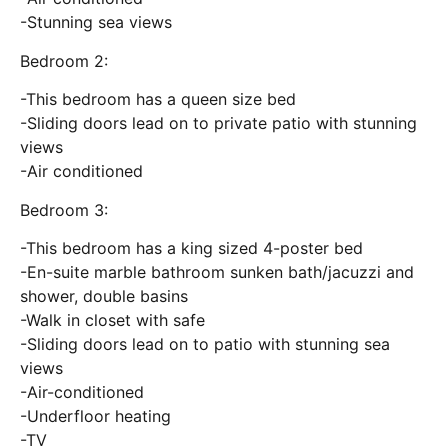
-Stunning sea views
Bedroom 2:
-This bedroom has a queen size bed
-Sliding doors lead on to private patio with stunning
views
-Air conditioned
Bedroom 3:
-This bedroom has a king sized 4-poster bed
-En-suite marble bathroom sunken bath/jacuzzi and
shower, double basins
-Walk in closet with safe
-Sliding doors lead on to patio with stunning sea
views
-Air-conditioned
-Underfloor heating
-TV