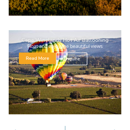
Cape Winelands Hot Air Ballooning
Float and enjoy the beautiful views
Read More
Enquire