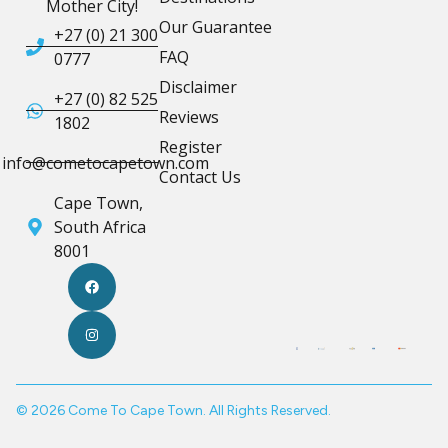
Mother City!
Our Guarantee
+27 (0) 21 300
FAQ
0777
Disclaimer
+27 (0) 82 525
Reviews
1802
Register
info@cometocapetown.com
Contact Us
Cape Town,
South Africa
8001
© 2026 Come To Cape Town. All Rights Reserved.