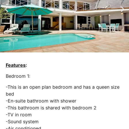
Features
:
Bedroom 1:
-This is an open plan bedroom and has a queen size
bed
-En-suite bathroom with shower
-This bathroom is shared with bedroom 2
-TV in room
-Sound system
-Air conditioned