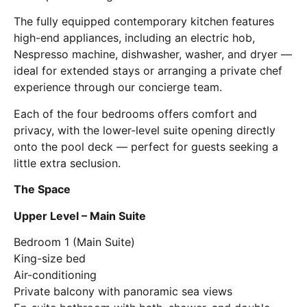
The fully equipped contemporary kitchen features
high-end appliances, including an electric hob,
Nespresso machine, dishwasher, washer, and dryer —
ideal for extended stays or arranging a private chef
experience through our concierge team.
Each of the four bedrooms offers comfort and
privacy, with the lower-level suite opening directly
onto the pool deck — perfect for guests seeking a
little extra seclusion.
The Space
Upper Level – Main Suite
Bedroom 1 (Main Suite)
King-size bed
Air-conditioning
Private balcony with panoramic sea views