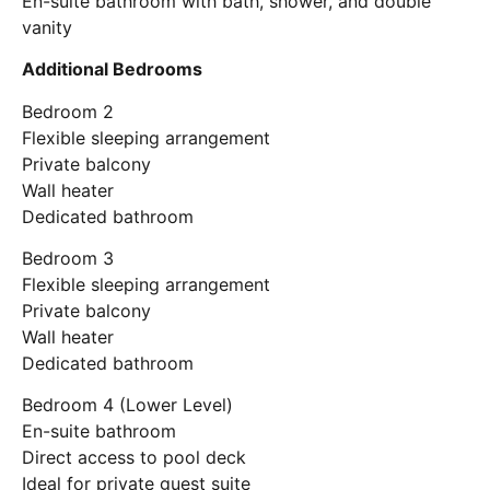
En-suite bathroom with bath, shower, and double
vanity
Additional Bedrooms
Bedroom 2
Flexible sleeping arrangement
Private balcony
Wall heater
Dedicated bathroom
Bedroom 3
Flexible sleeping arrangement
Private balcony
Wall heater
Dedicated bathroom
Bedroom 4 (Lower Level)
En-suite bathroom
Direct access to pool deck
Ideal for private guest suite