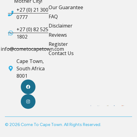
Mother City!
Our Guarantee
+27 (0) 21 300
FAQ
0777
Disclaimer
+27 (0) 82 525
Reviews
1802
Register
info@cometocapetown.com
Contact Us
Cape Town,
South Africa
8001
© 2026 Come To Cape Town. All Rights Reserved.