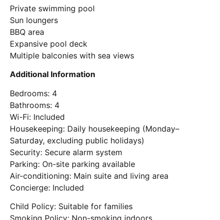
Private swimming pool
Sun loungers
BBQ area
Expansive pool deck
Multiple balconies with sea views
Additional Information
Bedrooms: 4
Bathrooms: 4
Wi-Fi: Included
Housekeeping: Daily housekeeping (Monday–
Saturday, excluding public holidays)
Security: Secure alarm system
Parking: On-site parking available
Air-conditioning: Main suite and living area
Concierge: Included
Child Policy: Suitable for families
Smoking Policy: Non-smoking indoors