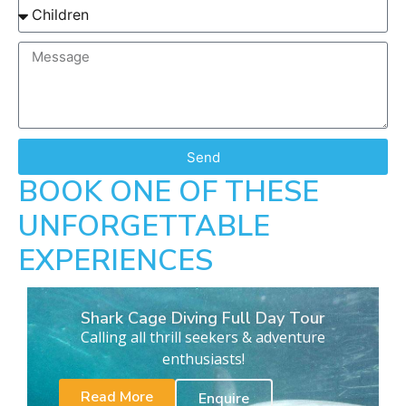
Send
BOOK ONE OF THESE
UNFORGETTABLE
EXPERIENCES
Shark Cage Diving Full Day Tour
Calling all thrill seekers & adventure
enthusiasts!
Read More
Enquire