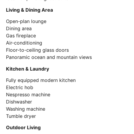
Living & Dining Area
Open-plan lounge
Dining area
Gas fireplace
Air-conditioning
Floor-to-ceiling glass doors
Panoramic ocean and mountain views
Kitchen & Laundry
Fully equipped modern kitchen
Electric hob
Nespresso machine
Dishwasher
Washing machine
Tumble dryer
Outdoor Living