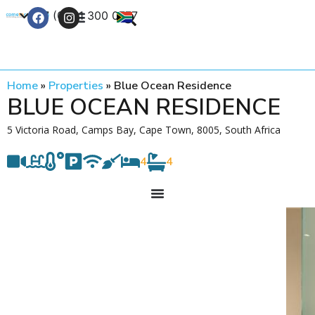
+27 (0) 21 300 0777
Contact Us
Home
»
Properties
»
Blue Ocean Residence
BLUE OCEAN RESIDENCE
5 Victoria Road, Camps Bay, Cape Town, 8005, South Africa
4
4