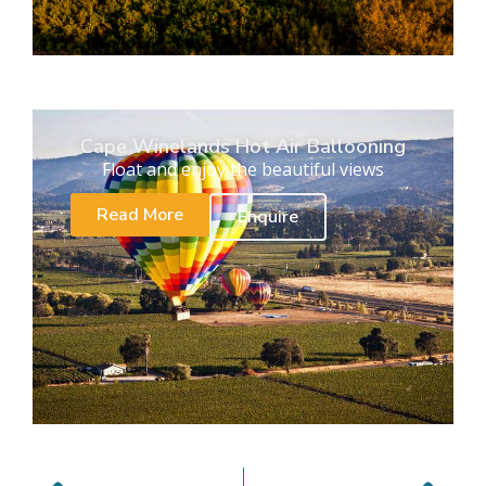
Cape Winelands Hot Air Ballooning
Float and enjoy the beautiful views
Read More
Enquire