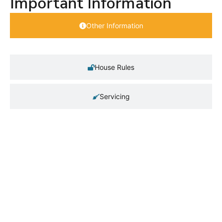
Important Information
Other Information
House Rules
Servicing