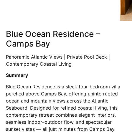
Blue Ocean Residence –
Camps Bay
Panoramic Atlantic Views | Private Pool Deck |
Contemporary Coastal Living
Summary
Blue Ocean Residence is a sleek four-bedroom villa
perched above Camps Bay, offering uninterrupted
ocean and mountain views across the Atlantic
Seaboard. Designed for refined coastal living, this
contemporary retreat combines elegant interiors,
seamless indoor–outdoor flow, and spectacular
sunset vistas — all just minutes from Camps Bay