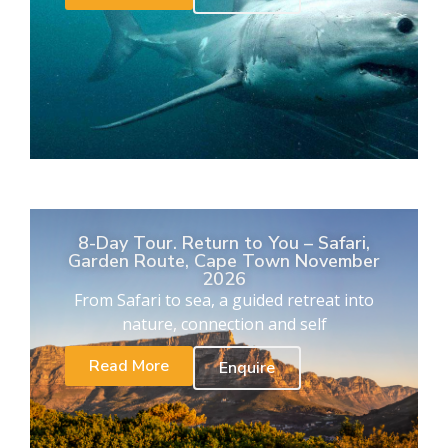
8-Day Tour. Return to You – Safari,
Garden Route, Cape Town November
2026
From Safari to sea, a guided retreat into
nature, connection and self
Read More
Enquire