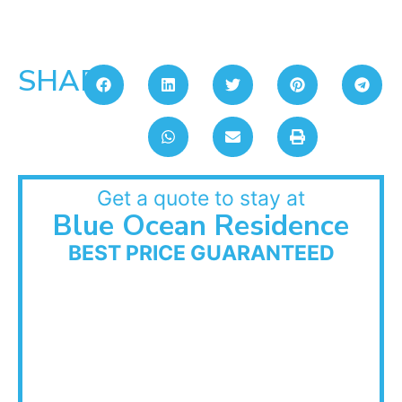
SHARE:
Get a quote to stay at
Blue Ocean Residence
BEST PRICE GUARANTEED