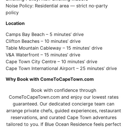
Noise Policy: Residential area — strict no-party
policy
Location
Camps Bay Beach – 5 minutes’ drive
Clifton Beaches – 10 minutes’ drive
Table Mountain Cableway – 15 minutes’ drive
V&A Waterfront – 15 minutes’ drive
Cape Town City Centre – 10 minutes’ drive
Cape Town International Airport – 25 minutes’ drive
Why Book with ComeToCapeTown.com
Book with confidence through
ComeToCapeTown.com and enjoy our lowest rates
guaranteed. Our dedicated concierge team can
arrange private chefs, guided experiences, restaurant
reservations, and curated Cape Town adventures
tailored to you. If Blue Ocean Residence feels perfect