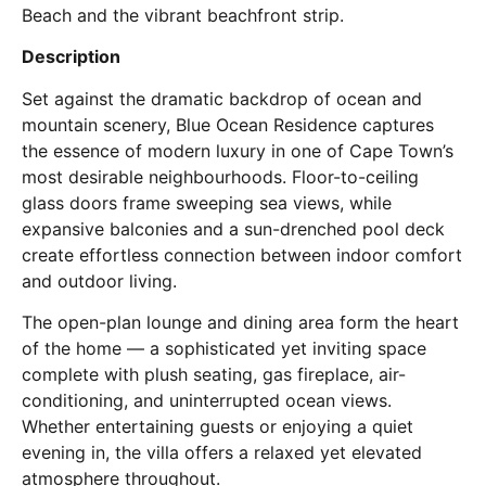
Beach and the vibrant beachfront strip.
Description
Set against the dramatic backdrop of ocean and
mountain scenery, Blue Ocean Residence captures
the essence of modern luxury in one of Cape Town’s
most desirable neighbourhoods. Floor-to-ceiling
glass doors frame sweeping sea views, while
expansive balconies and a sun-drenched pool deck
create effortless connection between indoor comfort
and outdoor living.
The open-plan lounge and dining area form the heart
of the home — a sophisticated yet inviting space
complete with plush seating, gas fireplace, air-
conditioning, and uninterrupted ocean views.
Whether entertaining guests or enjoying a quiet
evening in, the villa offers a relaxed yet elevated
atmosphere throughout.