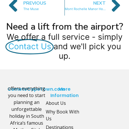
PREVIOUS
NEXT
The Muse
Mont Rochelle Manor House
Need a lift from the airport?
We offer a full service - simply
Contact Us
and we'll pick you
up.
offers everything
CometoCapeTown.com
More
you need to start
Information
planning an
About Us
unforgettable
Why Book With
holiday in South
Us
Africa’s famous
Destinations