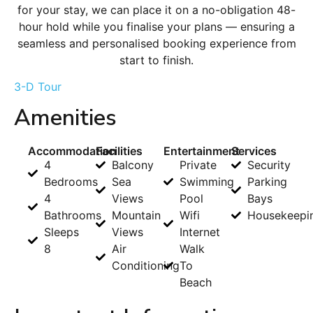
for your stay, we can place it on a no-obligation 48-
hour hold while you finalise your plans — ensuring a
seamless and personalised booking experience from
start to finish.
3-D Tour
Amenities
Accommodation
Facilities
Entertainment
Services
4
Balcony
Private
Security
Bedrooms
Sea
Swimming
Parking
4
Views
Pool
Bays
Bathrooms
Mountain
Wifi
Housekeepi
Sleeps
Views
Internet
8
Air
Walk
Conditioning
To
Beach