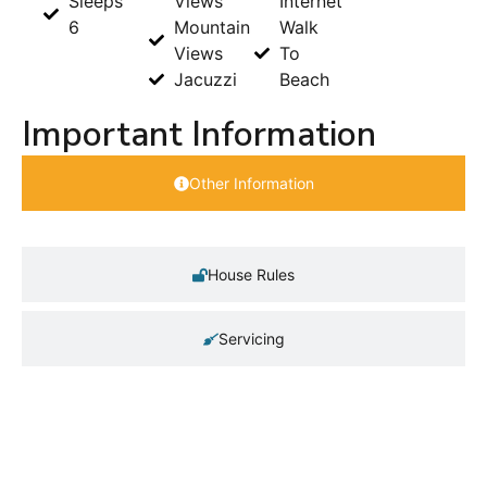
Sleeps
Views
Internet
6
Mountain
Walk
Views
To
Jacuzzi
Beach
Important Information
Other Information
House Rules
Servicing