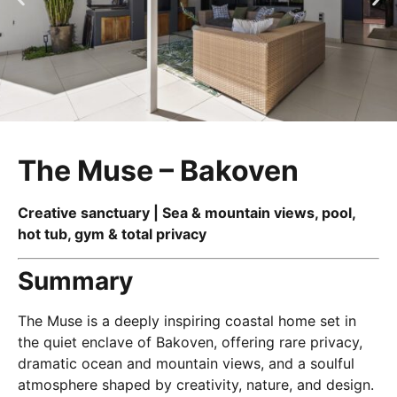
The Muse – Bakoven
Creative sanctuary | Sea & mountain views, pool,
hot tub, gym & total privacy
Summary
The Muse is a deeply inspiring coastal home set in
the quiet enclave of Bakoven, offering rare privacy,
dramatic ocean and mountain views, and a soulful
atmosphere shaped by creativity, nature, and design.