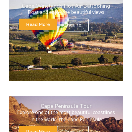
Cape Winelands Hot Air Ballooning
Float and enjoy the beautiful views
Read More
Enquire
Cape Peninsula Tour
Explore one of the most beautiful coastlines
in the world, the Cape Peninsula
Read More