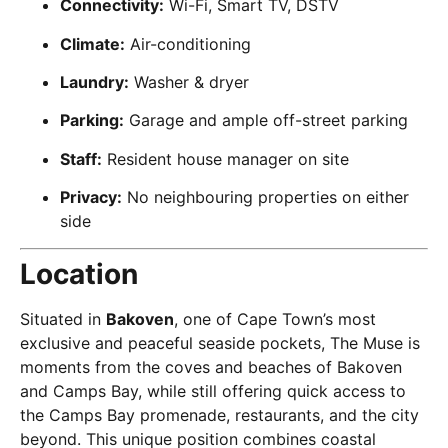
Connectivity:
Wi-Fi, Smart TV, DSTV
Climate:
Air-conditioning
Laundry:
Washer & dryer
Parking:
Garage and ample off-street parking
Staff:
Resident house manager on site
Privacy:
No neighbouring properties on either
side
Location
Situated in
Bakoven
, one of Cape Town’s most
exclusive and peaceful seaside pockets, The Muse is
moments from the coves and beaches of Bakoven
and Camps Bay, while still offering quick access to
the Camps Bay promenade, restaurants, and the city
beyond. This unique position combines coastal