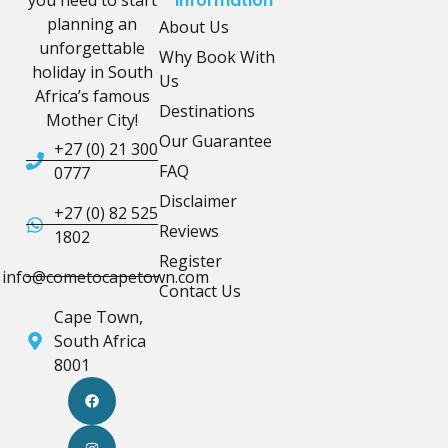
you need to start
Information
planning an
About Us
unforgettable
Why Book With
holiday in South
Us
Africa’s famous
Destinations
Mother City!
Our Guarantee
+27 (0) 21 300
FAQ
0777
Disclaimer
+27 (0) 82 525
Reviews
1802
Register
info@cometocapetown.com
Contact Us
Cape Town,
South Africa
8001