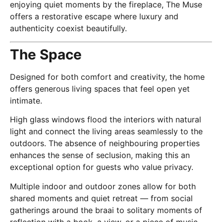
enjoying quiet moments by the fireplace, The Muse
offers a restorative escape where luxury and
authenticity coexist beautifully.
The Space
Designed for both comfort and creativity, the home
offers generous living spaces that feel open yet
intimate.
High glass windows flood the interiors with natural
light and connect the living areas seamlessly to the
outdoors. The absence of neighbouring properties
enhances the sense of seclusion, making this an
exceptional option for guests who value privacy.
Multiple indoor and outdoor zones allow for both
shared moments and quiet retreat — from social
gatherings around the braai to solitary moments of
reflection with a book, a view, or a piece of music.