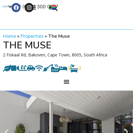
+27 (0) 21 300 0777
Contact Us
Home
»
Properties
»
The Muse
THE MUSE
2 Fiskaal Rd, Bakoven, Cape Town, 8005, South Africa
3
3