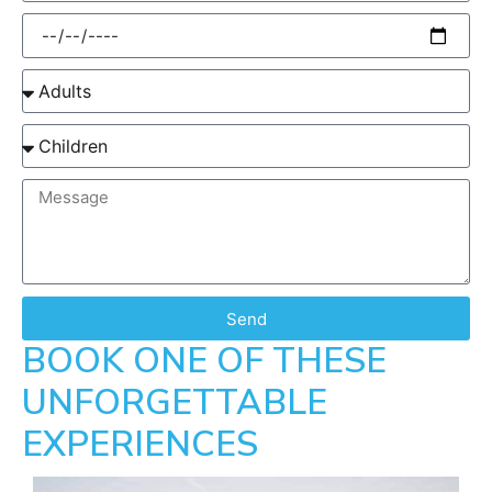
Send
BOOK ONE OF THESE
UNFORGETTABLE
EXPERIENCES