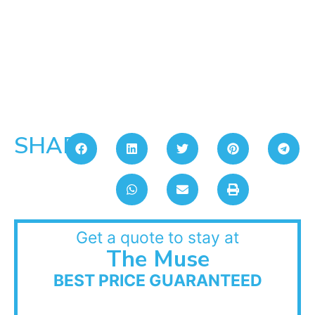
SHARE:
Get a quote to stay at
The Muse
BEST PRICE GUARANTEED