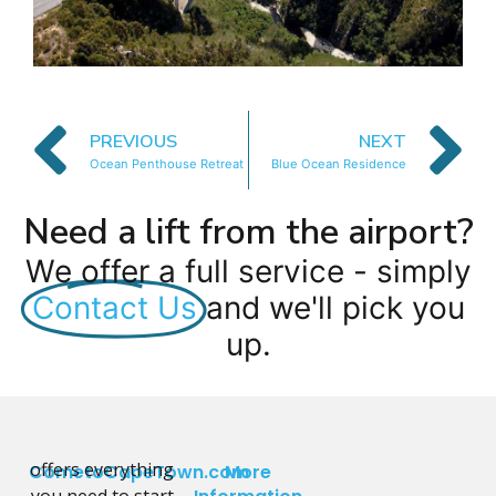
PREVIOUS
NEXT
Ocean Penthouse Retreat
Blue Ocean Residence
Need a lift from the airport?
We offer a full service - simply
Contact Us
and we'll pick you
up.
offers everything
CometoCapeTown.com
More