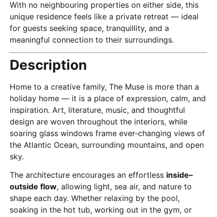
With no neighbouring properties on either side, this
unique residence feels like a private retreat — ideal
for guests seeking space, tranquillity, and a
meaningful connection to their surroundings.
Description
Home to a creative family, The Muse is more than a
holiday home — it is a place of expression, calm, and
inspiration. Art, literature, music, and thoughtful
design are woven throughout the interiors, while
soaring glass windows frame ever-changing views of
the Atlantic Ocean, surrounding mountains, and open
sky.
The architecture encourages an effortless
inside–
outside flow
, allowing light, sea air, and nature to
shape each day. Whether relaxing by the pool,
soaking in the hot tub, working out in the gym, or