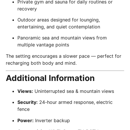
Private gym and sauna for daily routines or
recovery
Outdoor areas designed for lounging,
entertaining, and quiet contemplation
Panoramic sea and mountain views from
multiple vantage points
The setting encourages a slower pace — perfect for
recharging both body and mind.
Additional Information
Views:
Uninterrupted sea & mountain views
Security:
24-hour armed response, electric
fence
Power:
Inverter backup