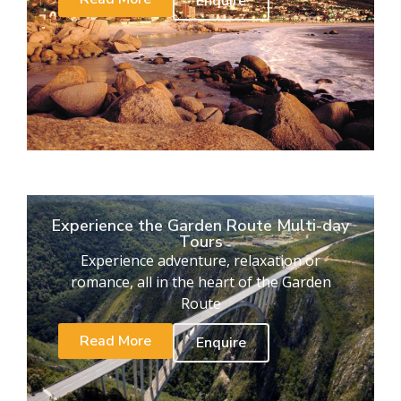
Enquire
Experience the Garden Route Multi-day
Tours
Experience adventure, relaxation or
romance, all in the heart of the Garden
Route
Read More
Enquire