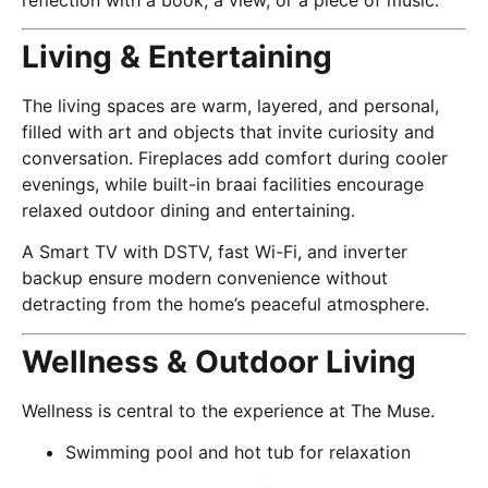
Living & Entertaining
The living spaces are warm, layered, and personal,
filled with art and objects that invite curiosity and
conversation. Fireplaces add comfort during cooler
evenings, while built-in braai facilities encourage
relaxed outdoor dining and entertaining.
A Smart TV with DSTV, fast Wi-Fi, and inverter
backup ensure modern convenience without
detracting from the home’s peaceful atmosphere.
Wellness & Outdoor Living
Wellness is central to the experience at The Muse.
Swimming pool and hot tub for relaxation