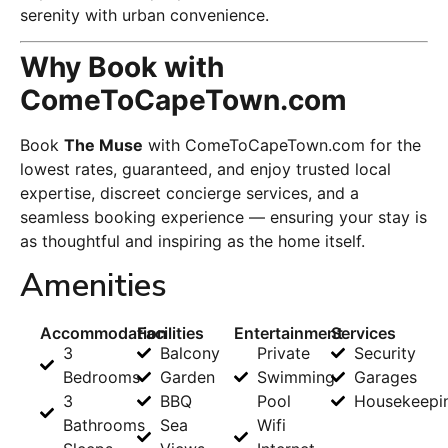
serenity with urban convenience.
Why Book with
ComeToCapeTown.com
Book
The Muse
with ComeToCapeTown.com for the
lowest rates, guaranteed, and enjoy trusted local
expertise, discreet concierge services, and a
seamless booking experience — ensuring your stay is
as thoughtful and inspiring as the home itself.
Amenities
Accommodation
Facilities
Entertainment
Services
3
Balcony
Private
Security
Bedrooms
Garden
Swimming
Garages
3
BBQ
Pool
Housekeepi
Bathrooms
Sea
Wifi